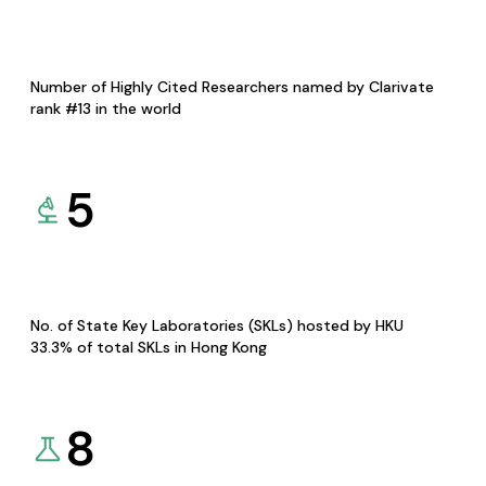
Number of Highly Cited Researchers named by Clarivate
rank #13 in the world
5
No. of State Key Laboratories (SKLs) hosted by HKU
33.3% of total SKLs in Hong Kong
8