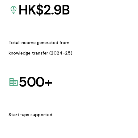
HK$
2.9
B
Total income generated from
knowledge transfer (2024-25)
500
+
Start-ups supported