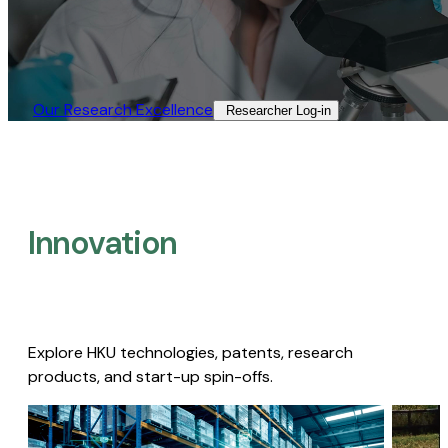
Our Research Excellence​
Researcher Log-in​
Innovation
Explore HKU technologies, patents, research
products, and start-up spin-offs.