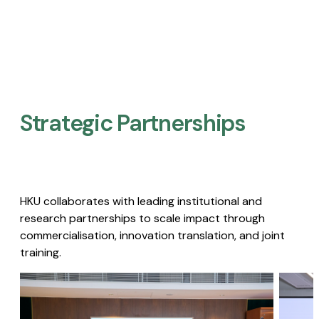
Strategic Partnerships​
HKU collaborates with leading institutional and
research partnerships to scale impact through
commercialisation, innovation translation, and joint
training.