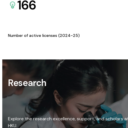
166
Number of active licenses (2024-25)
Research
Explore the research excellence, support, and scholars a
HKU.