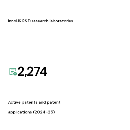
InnoHK R&D research laboratories
2,274
Active patents and patent
applications (2024-25)