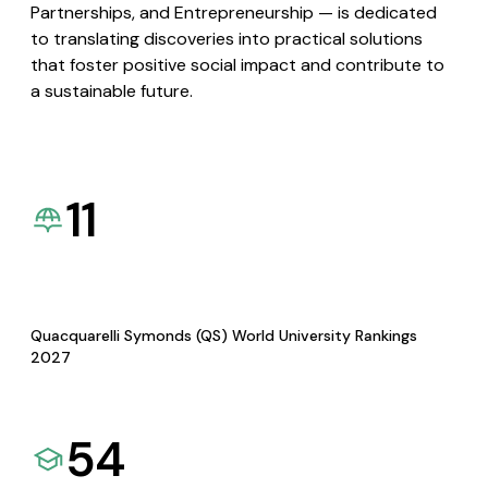
Partnerships, and Entrepreneurship — is dedicated
to translating discoveries into practical solutions
that foster positive social impact and contribute to
a sustainable future.
11
Quacquarelli Symonds (QS) World University Rankings
2027
54