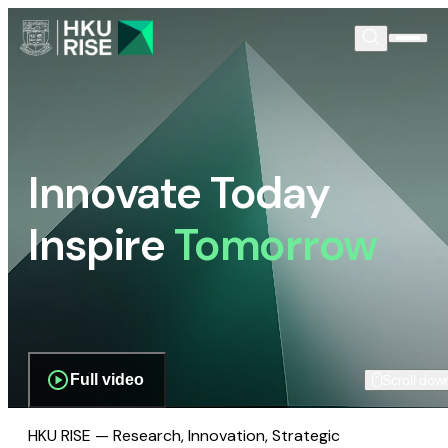
Innovate Today
Inspire
Tomorrow
Full video
Scroll dow
HKU RISE — Research, Innovation, Strategic