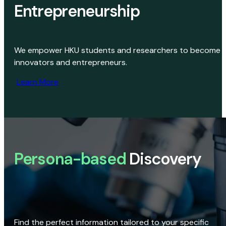
Entrepreneurship
We empower HKU students and researchers to become
innovators and entrepreneurs.
Learn More
Persona-based
Discovery
Find the perfect information tailored to your specific