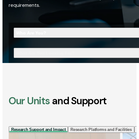
requirements.
Who Are You?
What Are You Looking For?
Our Units
and Support
Research Support and Impact
Research Platforms and Facilities
I