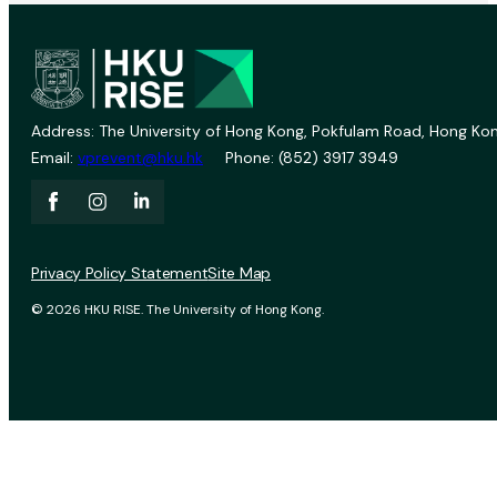
Address: The University of Hong Kong, Pokfulam Road, Hong Kon
Email:
vprevent@hku.hk
Phone: (852) 3917 3949
Privacy Policy Statement
Site Map
© 2026 HKU RISE. The University of Hong Kong.