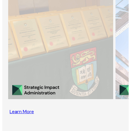
Learn More