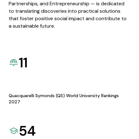
Partnerships, and Entrepreneurship — is dedicated
to translating discoveries into practical solutions
that foster positive social impact and contribute to
a sustainable future.
11
Quacquarelli Symonds (QS) World University Rankings
2027
54