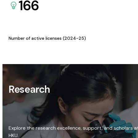
166
Number of active licenses (2024-25)
Research
Explore the research excellence, support, and scholars a
HKU.