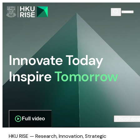
Innovate Today
Inspire
Tomorrow
Full video
Scroll dow
HKU RISE — Research, Innovation, Strategic