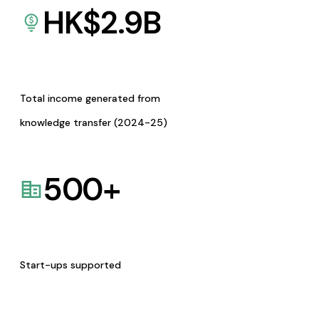
HK$
2.9
B
Total income generated from
knowledge transfer (2024-25)
500
+
Start-ups supported