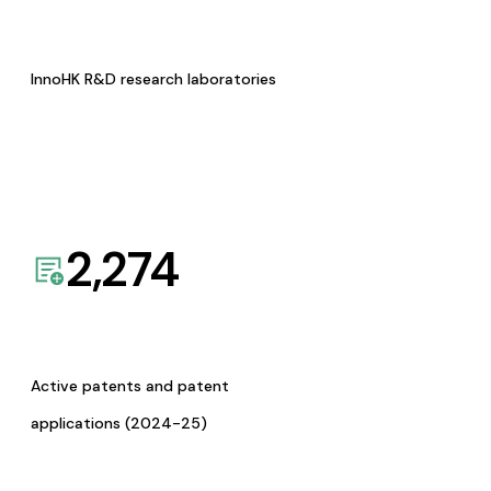
InnoHK R&D research laboratories
2,274
Active patents and patent
applications (2024-25)