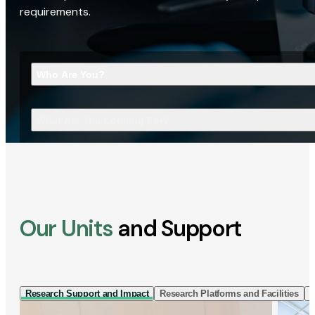
requirements.
Who Are You?
What Are You Looking For?
Our Units
and Support
Research Support and Impact
Research Platforms and Facilities
I