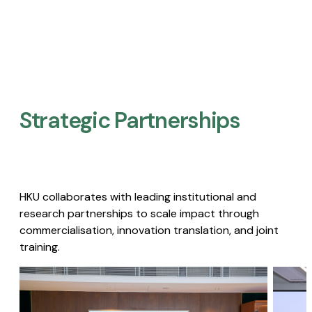
Strategic Partnerships​
HKU collaborates with leading institutional and
research partnerships to scale impact through
commercialisation, innovation translation, and joint
training.