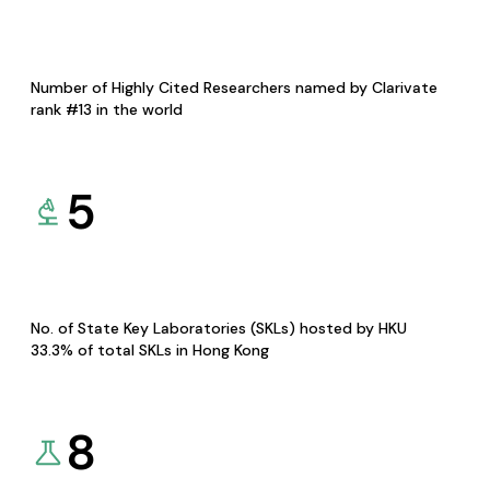
Number of Highly Cited Researchers named by Clarivate
rank #13 in the world
5
No. of State Key Laboratories (SKLs) hosted by HKU
33.3% of total SKLs in Hong Kong
8