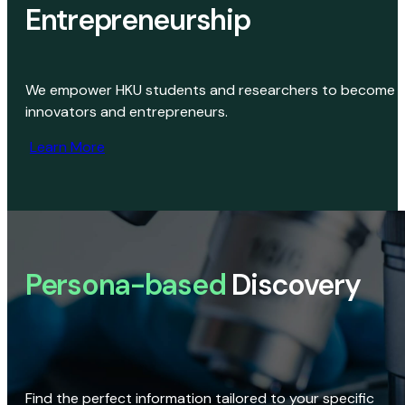
Entrepreneurship
We empower HKU students and researchers to become
innovators and entrepreneurs.
Learn More
Persona-based
Discovery
Find the perfect information tailored to your specific