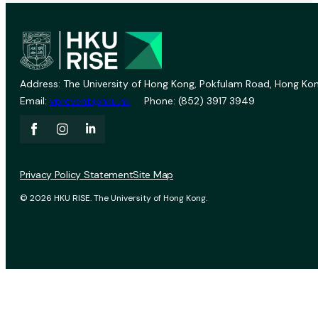
Address: The University of Hong Kong, Pokfulam Road, Hong Kon
Email:
vprevent@hku.hk
Phone: (852) 3917 3949
Privacy Policy Statement
Site Map
© 2026 HKU RISE. The University of Hong Kong.