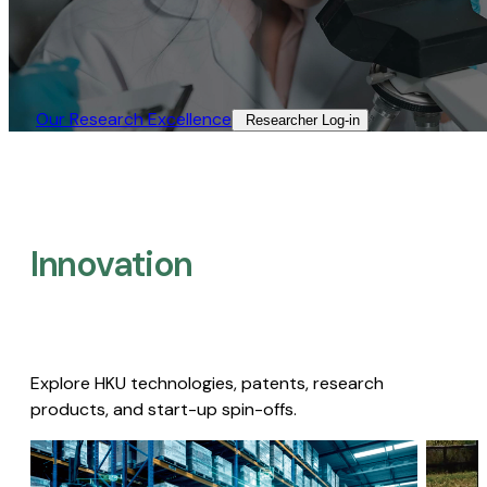
Our Research Excellence​
Researcher Log-in​
Innovation
Explore HKU technologies, patents, research
products, and start-up spin-offs.