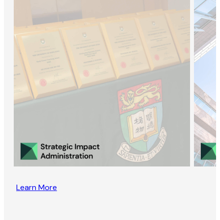
Learn More