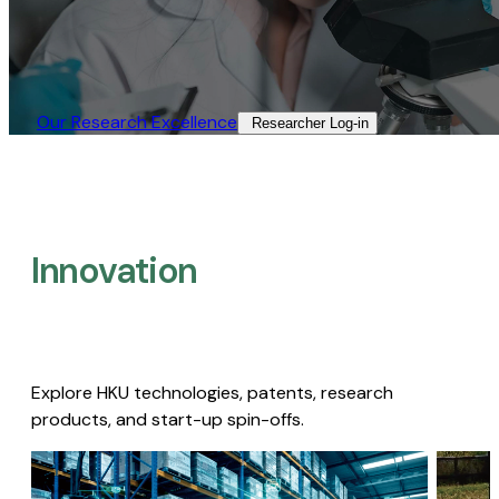
Our Research Excellence​
Researcher Log-in​
Innovation
Explore HKU technologies, patents, research
products, and start-up spin-offs.