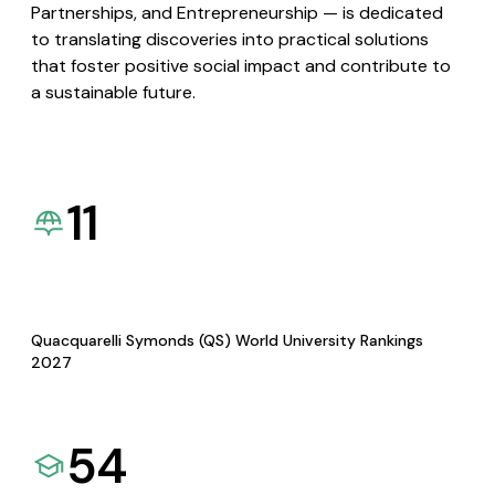
Partnerships, and Entrepreneurship — is dedicated
to translating discoveries into practical solutions
that foster positive social impact and contribute to
a sustainable future.
11
Quacquarelli Symonds (QS) World University Rankings
2027
54