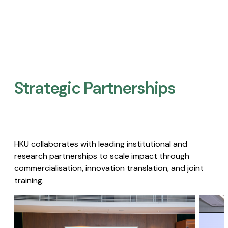
Strategic Partnerships​
HKU collaborates with leading institutional and
research partnerships to scale impact through
commercialisation, innovation translation, and joint
training.