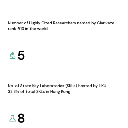
Number of Highly Cited Researchers named by Clarivate
rank #13 in the world
5
No. of State Key Laboratories (SKLs) hosted by HKU
33.3% of total SKLs in Hong Kong
8