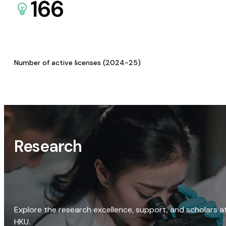
166
Number of active licenses (2024-25)
Research
Explore the research excellence, support, and scholars a
HKU.