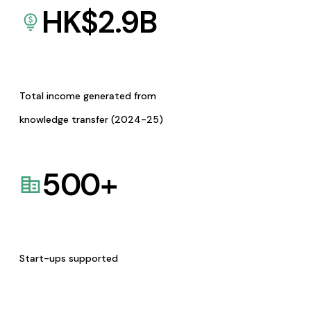
HK$
2.9
B
Total income generated from
knowledge transfer (2024-25)
500
+
Start-ups supported