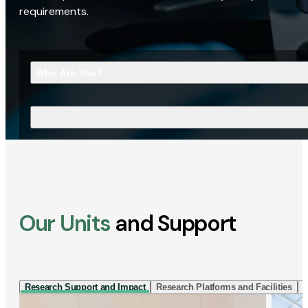
requirements.
Who Are You?
What Are You Looking For?
Our Units
and Support
Research Support and Impact
Research Platforms and Facilities
I