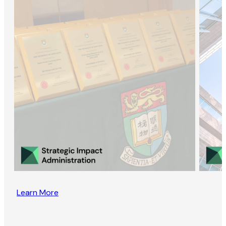
Learn More