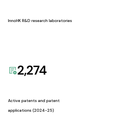
InnoHK R&D research laboratories
2,274
Active patents and patent
applications (2024-25)