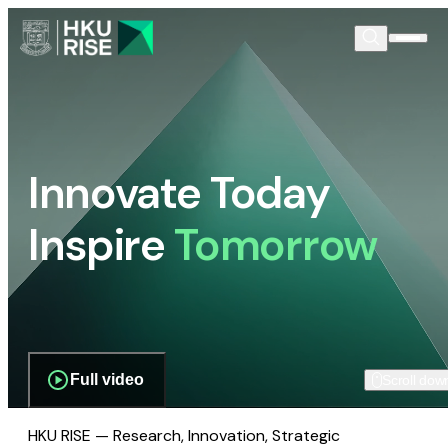
Innovate Today
Inspire
Tomorrow
Full video
Scroll dow
HKU RISE — Research, Innovation, Strategic