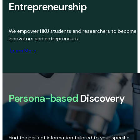
Entrepreneurship
We empower HKU students and researchers to become
innovators and entrepreneurs.
Learn More
Persona-based
Discovery
Find the perfect information tailored to your specific