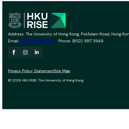
Address: The University of Hong Kong, Pokfulam Road, Hong Kon
Email:
vprevent@hku.hk
Phone: (852) 3917 3949
Privacy Policy Statement
Site Map
© 2026 HKU RISE. The University of Hong Kong.