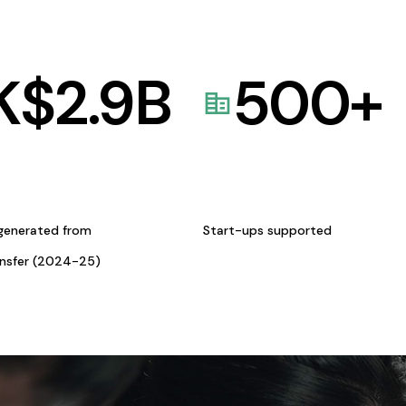
K$
2.9
B
500
+
generated from
Start-ups supported
ansfer (2024-25)