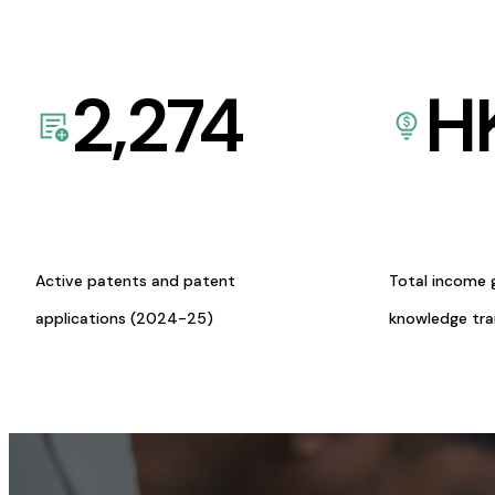
2,274
H
Active patents and patent
Total income 
applications (2024-25)
knowledge tr