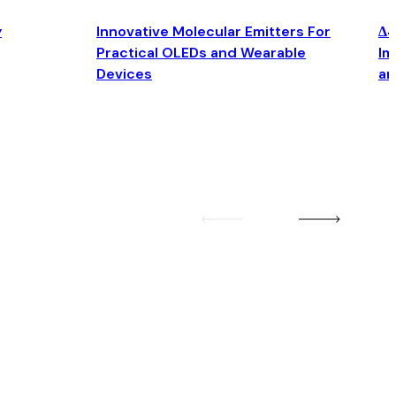
y
Innovative Molecular Emitters For
Δ4
Practical OLEDs and Wearable
Im
Devices
an