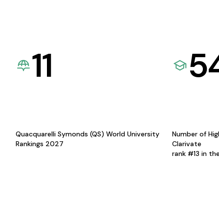
11
5
Quacquarelli Symonds (QS) World University
Number of Hig
Rankings 2027
Clarivate
rank #13 in th