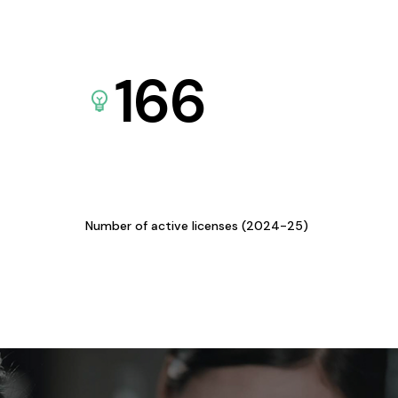
166
Number of active licenses (2024-25)