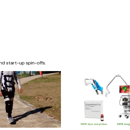
nd start-up spin-offs.