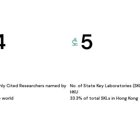
4
5
hly Cited Researchers named by
No. of State Key Laboratories (S
HKU
e world
33.3% of total SKLs in Hong Kong