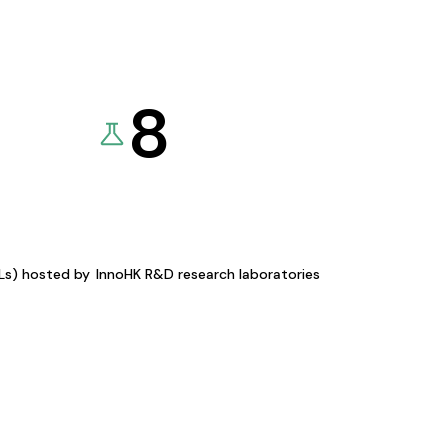
8
KLs) hosted by
InnoHK R&D research laboratories