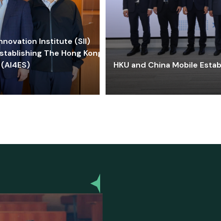
ovation Institute (SII)
stablishing The Hong Kong-
 (AI4ES)
HKU and China Mobile Estab