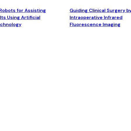
Robots for Assisting
Guiding Clinical Surgery b
ts Using Artificial
Intraoperative Infrared
echnology
Fluorescence Imaging