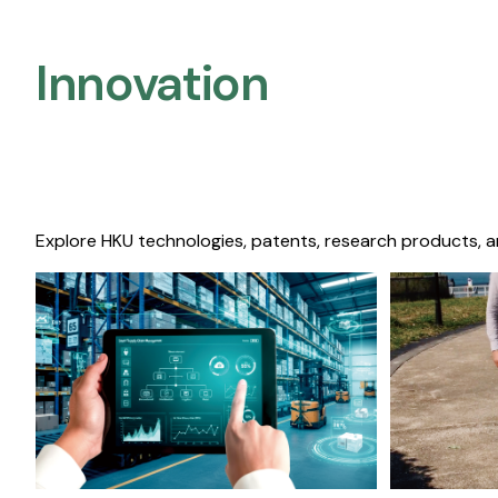
Innovation
Explore HKU technologies, patents, research products, a