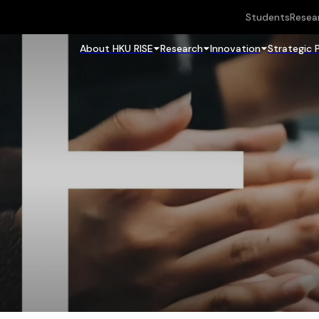
Students
Resea
About HKU RISE
Research
Innovation
Strategic 