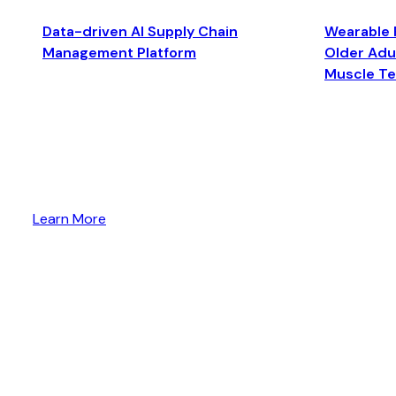
Data-driven AI Supply Chain
Wearable 
Management Platform
Older Adul
Muscle T
Learn More