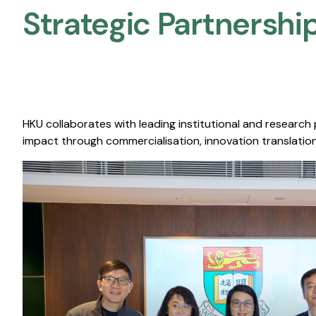
Strategic Partnership
HKU collaborates with leading institutional and research
impact through commercialisation, innovation translation,