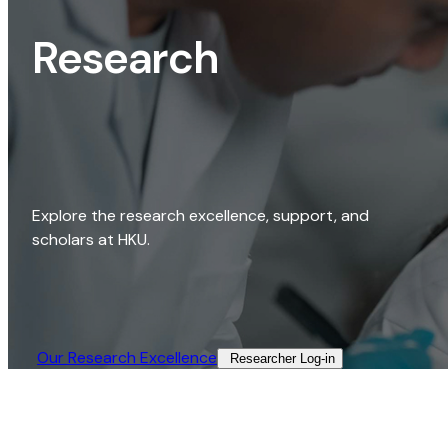
Research
Explore the research excellence, support, and
scholars at HKU.
Our Research Excellence​
Researcher Log-in​