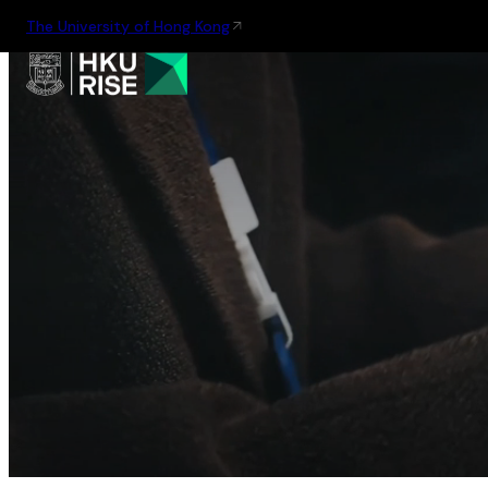
The University of Hong Kong