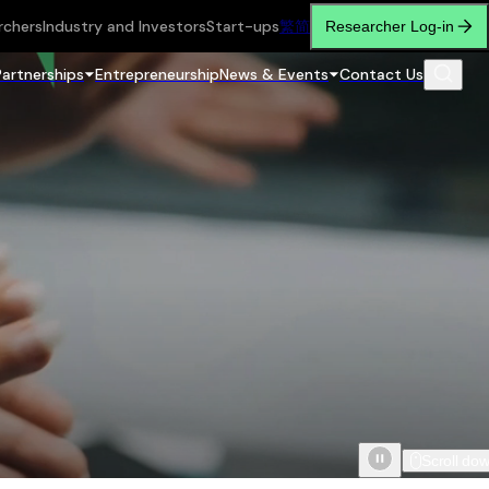
rchers
Industry and Investors
Start-ups
繁
简
Researcher Log-in
Partnerships
Entrepreneurship
News & Events
Contact Us
Scroll do