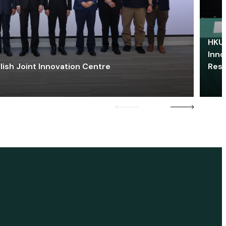
HKU 
Inno
lish Joint Innovation Centre
Res