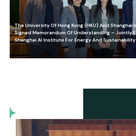
The University Of Hong Kong (HKU) And Shanghai Inn
Signed Memorandum Of Understanding – Jointly E
Shanghai AI Institute For Energy And Sustainability