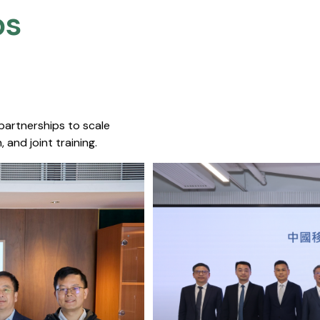
s​
 partnerships to scale
 and joint training.