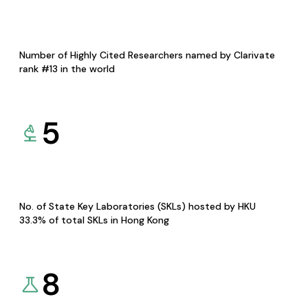
Number of Highly Cited Researchers named by Clarivate
rank #13 in the world
5
No. of State Key Laboratories (SKLs) hosted by HKU
33.3% of total SKLs in Hong Kong
8