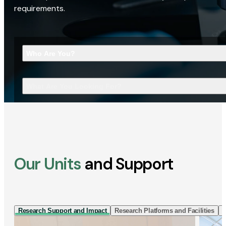
requirements.
Who Are You?
What Are You Looking For?
Our Units
and Support
Research Support and Impact
Research Platforms and Facilities
I