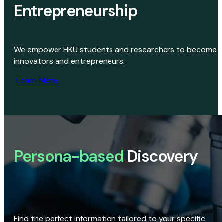
Entrepreneurship
We empower HKU students and researchers to become
innovators and entrepreneurs.
Learn More
Persona-based
Discovery
Find the perfect information tailored to your specific