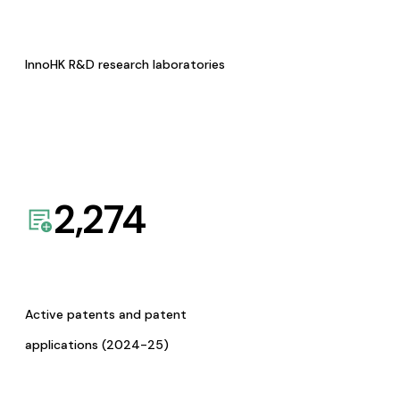
InnoHK R&D research laboratories
2,274
Active patents and patent
applications (2024-25)