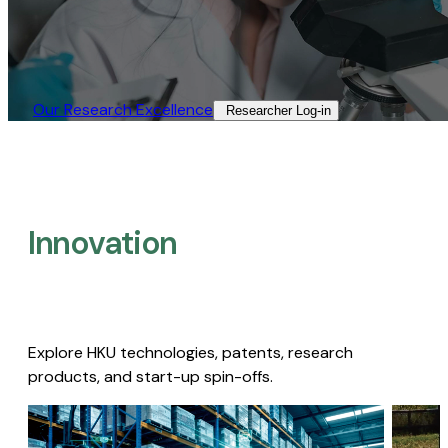
Our Research Excellence​
Researcher Log-in​
Innovation
Explore HKU technologies, patents, research
products, and start-up spin-offs.