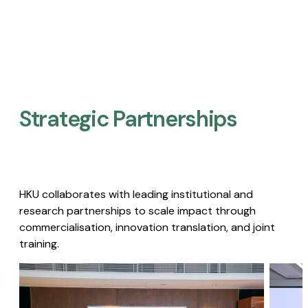
Strategic Partnerships​
HKU collaborates with leading institutional and
research partnerships to scale impact through
commercialisation, innovation translation, and joint
training.