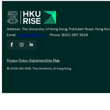
Address: The University of Hong Kong, Pokfulam Road, Hong Kon
Email:
vprevent@hku.hk
Phone: (852) 3917 3949
Privacy Policy Statement
Site Map
© 2026 HKU RISE. The University of Hong Kong.