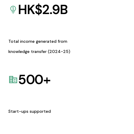
HK$
2.9
B
Total income generated from
knowledge transfer (2024-25)
500
+
Start-ups supported