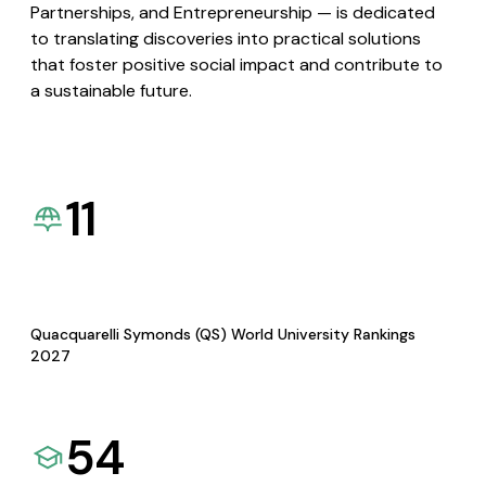
Partnerships, and Entrepreneurship — is dedicated
to translating discoveries into practical solutions
that foster positive social impact and contribute to
a sustainable future.
11
Quacquarelli Symonds (QS) World University Rankings
2027
54