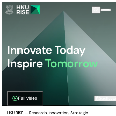
Innovate Today
Inspire
Tomorrow
Full video
Scroll dow
HKU RISE — Research, Innovation, Strategic