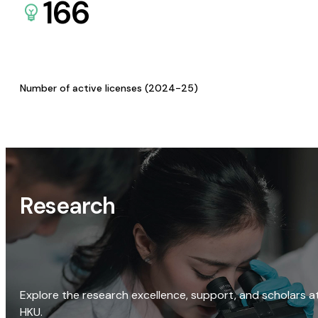
166
Number of active licenses (2024-25)
Research
Explore the research excellence, support, and scholars a
HKU.