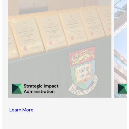
Learn More