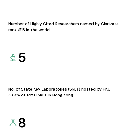
Number of Highly Cited Researchers named by Clarivate
rank #13 in the world
5
No. of State Key Laboratories (SKLs) hosted by HKU
33.3% of total SKLs in Hong Kong
8