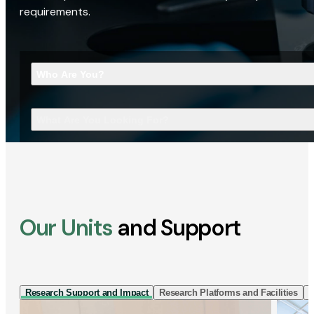
requirements.
Who Are You?
What Are You Looking For?
Our Units
and Support
Research Support and Impact
Research Platforms and Facilities
I