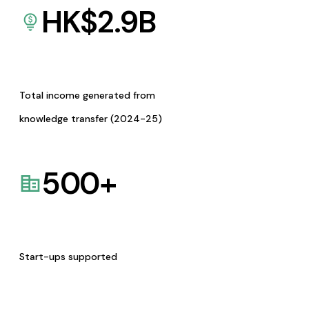
HK$
2.9
B
Total income generated from
knowledge transfer (2024-25)
500
+
Start-ups supported