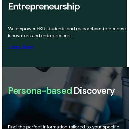
Entrepreneurship
We empower HKU students and researchers to become
innovators and entrepreneurs.
Learn More
Persona-based
Discovery
Find the perfect information tailored to your specific