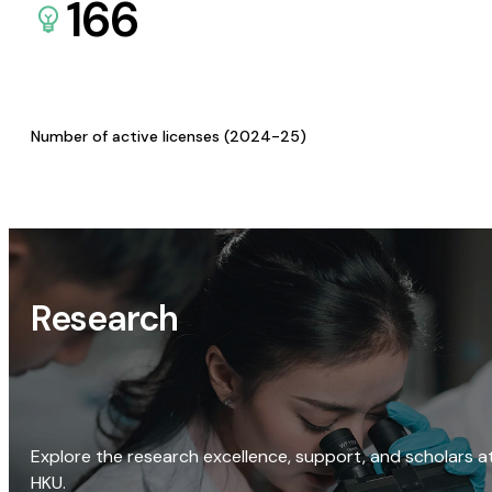
166
Number of active licenses (2024-25)
Research
Explore the research excellence, support, and scholars a
HKU.