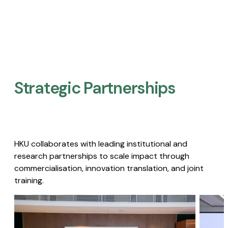
Strategic Partnerships​
HKU collaborates with leading institutional and
research partnerships to scale impact through
commercialisation, innovation translation, and joint
training.