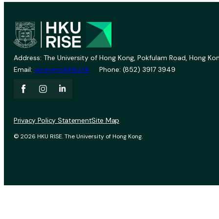
Address: The University of Hong Kong, Pokfulam Road, Hong Kon
Email:
vprevent@hku.hk
Phone: (852) 3917 3949
Privacy Policy Statement
Site Map
© 2026 HKU RISE. The University of Hong Kong.