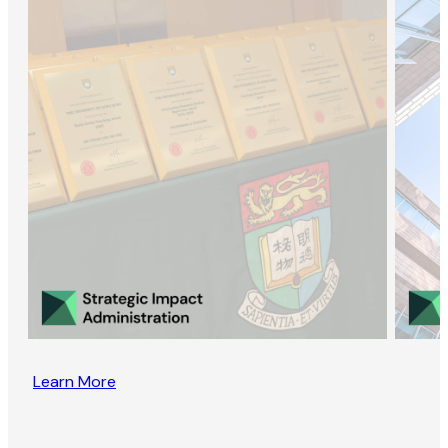
Learn More