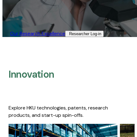
Our Research Excellence​
Researcher Log-in​
Innovation
Explore HKU technologies, patents, research
products, and start-up spin-offs.