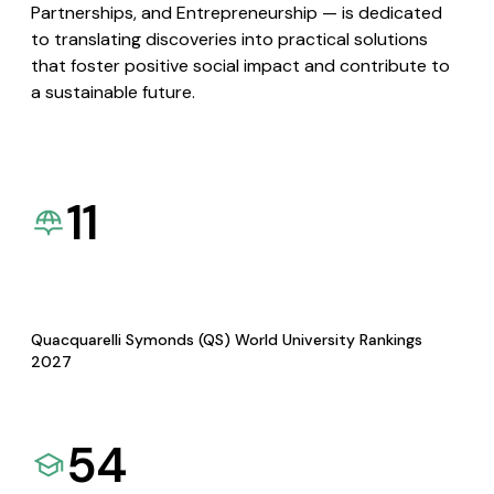
Partnerships, and Entrepreneurship — is dedicated
to translating discoveries into practical solutions
that foster positive social impact and contribute to
a sustainable future.
11
Quacquarelli Symonds (QS) World University Rankings
2027
54