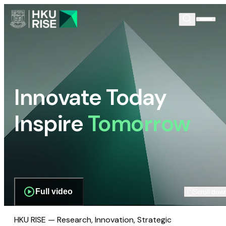
Innovate Today
Inspire
Tomorrow
Full video
Scroll dow
HKU RISE — Research, Innovation, Strategic