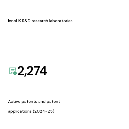
InnoHK R&D research laboratories
2,274
Active patents and patent
applications (2024-25)