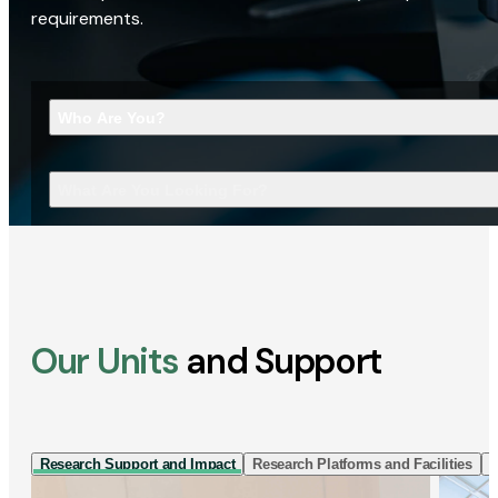
requirements.
Who Are You?
What Are You Looking For?
Our Units
and Support
Research Support and Impact
Research Platforms and Facilities
I