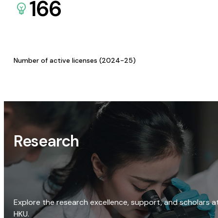
166
Number of active licenses (2024-25)
Research
Explore the research excellence, support, and scholars a
HKU.