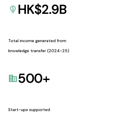
HK$
2.9
B
Total income generated from
knowledge transfer (2024-25)
500
+
Start-ups supported