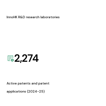
InnoHK R&D research laboratories
2,274
Active patents and patent
applications (2024-25)