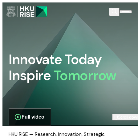
Innovate Today
Inspire
Tomorrow
Full video
Scroll dow
HKU RISE — Research, Innovation, Strategic