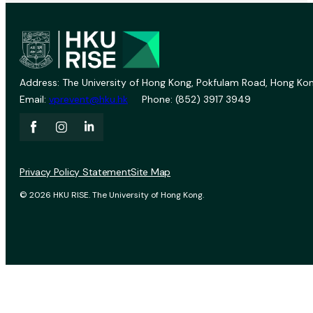
Address: The University of Hong Kong, Pokfulam Road, Hong Kon
Email:
vprevent@hku.hk
Phone: (852) 3917 3949
Privacy Policy Statement
Site Map
© 2026 HKU RISE. The University of Hong Kong.