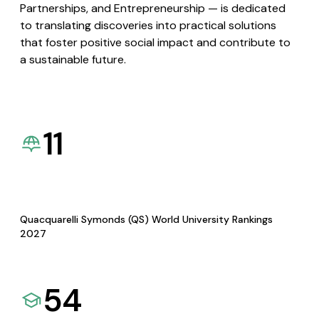
Partnerships, and Entrepreneurship — is dedicated
to translating discoveries into practical solutions
that foster positive social impact and contribute to
a sustainable future.
11
Quacquarelli Symonds (QS) World University Rankings
2027
54