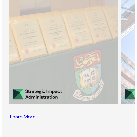
Learn More