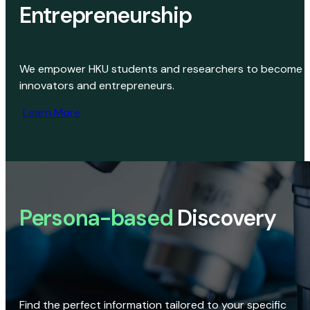
Entrepreneurship
We empower HKU students and researchers to become
innovators and entrepreneurs.
Learn More
Persona-based
Discovery
Find the perfect information tailored to your specific