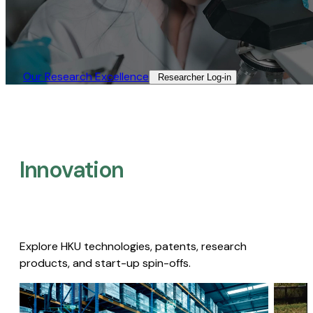
Our Research Excellence​
Researcher Log-in​
Innovation
Explore HKU technologies, patents, research
products, and start-up spin-offs.