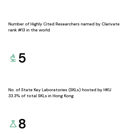
Number of Highly Cited Researchers named by Clarivate
rank #13 in the world
5
No. of State Key Laboratories (SKLs) hosted by HKU
33.3% of total SKLs in Hong Kong
8