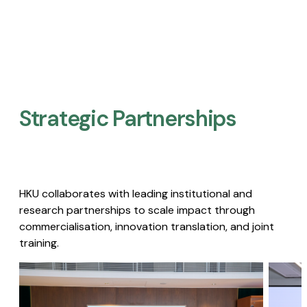
Strategic Partnerships​
HKU collaborates with leading institutional and
research partnerships to scale impact through
commercialisation, innovation translation, and joint
training.