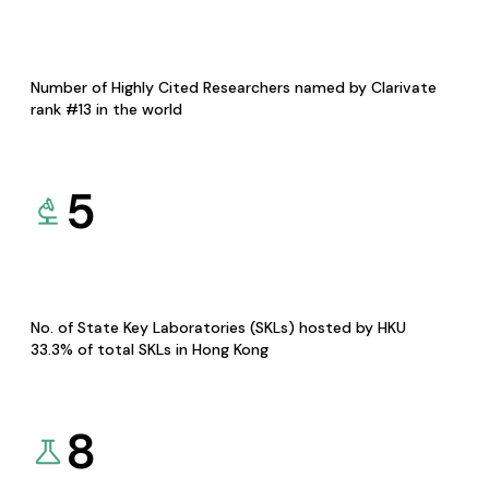
Number of Highly Cited Researchers named by Clarivate
rank #13 in the world
5
No. of State Key Laboratories (SKLs) hosted by HKU
33.3% of total SKLs in Hong Kong
8