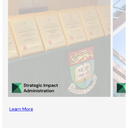
Learn More