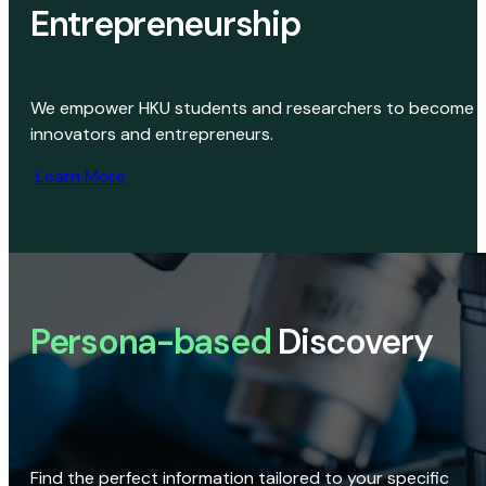
Entrepreneurship
We empower HKU students and researchers to become
innovators and entrepreneurs.
Learn More
Persona-based
Discovery
Find the perfect information tailored to your specific