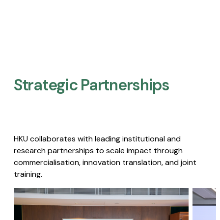
Strategic Partnerships​
HKU collaborates with leading institutional and
research partnerships to scale impact through
commercialisation, innovation translation, and joint
training.