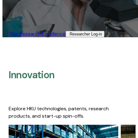
Our Research Excellence​
Researcher Log-in​
Innovation
Explore HKU technologies, patents, research
products, and start-up spin-offs.