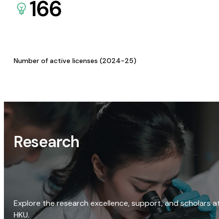
166
Number of active licenses (2024-25)
Research
Explore the research excellence, support, and scholars a
HKU.