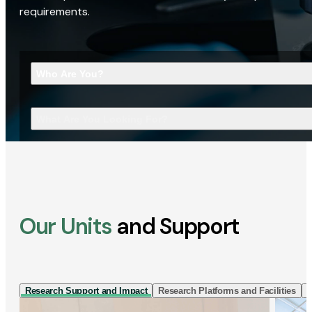
requirements.
Who Are You?
What Are You Looking For?
Our Units
and Support
Research Support and Impact
Research Platforms and Facilities
I