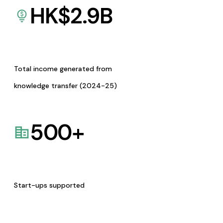
HK$
2.9
B
Total income generated from
knowledge transfer (2024-25)
500
+
Start-ups supported