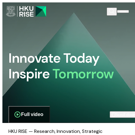
Innovate Today
Inspire
Tomorrow
Full video
Scroll dow
HKU RISE — Research, Innovation, Strategic