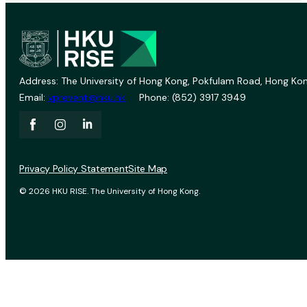
Address: The University of Hong Kong, Pokfulam Road, Hong Kon
Email:
vprevent@hku.hk
Phone: (852) 3917 3949
Privacy Policy Statement
Site Map
© 2026 HKU RISE. The University of Hong Kong.