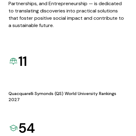
Partnerships, and Entrepreneurship — is dedicated
to translating discoveries into practical solutions
that foster positive social impact and contribute to
a sustainable future.
11
Quacquarelli Symonds (QS) World University Rankings
2027
54