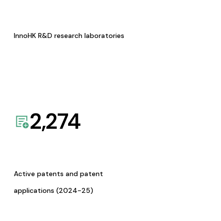
InnoHK R&D research laboratories
2,274
Active patents and patent
applications (2024-25)