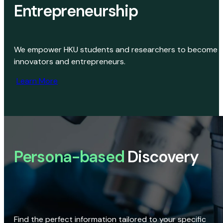
Entrepreneurship
We empower HKU students and researchers to become
innovators and entrepreneurs.
Learn More
Persona-based
Discovery
Find the perfect information tailored to your specific