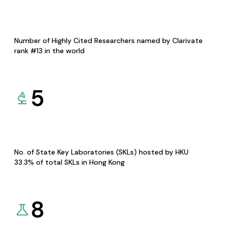
Number of Highly Cited Researchers named by Clarivate
rank #13 in the world
5
No. of State Key Laboratories (SKLs) hosted by HKU
33.3% of total SKLs in Hong Kong
8