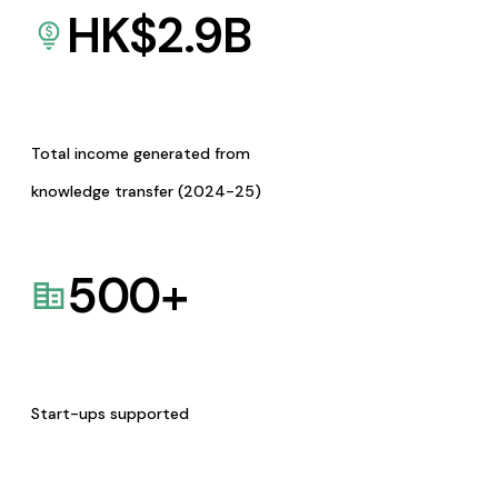
HK$
2.9
B
Total income generated from
knowledge transfer (2024-25)
500
+
Start-ups supported