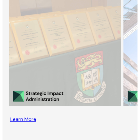
Learn More