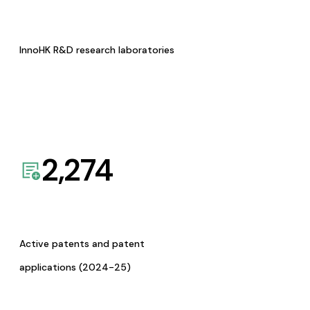
InnoHK R&D research laboratories
2,274
Active patents and patent
applications (2024-25)