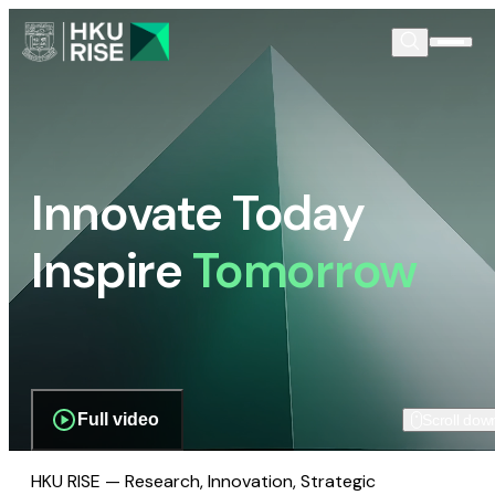
Innovate Today
Inspire
Tomorrow
Full video
Scroll dow
HKU RISE — Research, Innovation, Strategic