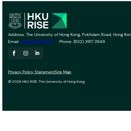
Address: The University of Hong Kong, Pokfulam Road, Hong Kon
Email:
vprevent@hku.hk
Phone: (852) 3917 3949
Privacy Policy Statement
Site Map
© 2026 HKU RISE. The University of Hong Kong.