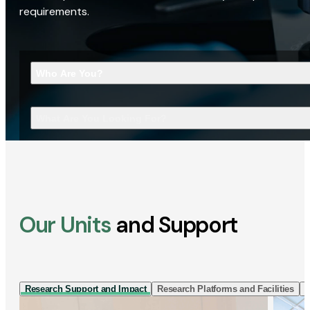
requirements.
Who Are You?
What Are You Looking For?
Our Units
and Support
Research Support and Impact
Research Platforms and Facilities
I