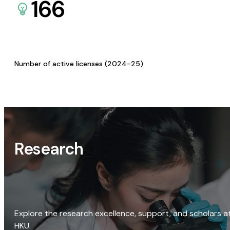
166
Number of active licenses (2024-25)
Research
Explore the research excellence, support, and scholars a
HKU.