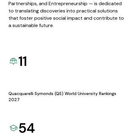
Partnerships, and Entrepreneurship — is dedicated
to translating discoveries into practical solutions
that foster positive social impact and contribute to
a sustainable future.
11
Quacquarelli Symonds (QS) World University Rankings
2027
54