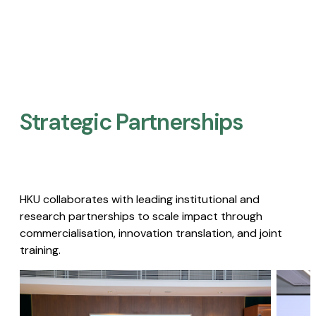
Strategic Partnerships​
HKU collaborates with leading institutional and
research partnerships to scale impact through
commercialisation, innovation translation, and joint
training.