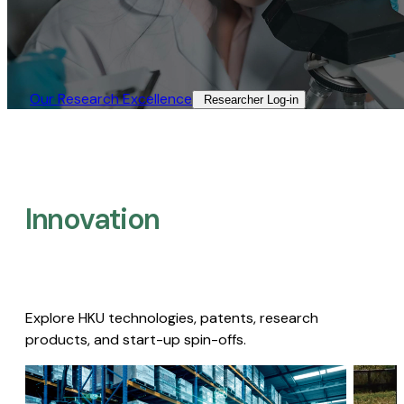
Our Research Excellence​
Researcher Log-in​
Innovation
Explore HKU technologies, patents, research
products, and start-up spin-offs.