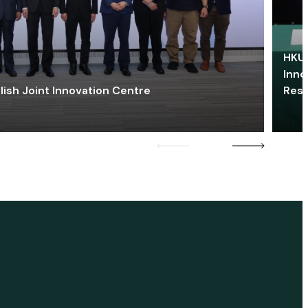
HKU 
Inno
lish Joint Innovation Centre
Res