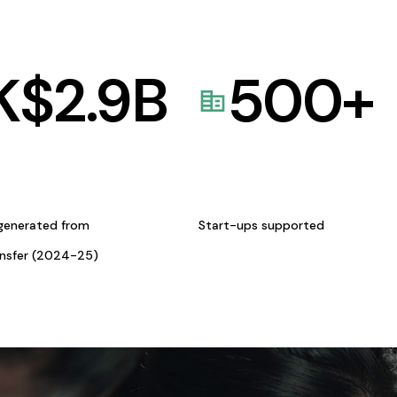
K$
2.9
B
500
+
generated from
Start-ups supported
ansfer (2024-25)