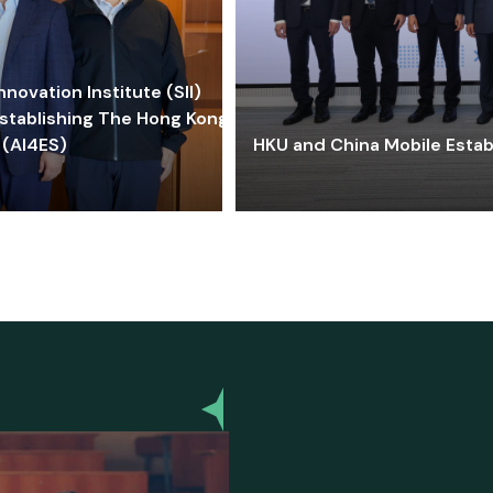
ovation Institute (SII)
stablishing The Hong Kong-
 (AI4ES)
HKU and China Mobile Estab