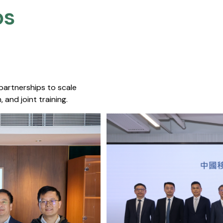
s​
 partnerships to scale
 and joint training.