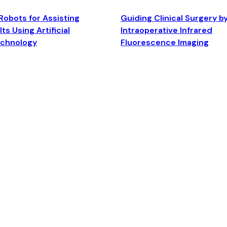
Robots for Assisting
Guiding Clinical Surgery b
ts Using Artificial
Intraoperative Infrared
echnology
Fluorescence Imaging