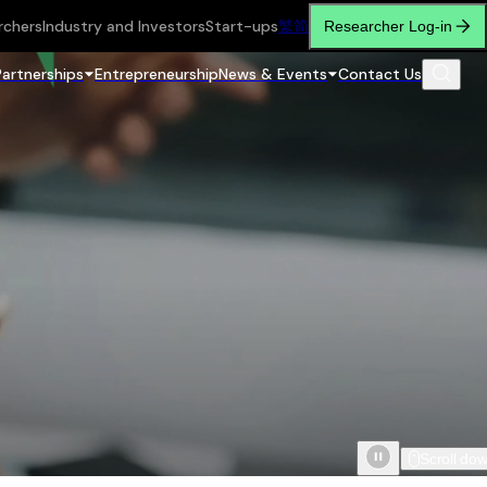
rchers
Industry and Investors
Start-ups
繁
简
Researcher Log-in
Partnerships
Entrepreneurship
News & Events
Contact Us
Scroll do