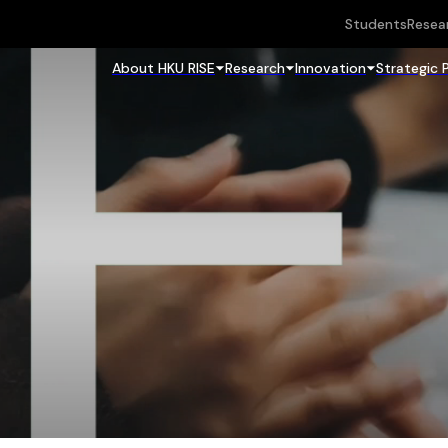
Students
Resea
About HKU RISE
Research
Innovation
Strategic 