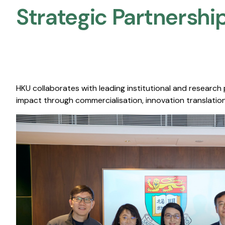
Strategic Partnership
HKU collaborates with leading institutional and research
impact through commercialisation, innovation translation,