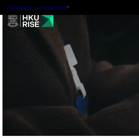
The University of Hong Kong