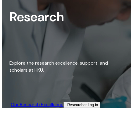
Research
Explore the research excellence, support, and
scholars at HKU.
Our Research Excellence​
Researcher Log-in​