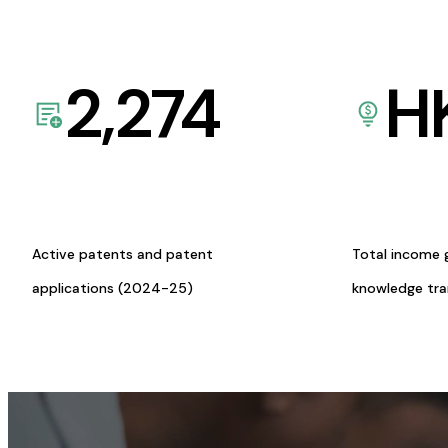
2,274
H
Active patents and patent
Total income 
applications (2024-25)
knowledge tr