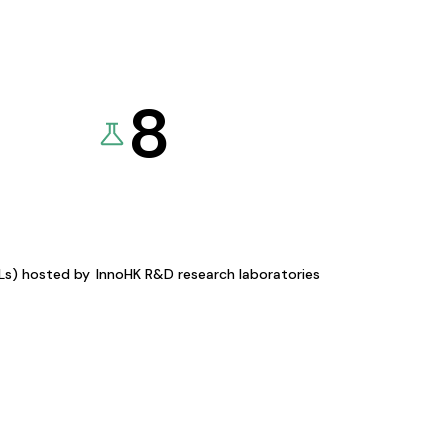
8
KLs) hosted by
InnoHK R&D research laboratories