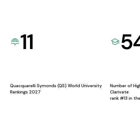
11
5
Quacquarelli Symonds (QS) World University
Number of Hig
Rankings 2027
Clarivate
rank #13 in th