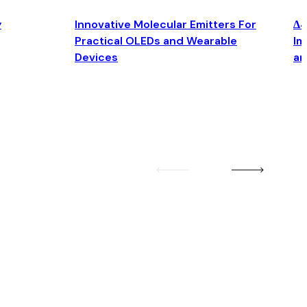
y
Innovative Molecular Emitters For
Δ4
Practical OLEDs and Wearable
Im
Devices
an