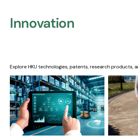
Innovation
Explore HKU technologies, patents, research products, a