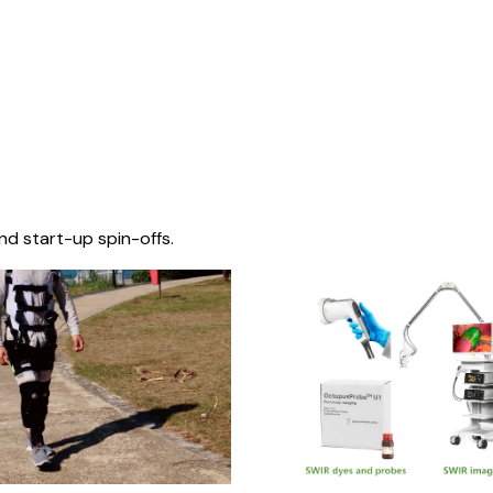
nd start-up spin-offs.