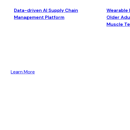
Data-driven AI Supply Chain
Wearable 
Management Platform
Older Adul
Muscle T
Learn More