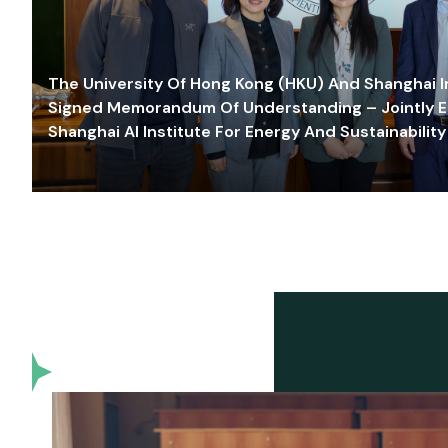
The University Of Hong Kong (HKU) And Shanghai Inn
Signed Memorandum Of Understanding – Jointly E
Shanghai AI Institute For Energy And Sustainability