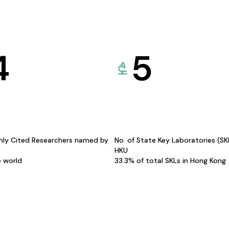
4
5
hly Cited Researchers named by
No. of State Key Laboratories (S
HKU
e world
33.3% of total SKLs in Hong Kong