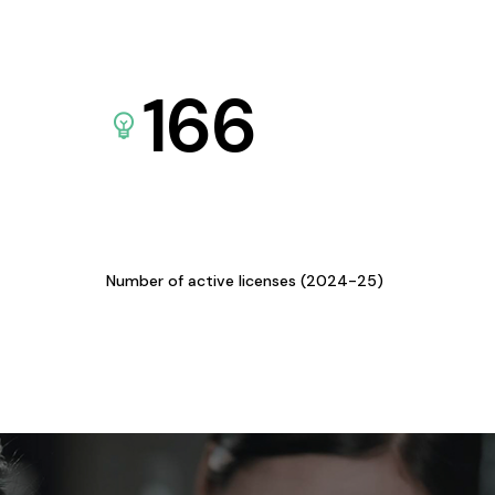
166
Number of active licenses (2024-25)