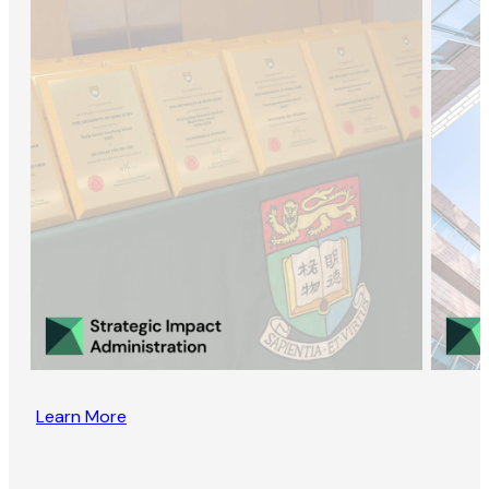
Learn More