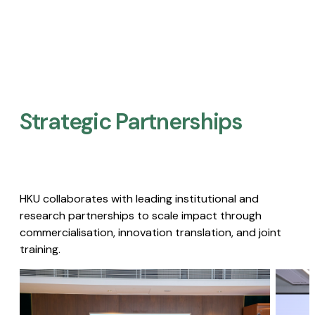
Strategic Partnerships​
HKU collaborates with leading institutional and
research partnerships to scale impact through
commercialisation, innovation translation, and joint
training.