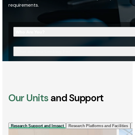
requirements.
Who Are You?
What Are You Looking For?
Our Units
and Support
Research Support and Impact
Research Platforms and Facilities
I