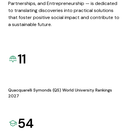
Partnerships, and Entrepreneurship — is dedicated
to translating discoveries into practical solutions
that foster positive social impact and contribute to
a sustainable future.
11
Quacquarelli Symonds (QS) World University Rankings
2027
54