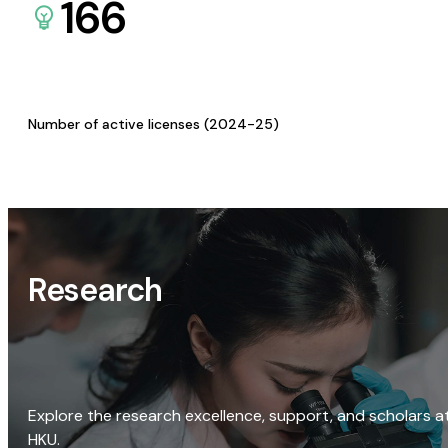
166
Number of active licenses (2024-25)
Research
Explore the research excellence, support, and scholars a
HKU.