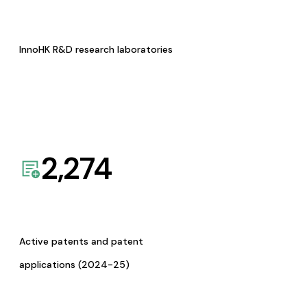
InnoHK R&D research laboratories
2,274
Active patents and patent
applications (2024-25)