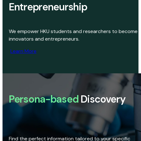
Entrepreneurship
We empower HKU students and researchers to become
innovators and entrepreneurs.
Learn More
Persona-based
Discovery
Find the perfect information tailored to your specific