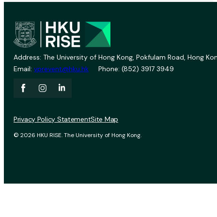
Address: The University of Hong Kong, Pokfulam Road, Hong Kon
Email:
vprevent@hku.hk
Phone: (852) 3917 3949
Privacy Policy Statement
Site Map
© 2026 HKU RISE. The University of Hong Kong.