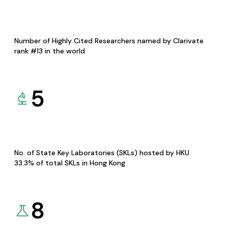
Number of Highly Cited Researchers named by Clarivate
rank #13 in the world
5
No. of State Key Laboratories (SKLs) hosted by HKU
33.3% of total SKLs in Hong Kong
8