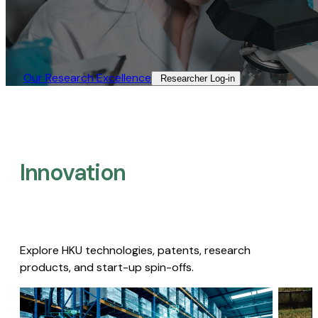
Our Research Excellence​
Researcher Log-in​
Innovation
Explore HKU technologies, patents, research
products, and start-up spin-offs.