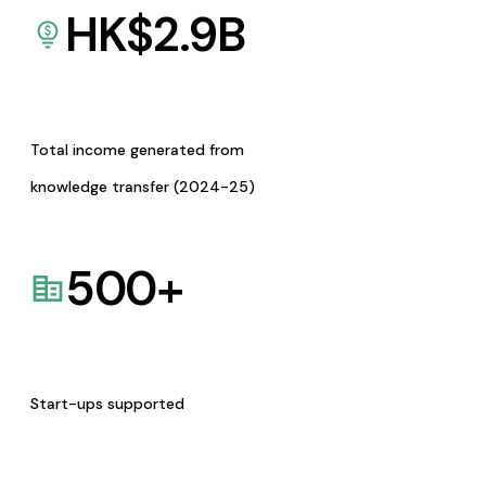
HK$
2.9
B
Total income generated from
knowledge transfer (2024-25)
500
+
Start-ups supported