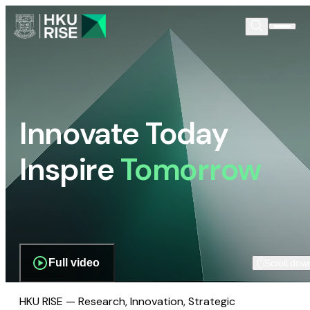
Innovate Today
Inspire
Tomorrow
Full video
Scroll dow
HKU RISE — Research, Innovation, Strategic