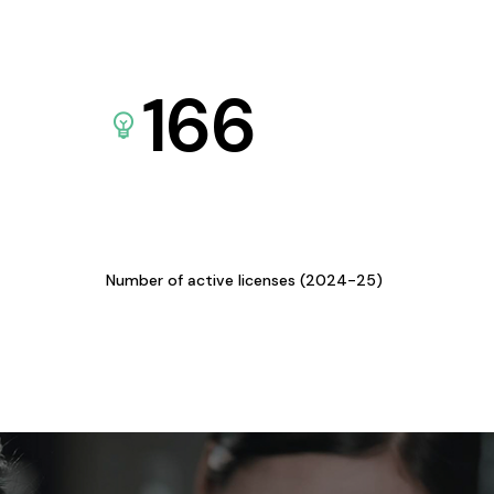
166
Number of active licenses (2024-25)