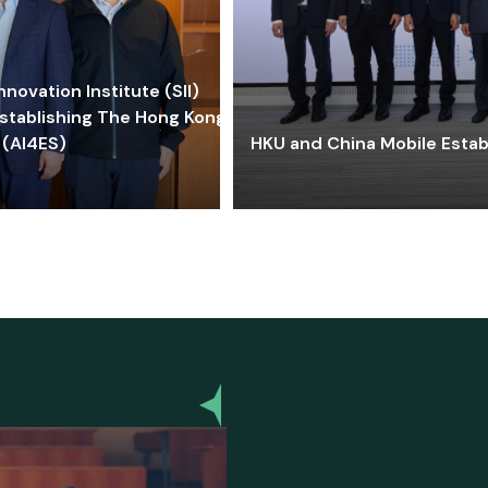
ovation Institute (SII)
stablishing The Hong Kong-
 (AI4ES)
HKU and China Mobile Estab