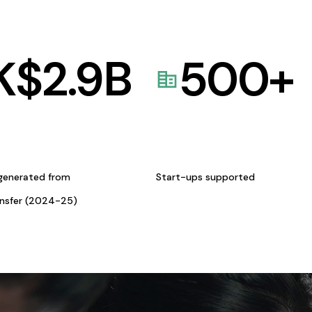
K$
2.9
B
500
+
generated from
Start-ups supported
ansfer (2024-25)