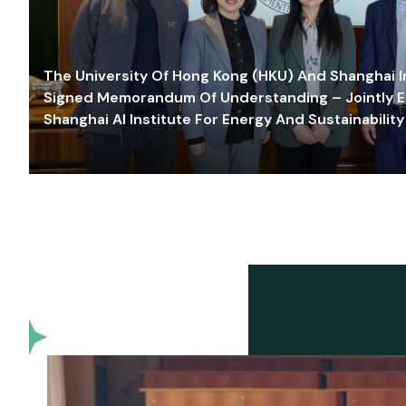
The University Of Hong Kong (HKU) And Shanghai Inn
Signed Memorandum Of Understanding – Jointly E
Shanghai AI Institute For Energy And Sustainability