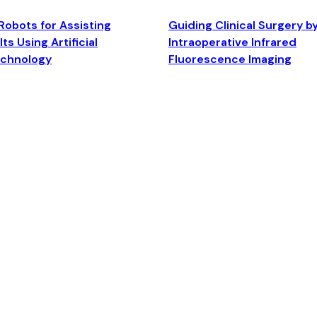
Robots for Assisting
Guiding Clinical Surgery b
ts Using Artificial
Intraoperative Infrared
echnology
Fluorescence Imaging