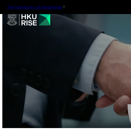
The University of Hong Kong