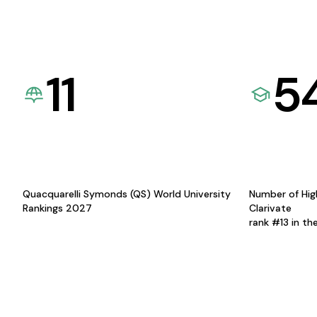
11
5
Quacquarelli Symonds (QS) World University
Number of Hig
Rankings 2027
Clarivate
rank #13 in th