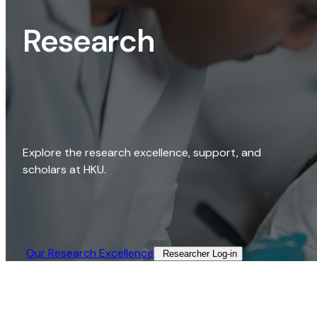
Research
Explore the research excellence, support, and
scholars at HKU.
Our Research Excellence​
Researcher Log-in​