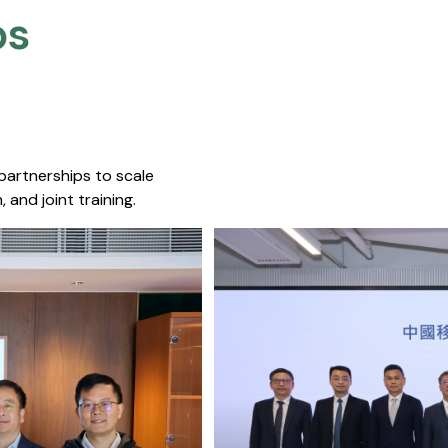
s​
 partnerships to scale
 and joint training.