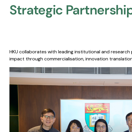
Strategic Partnership
HKU collaborates with leading institutional and research
impact through commercialisation, innovation translation,