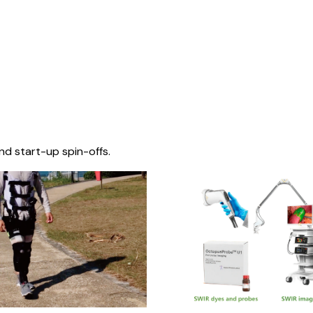
nd start-up spin-offs.