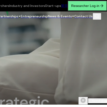
rchers
Industry and Investors
Start-ups
繁
简
Researcher Log-in
Partnerships
Entrepreneurship
News & Events
Contact Us
Scroll do