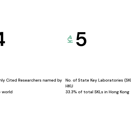
4
5
hly Cited Researchers named by
No. of State Key Laboratories (S
HKU
e world
33.3% of total SKLs in Hong Kong