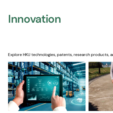
Innovation
Explore HKU technologies, patents, research products, a