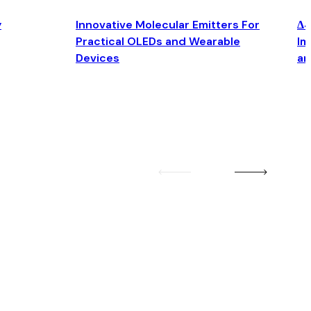
y
Innovative Molecular Emitters For
Δ4
Practical OLEDs and Wearable
Im
Devices
an