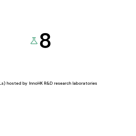
8
KLs) hosted by
InnoHK R&D research laboratories