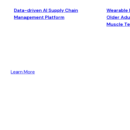
Data-driven AI Supply Chain
Wearable 
Management Platform
Older Adul
Muscle T
Learn More