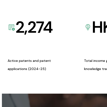
2,274
H
Active patents and patent
Total income 
applications (2024-25)
knowledge tr