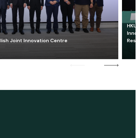
HKU 
Inno
lish Joint Innovation Centre
Res