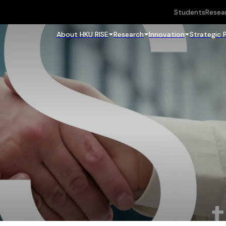
Students
Resea
About HKU RISE
Research
Innovation
Strategic 