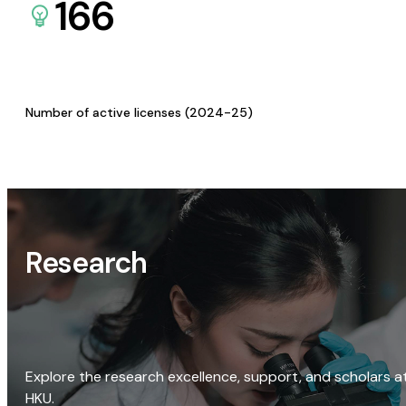
166
Number of active licenses (2024-25)
Research
Explore the research excellence, support, and scholars a
HKU.