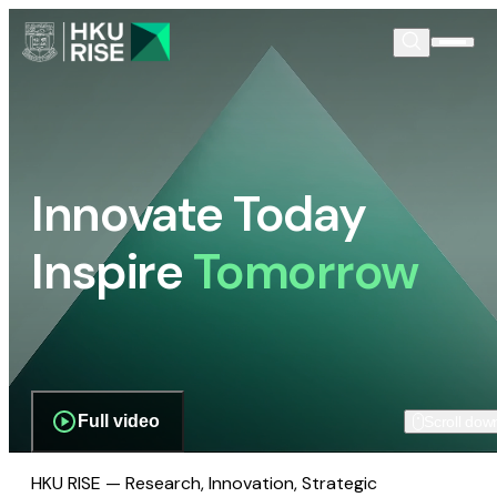
Innovate Today
Inspire
Tomorrow
Full video
Scroll dow
HKU RISE — Research, Innovation, Strategic