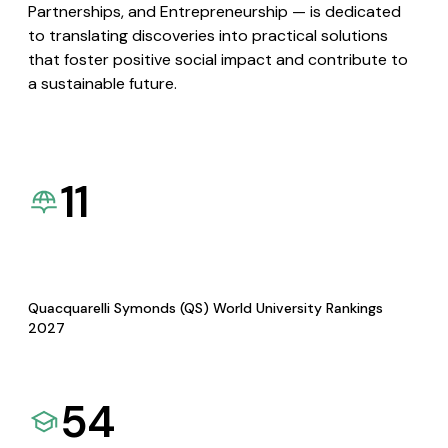
Partnerships, and Entrepreneurship — is dedicated
to translating discoveries into practical solutions
that foster positive social impact and contribute to
a sustainable future.
11
Quacquarelli Symonds (QS) World University Rankings
2027
54