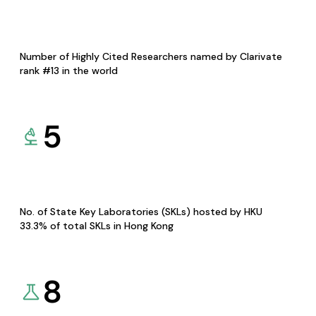
Number of Highly Cited Researchers named by Clarivate
rank #13 in the world
5
No. of State Key Laboratories (SKLs) hosted by HKU
33.3% of total SKLs in Hong Kong
8