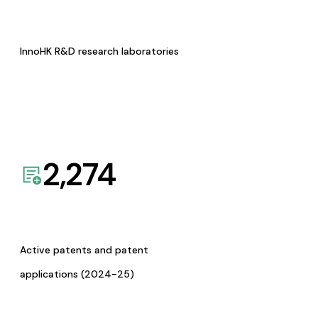
InnoHK R&D research laboratories
2,274
Active patents and patent
applications (2024-25)