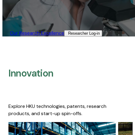
Our Research Excellence​
Researcher Log-in​
Innovation
Explore HKU technologies, patents, research
products, and start-up spin-offs.