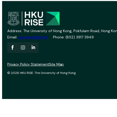
Address: The University of Hong Kong, Pokfulam Road, Hong Kon
Email:
vprevent@hku.hk
Phone: (852) 3917 3949
Privacy Policy Statement
Site Map
© 2026 HKU RISE. The University of Hong Kong.