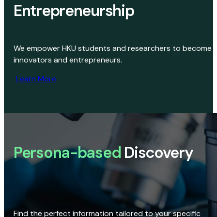
Entrepreneurship
We empower HKU students and researchers to become
innovators and entrepreneurs.
Learn More
Persona-based
Discovery
Find the perfect information tailored to your specific