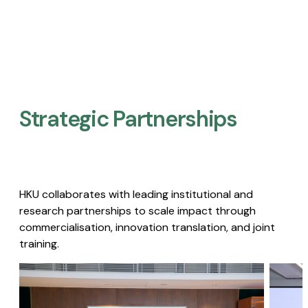
Strategic Partnerships​
HKU collaborates with leading institutional and
research partnerships to scale impact through
commercialisation, innovation translation, and joint
training.