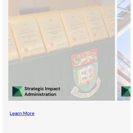
Learn More