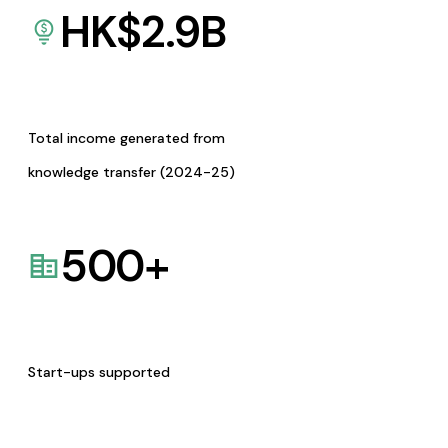
HK$
2.9
B
Total income generated from
knowledge transfer (2024-25)
500
+
Start-ups supported