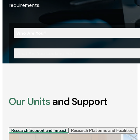
requirements.
Who Are You?
What Are You Looking For?
Our Units
and Support
Research Support and Impact
Research Platforms and Facilities
I