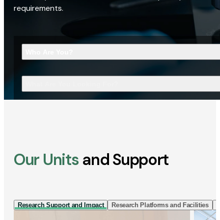
requirements.
Who Are You?
What Are You Looking For?
Our Units
and Support
Research Support and Impact
Research Platforms and Facilities
I