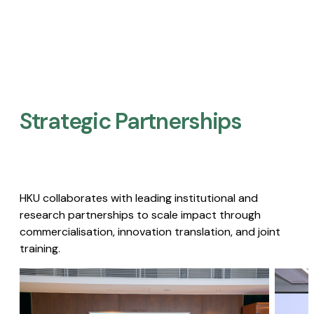
Strategic Partnerships​
HKU collaborates with leading institutional and
research partnerships to scale impact through
commercialisation, innovation translation, and joint
training.