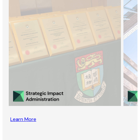
Learn More