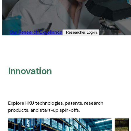
Our Research Excellence​
Researcher Log-in​
Innovation
Explore HKU technologies, patents, research
products, and start-up spin-offs.