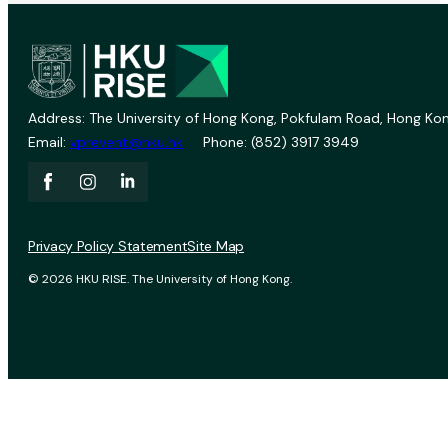
Address: The University of Hong Kong, Pokfulam Road, Hong Kon
Email:
vprevent@hku.hk
Phone: (852) 3917 3949
Privacy Policy Statement
Site Map
© 2026 HKU RISE. The University of Hong Kong.