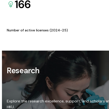
166
Number of active licenses (2024-25)
Research
Explore the research excellence, support, and scholars a
HKU.