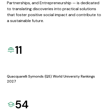
Partnerships, and Entrepreneurship — is dedicated
to translating discoveries into practical solutions
that foster positive social impact and contribute to
a sustainable future.
11
Quacquarelli Symonds (QS) World University Rankings
2027
54