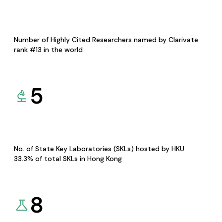
Number of Highly Cited Researchers named by Clarivate
rank #13 in the world
5
No. of State Key Laboratories (SKLs) hosted by HKU
33.3% of total SKLs in Hong Kong
8