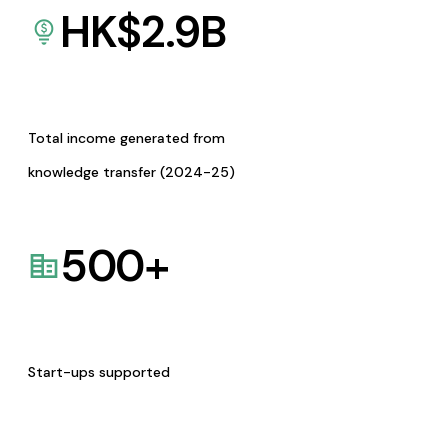
HK$
2.9
B
Total income generated from
knowledge transfer (2024-25)
500
+
Start-ups supported