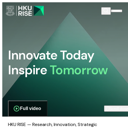
Innovate Today
Inspire
Tomorrow
Full video
Scroll dow
HKU RISE — Research, Innovation, Strategic