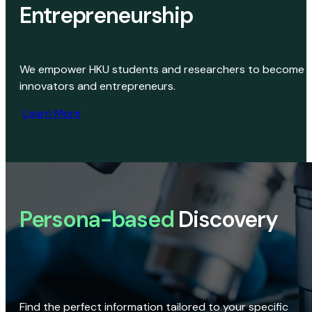
Entrepreneurship
We empower HKU students and researchers to become
innovators and entrepreneurs.
Learn More
Persona-based
Discovery
Find the perfect information tailored to your specific