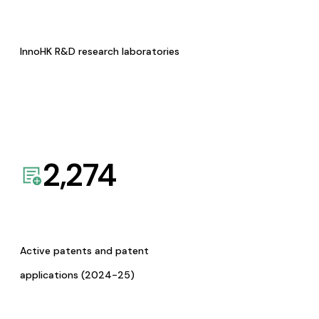
InnoHK R&D research laboratories
2,274
Active patents and patent
applications (2024-25)