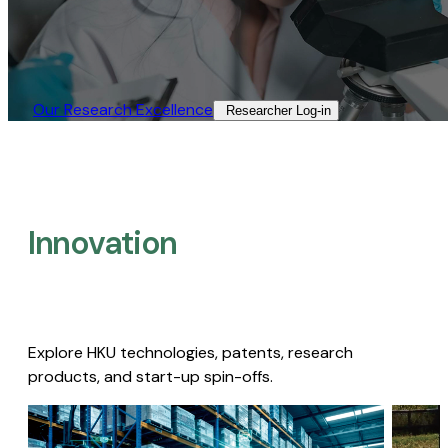
Our Research Excellence​
Researcher Log-in​
Innovation
Explore HKU technologies, patents, research
products, and start-up spin-offs.