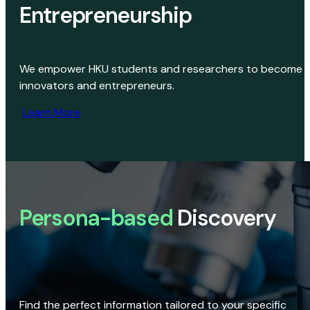
Entrepreneurship
We empower HKU students and researchers to become
innovators and entrepreneurs.
Learn More
Persona-based
Discovery
Find the perfect information tailored to your specific