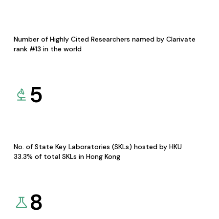
Number of Highly Cited Researchers named by Clarivate
rank #13 in the world
5
No. of State Key Laboratories (SKLs) hosted by HKU
33.3% of total SKLs in Hong Kong
8