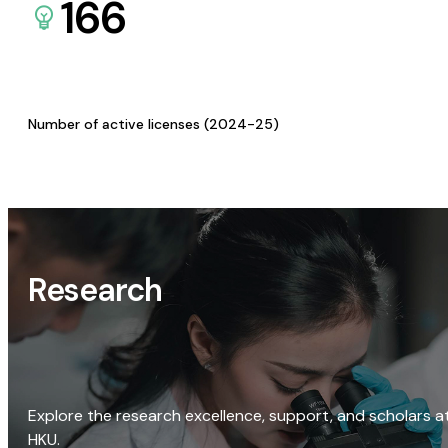
166
Number of active licenses (2024-25)
Research
Explore the research excellence, support, and scholars a
HKU.