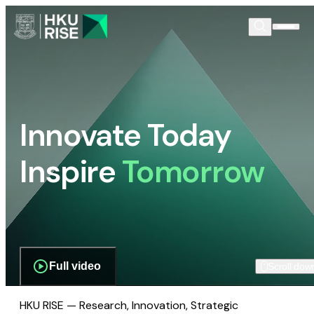
Innovate Today
Inspire
Tomorrow
Full video
Scroll dow
HKU RISE — Research, Innovation, Strategic