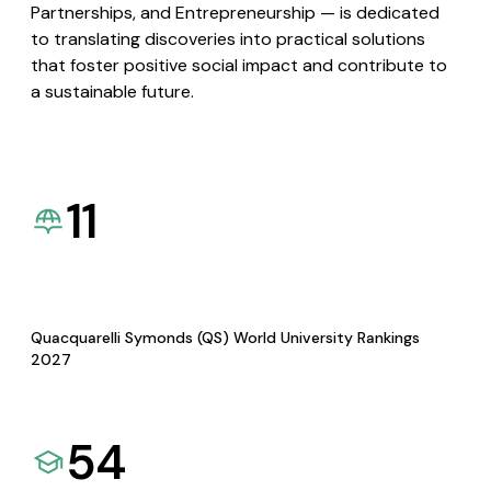
Partnerships, and Entrepreneurship — is dedicated
to translating discoveries into practical solutions
that foster positive social impact and contribute to
a sustainable future.
11
Quacquarelli Symonds (QS) World University Rankings
2027
54