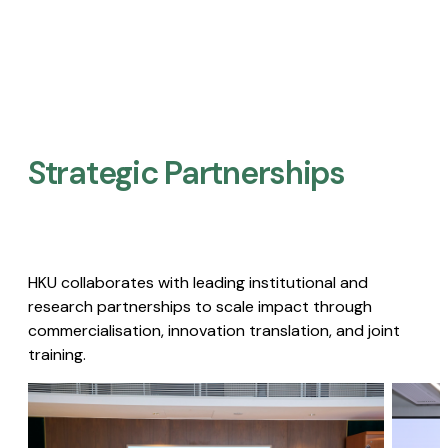
Strategic Partnerships​
HKU collaborates with leading institutional and
research partnerships to scale impact through
commercialisation, innovation translation, and joint
training.