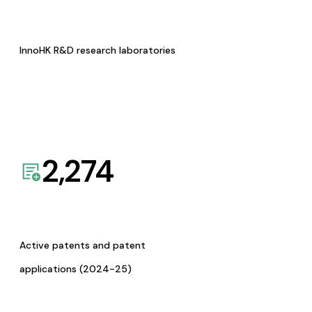
InnoHK R&D research laboratories
2,274
Active patents and patent
applications (2024-25)