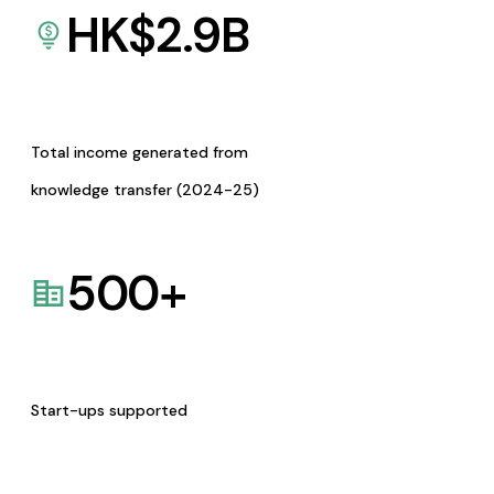
HK$
2.9
B
Total income generated from
knowledge transfer (2024-25)
500
+
Start-ups supported