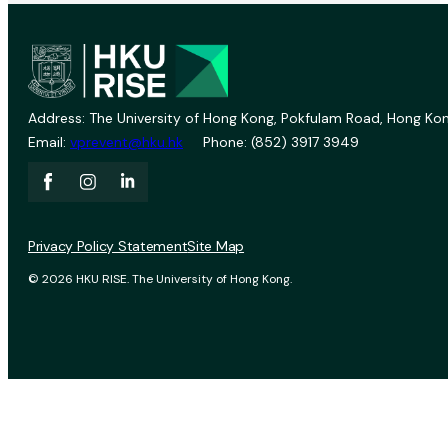
Address: The University of Hong Kong, Pokfulam Road, Hong Kon
Email:
vprevent@hku.hk
Phone: (852) 3917 3949
Privacy Policy Statement
Site Map
© 2026 HKU RISE. The University of Hong Kong.