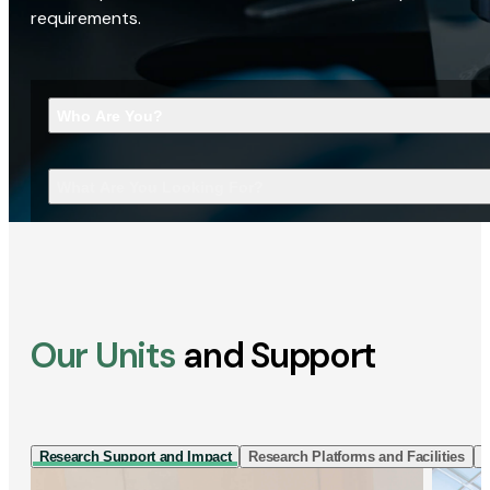
requirements.
Who Are You?
What Are You Looking For?
Our Units
and Support
Research Support and Impact
Research Platforms and Facilities
I