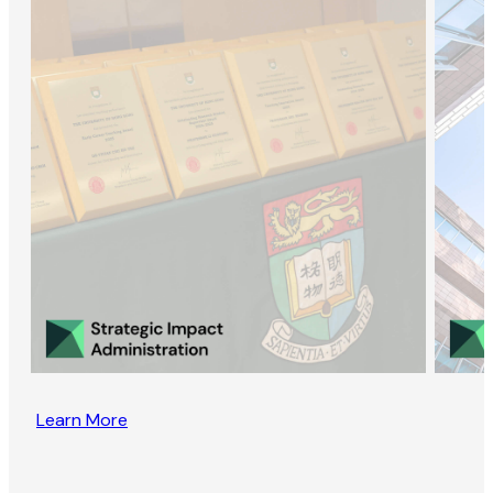
Learn More