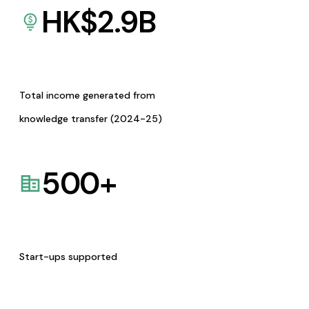
HK$
2.9
B
Total income generated from
knowledge transfer (2024-25)
500
+
Start-ups supported