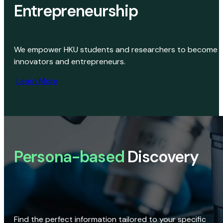
Entrepreneurship
We empower HKU students and researchers to become
innovators and entrepreneurs.
Learn More
Persona-based
Discovery
Find the perfect information tailored to your specific