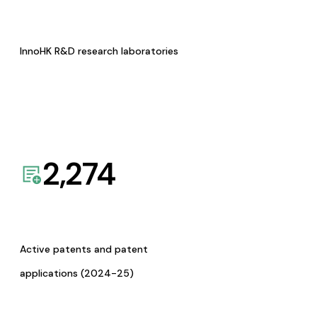
InnoHK R&D research laboratories
2,274
Active patents and patent
applications (2024-25)