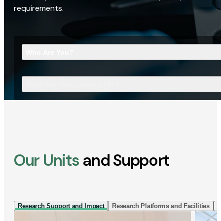
requirements.
Who Are You?
What Are You Looking For?
Our Units
and Support
Research Support and Impact
Research Platforms and Facilities
I