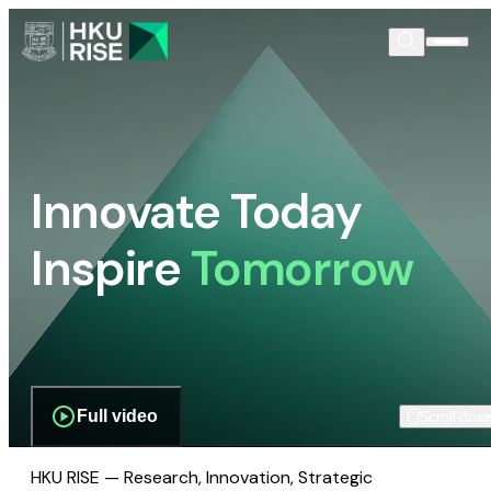
Innovate Today
Inspire
Tomorrow
Full video
Scroll dow
HKU RISE — Research, Innovation, Strategic