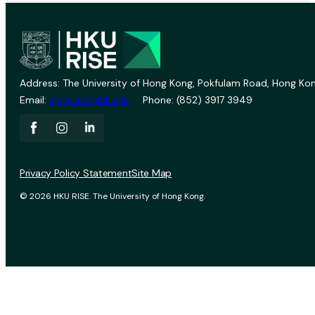
Address: The University of Hong Kong, Pokfulam Road, Hong Kon
Email:
vprevent@hku.hk
Phone: (852) 3917 3949
Privacy Policy Statement
Site Map
© 2026 HKU RISE. The University of Hong Kong.