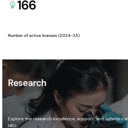
166
Number of active licenses (2024-25)
Research
Explore the research excellence, support, and scholars a
HKU.