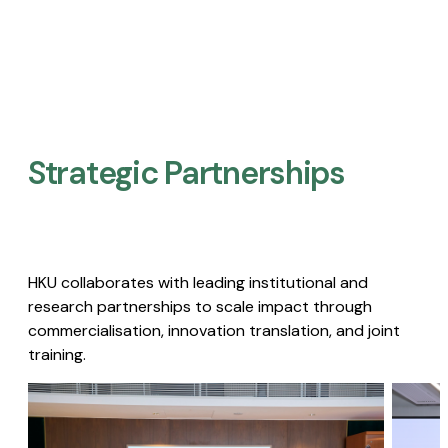
Strategic Partnerships​
HKU collaborates with leading institutional and
research partnerships to scale impact through
commercialisation, innovation translation, and joint
training.