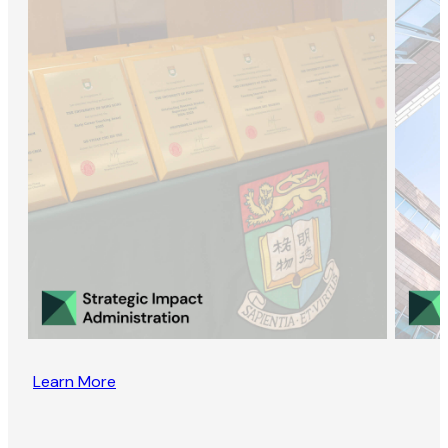
Learn More