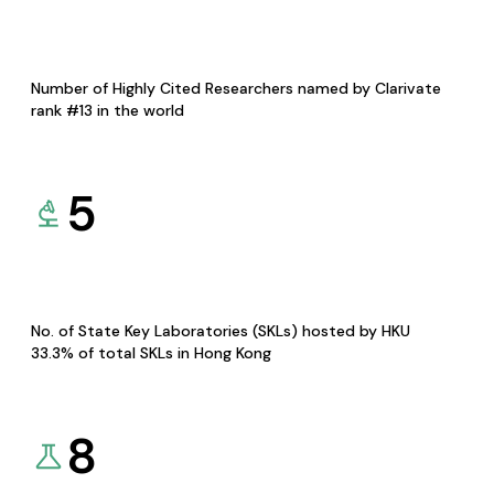
Number of Highly Cited Researchers named by Clarivate
rank #13 in the world
5
No. of State Key Laboratories (SKLs) hosted by HKU
33.3% of total SKLs in Hong Kong
8