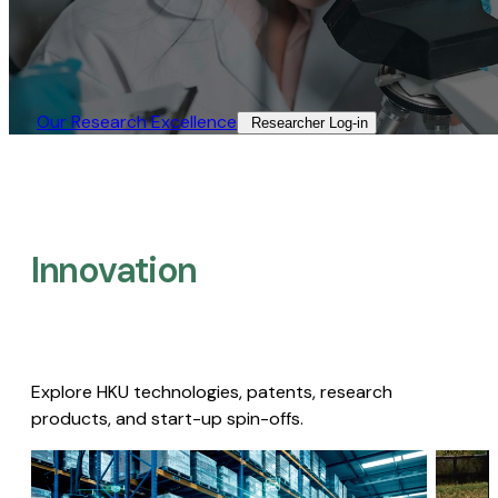
Our Research Excellence​
Researcher Log-in​
Innovation
Explore HKU technologies, patents, research
products, and start-up spin-offs.