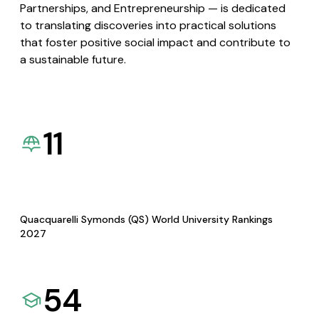
Partnerships, and Entrepreneurship — is dedicated
to translating discoveries into practical solutions
that foster positive social impact and contribute to
a sustainable future.
11
Quacquarelli Symonds (QS) World University Rankings
2027
54