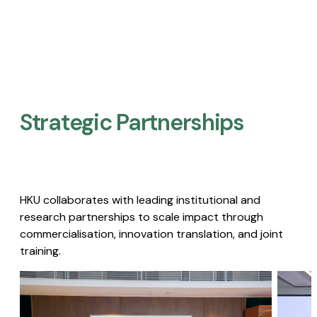
Strategic Partnerships​
HKU collaborates with leading institutional and
research partnerships to scale impact through
commercialisation, innovation translation, and joint
training.