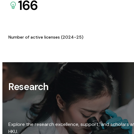
166
Number of active licenses (2024-25)
Research
Explore the research excellence, support, and scholars a
HKU.