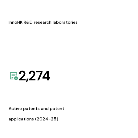
InnoHK R&D research laboratories
2,274
Active patents and patent
applications (2024-25)