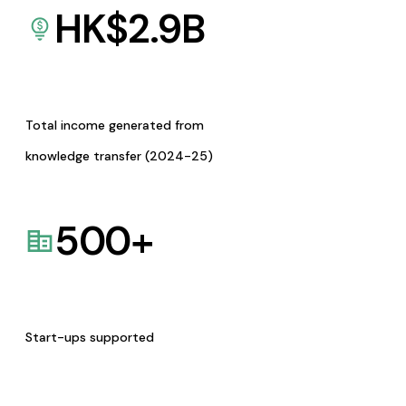
HK$
2.9
B
Total income generated from
knowledge transfer (2024-25)
500
+
Start-ups supported