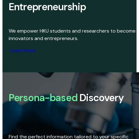
Entrepreneurship
We empower HKU students and researchers to become
innovators and entrepreneurs.
Learn More
Persona-based
Discovery
Find the perfect information tailored to your specific