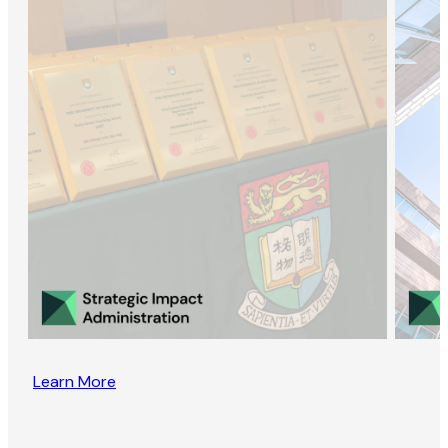
Learn More