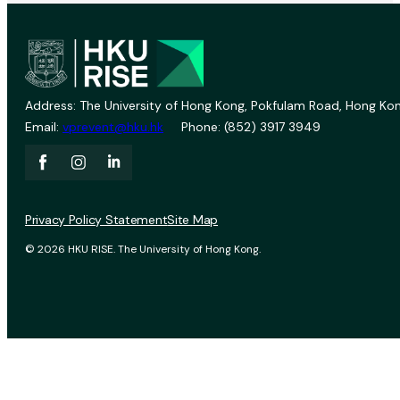
Address: The University of Hong Kong, Pokfulam Road, Hong Kon
Email:
vprevent@hku.hk
Phone: (852) 3917 3949
Privacy Policy Statement
Site Map
© 2026 HKU RISE. The University of Hong Kong.