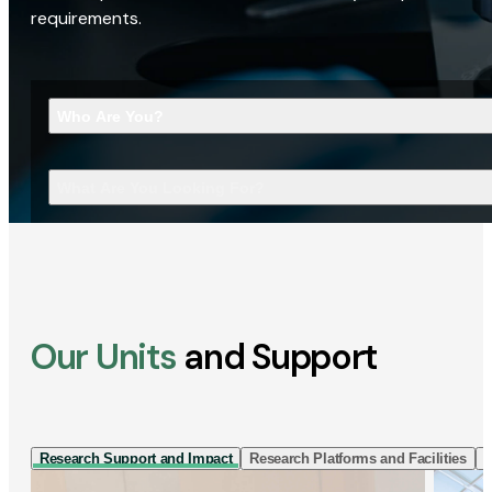
requirements.
Who Are You?
What Are You Looking For?
Our Units
and Support
Research Support and Impact
Research Platforms and Facilities
I