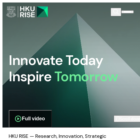
Innovate Today
Inspire
Tomorrow
Full video
Scroll dow
HKU RISE — Research, Innovation, Strategic