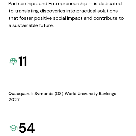
Partnerships, and Entrepreneurship — is dedicated
to translating discoveries into practical solutions
that foster positive social impact and contribute to
a sustainable future.
11
Quacquarelli Symonds (QS) World University Rankings
2027
54