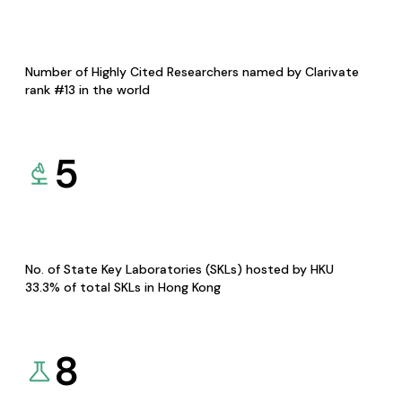
Number of Highly Cited Researchers named by Clarivate
rank #13 in the world
5
No. of State Key Laboratories (SKLs) hosted by HKU
33.3% of total SKLs in Hong Kong
8