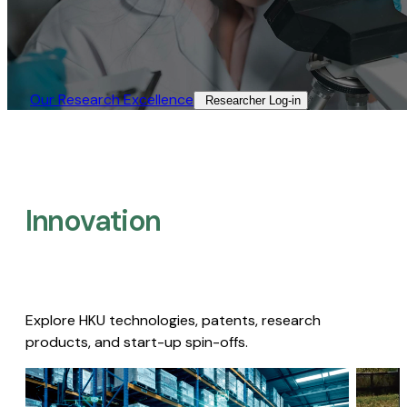
Our Research Excellence​
Researcher Log-in​
Innovation
Explore HKU technologies, patents, research
products, and start-up spin-offs.