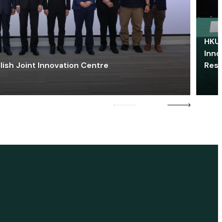
HKU 
Inno
lish Joint Innovation Centre
Res