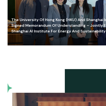
The University Of Hong Kong (HKU) And Shanghai Inn
Signed Memorandum Of Understanding – Jointly E
Shanghai AI Institute For Energy And Sustainability