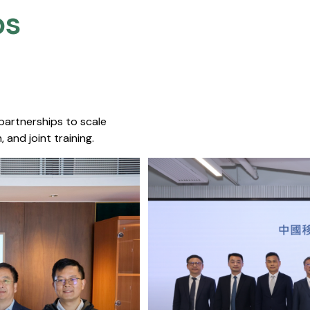
s​
 partnerships to scale
 and joint training.