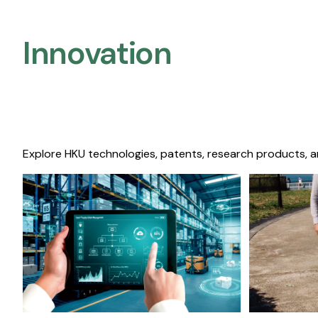
Innovation
Explore HKU technologies, patents, research products, a