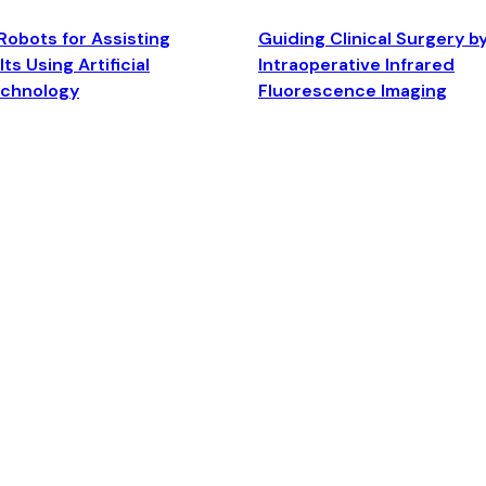
Robots for Assisting
Guiding Clinical Surgery b
ts Using Artificial
Intraoperative Infrared
echnology
Fluorescence Imaging