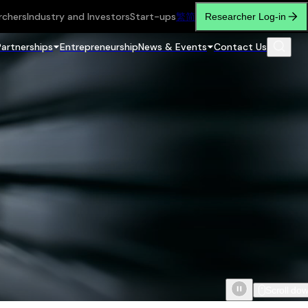
rchers
Industry and Investors
Start-ups
繁
简
Researcher Log-in
Partnerships
Entrepreneurship
News & Events
Contact Us
Scroll do