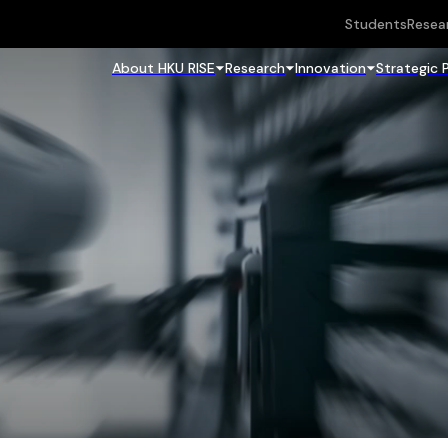
Students
Resea
About HKU RISE
Research
Innovation
Strategic 