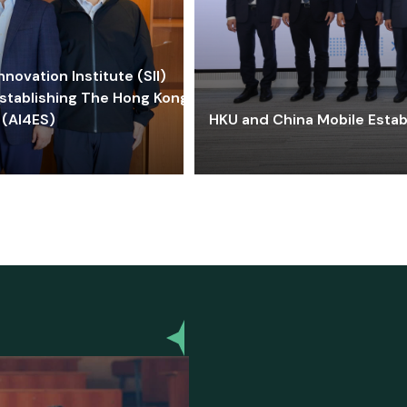
ovation Institute (SII)
stablishing The Hong Kong-
 (AI4ES)
HKU and China Mobile Estab