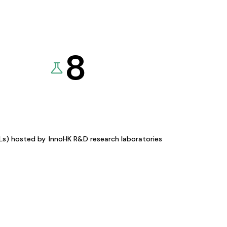
8
KLs) hosted by
InnoHK R&D research laboratories