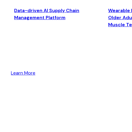
Data-driven AI Supply Chain
Wearable 
Management Platform
Older Adul
Muscle T
Learn More