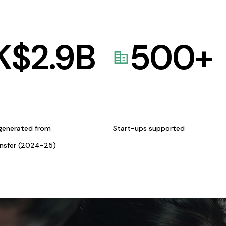
K$
2.9
B
500
+
generated from
Start-ups supported
ansfer (2024-25)