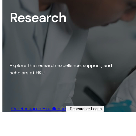
Research
Explore the research excellence, support, and
scholars at HKU.
Our Research Excellence​
Researcher Log-in​