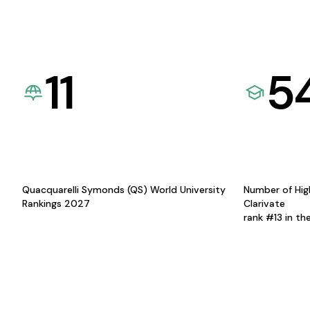
11
5
Quacquarelli Symonds (QS) World University
Number of Hig
Rankings 2027
Clarivate
rank #13 in th