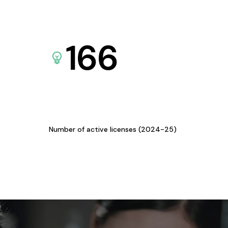
166
Number of active licenses (2024-25)