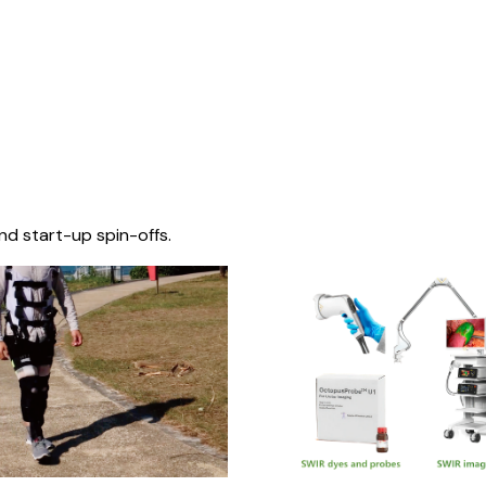
nd start-up spin-offs.