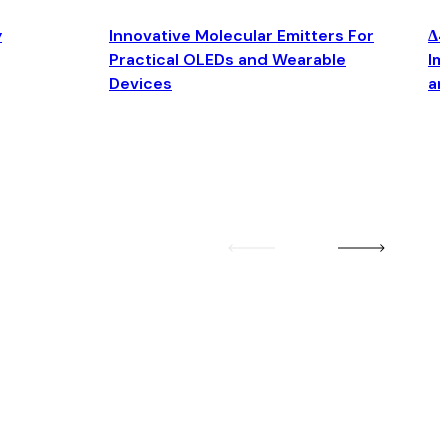
y
Innovative Molecular Emitters For
Δ4
Practical OLEDs and Wearable
Im
Devices
an