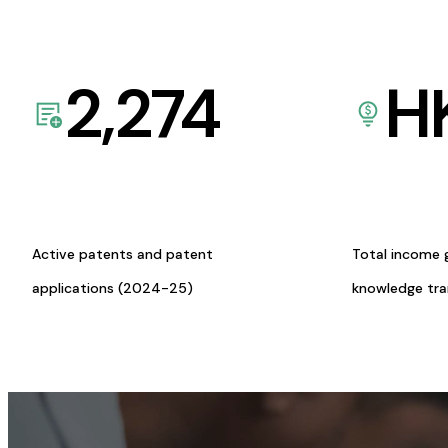
2,274
H
Active patents and patent
Total income 
applications (2024-25)
knowledge tr