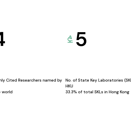
4
5
hly Cited Researchers named by
No. of State Key Laboratories (S
HKU
e world
33.3% of total SKLs in Hong Kong