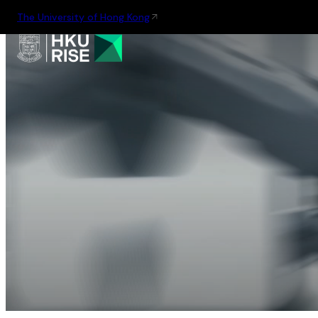
The University of Hong Kong