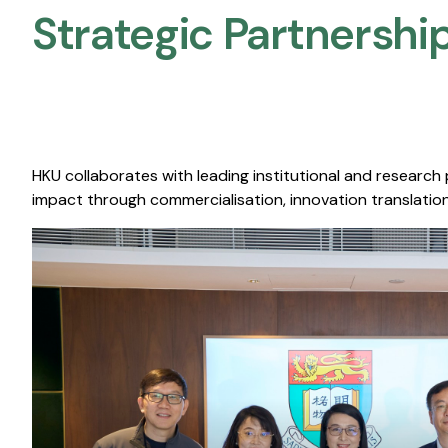
Strategic Partnership
HKU collaborates with leading institutional and research
impact through commercialisation, innovation translation,