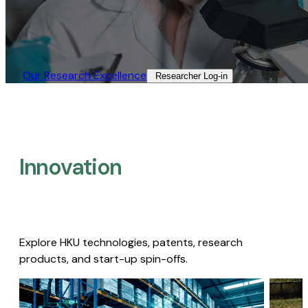
Our Research Excellence​
Researcher Log-in​
Innovation
Explore HKU technologies, patents, research
products, and start-up spin-offs.