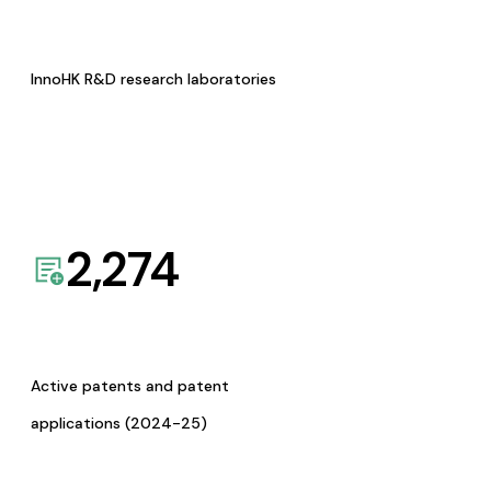
InnoHK R&D research laboratories
2,274
Active patents and patent
applications (2024-25)