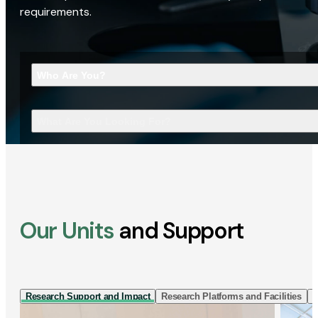
requirements.
Who Are You?
What Are You Looking For?
Our Units
and Support
Research Support and Impact
Research Platforms and Facilities
I