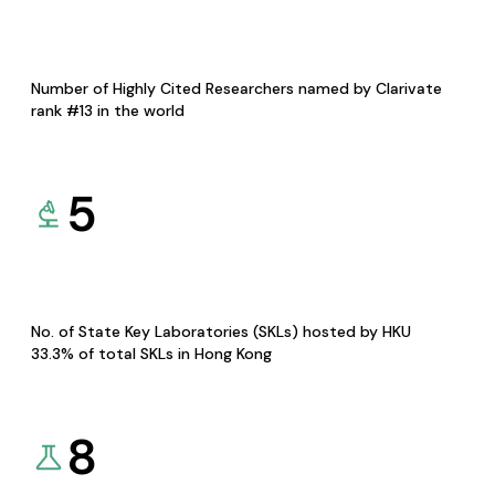
Number of Highly Cited Researchers named by Clarivate
rank #13 in the world
5
No. of State Key Laboratories (SKLs) hosted by HKU
33.3% of total SKLs in Hong Kong
8