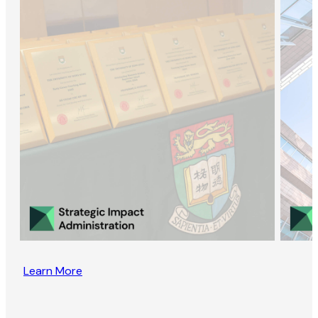
Learn More