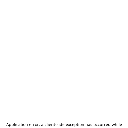
Application error: a
client
-side exception has occurred while