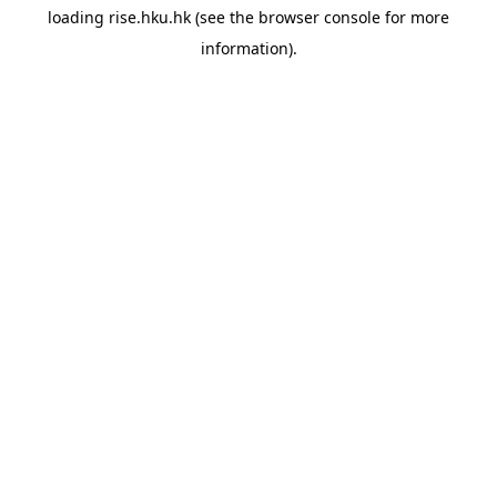
loading
rise.hku.hk
(see the
browser console
for more
information).