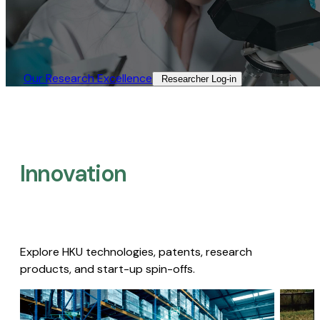
Our Research Excellence​
Researcher Log-in​
Innovation
Explore HKU technologies, patents, research
products, and start-up spin-offs.