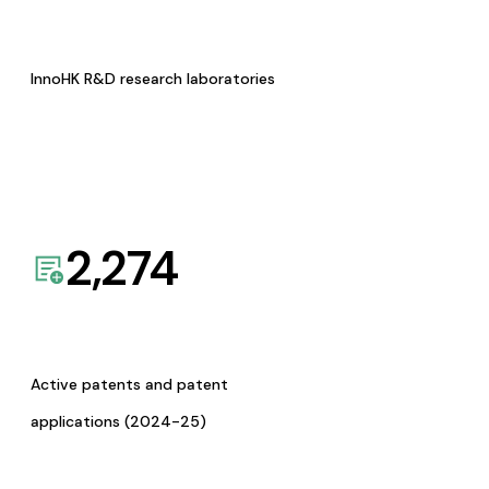
InnoHK R&D research laboratories
2,274
Active patents and patent
applications (2024-25)