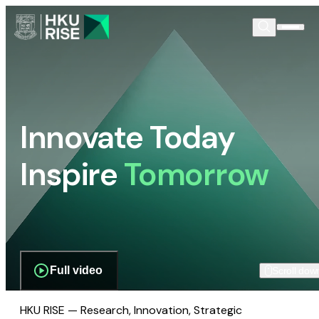
Innovate Today
Inspire
Tomorrow
Full video
Scroll dow
HKU RISE — Research, Innovation, Strategic