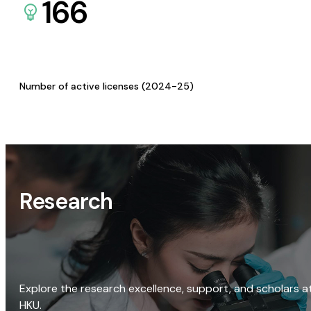
166
Number of active licenses (2024-25)
Research
Explore the research excellence, support, and scholars a
HKU.