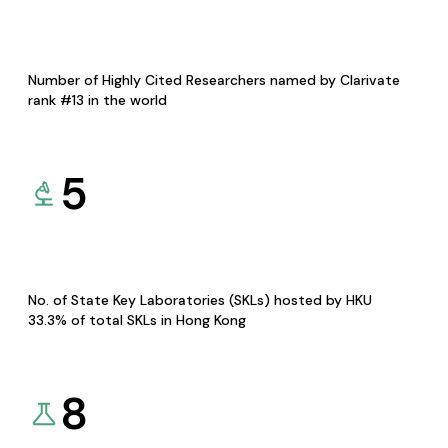
Number of Highly Cited Researchers named by Clarivate
rank #13 in the world
5
No. of State Key Laboratories (SKLs) hosted by HKU
33.3% of total SKLs in Hong Kong
8