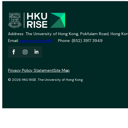
Address: The University of Hong Kong, Pokfulam Road, Hong Kon
Email:
vprevent@hku.hk
Phone: (852) 3917 3949
Privacy Policy Statement
Site Map
© 2026 HKU RISE. The University of Hong Kong.