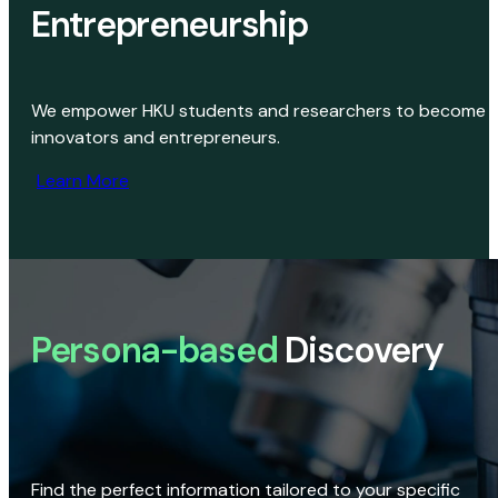
Entrepreneurship
We empower HKU students and researchers to become
innovators and entrepreneurs.
Learn More
Persona-based
Discovery
Find the perfect information tailored to your specific