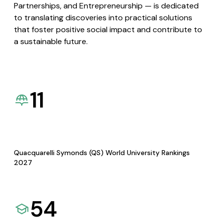
Partnerships, and Entrepreneurship — is dedicated
to translating discoveries into practical solutions
that foster positive social impact and contribute to
a sustainable future.
11
Quacquarelli Symonds (QS) World University Rankings
2027
54