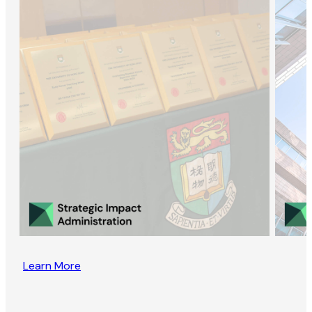
Learn More