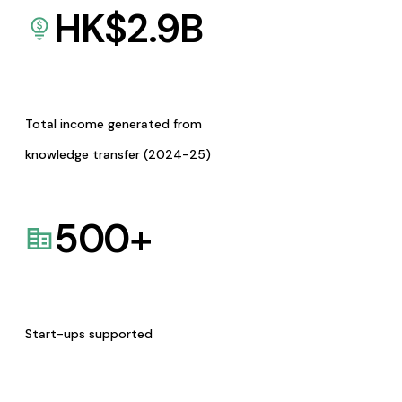
HK$
2.9
B
Total income generated from
knowledge transfer (2024-25)
500
+
Start-ups supported