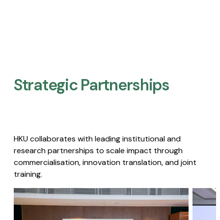
Strategic Partnerships​
HKU collaborates with leading institutional and
research partnerships to scale impact through
commercialisation, innovation translation, and joint
training.