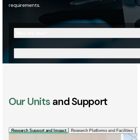
requirements.
Who Are You?
What Are You Looking For?
Our Units
and Support
Research Support and Impact
Research Platforms and Facilities
I