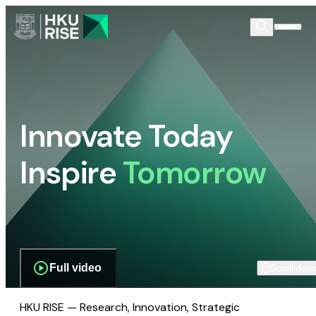
Innovate Today
Inspire
Tomorrow
Full video
Scroll dow
HKU RISE — Research, Innovation, Strategic