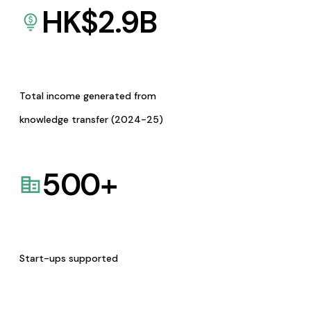
HK$
2.9
B
Total income generated from
knowledge transfer (2024-25)
500
+
Start-ups supported