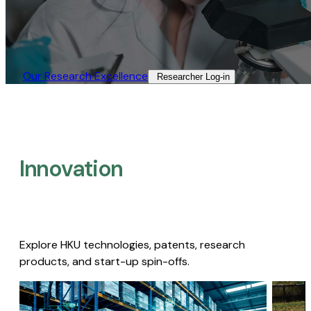
Our Research Excellence​
Researcher Log-in​
Innovation
Explore HKU technologies, patents, research
products, and start-up spin-offs.