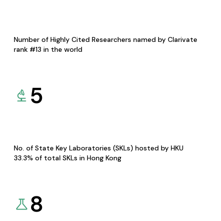
Number of Highly Cited Researchers named by Clarivate
rank #13 in the world
5
No. of State Key Laboratories (SKLs) hosted by HKU
33.3% of total SKLs in Hong Kong
8