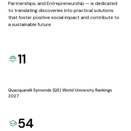
Partnerships, and Entrepreneurship — is dedicated
to translating discoveries into practical solutions
that foster positive social impact and contribute to
a sustainable future.
11
Quacquarelli Symonds (QS) World University Rankings
2027
54