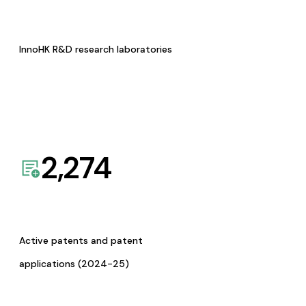
InnoHK R&D research laboratories
2,274
Active patents and patent
applications (2024-25)