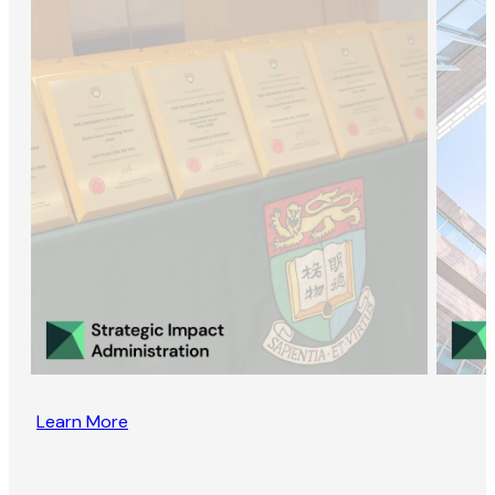
Learn More