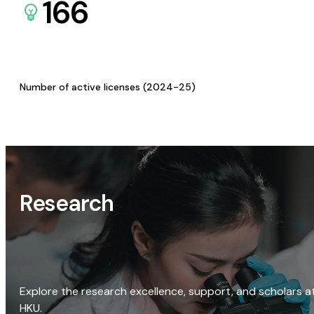
166
Number of active licenses (2024-25)
Research
Explore the research excellence, support, and scholars a
HKU.