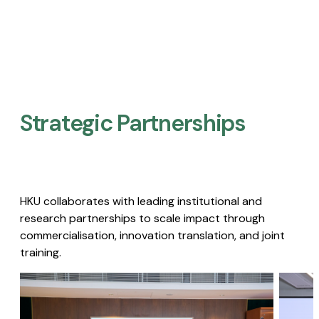
Strategic Partnerships​
HKU collaborates with leading institutional and
research partnerships to scale impact through
commercialisation, innovation translation, and joint
training.