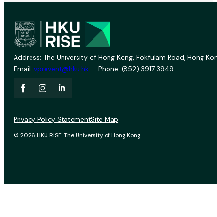
Address: The University of Hong Kong, Pokfulam Road, Hong Kon
Email:
vprevent@hku.hk
Phone: (852) 3917 3949
Privacy Policy Statement
Site Map
© 2026 HKU RISE. The University of Hong Kong.