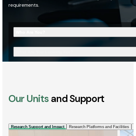
requirements.
Who Are You?
What Are You Looking For?
Our Units
and Support
Research Support and Impact
Research Platforms and Facilities
I