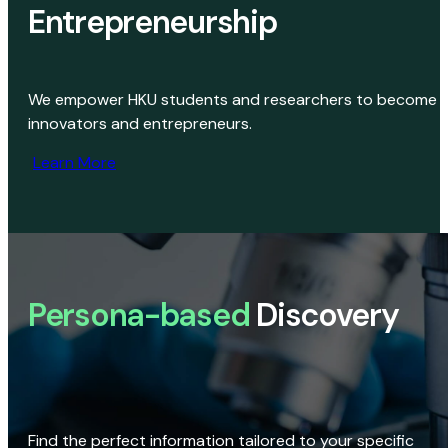
Entrepreneurship
We empower HKU students and researchers to become
innovators and entrepreneurs.
Learn More
Persona-based
Discovery
Find the perfect information tailored to your specific