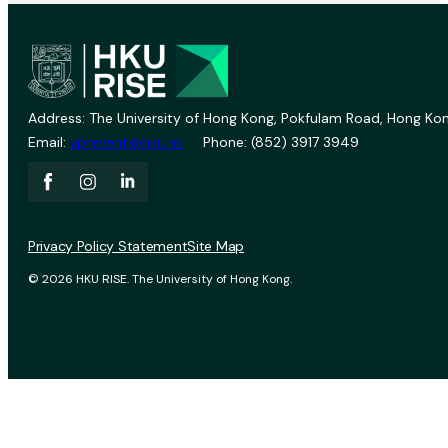
Address: The University of Hong Kong, Pokfulam Road, Hong Kon
Email:
vprevent@hku.hk
Phone: (852) 3917 3949
Privacy Policy Statement
Site Map
© 2026 HKU RISE. The University of Hong Kong.