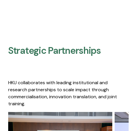
Strategic Partnerships​
HKU collaborates with leading institutional and
research partnerships to scale impact through
commercialisation, innovation translation, and joint
training.