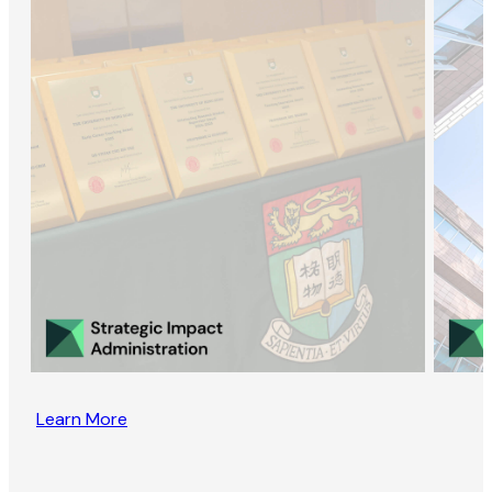
Learn More