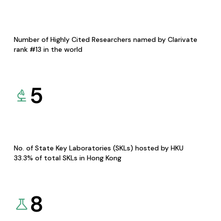
Number of Highly Cited Researchers named by Clarivate
rank #13 in the world
5
No. of State Key Laboratories (SKLs) hosted by HKU
33.3% of total SKLs in Hong Kong
8