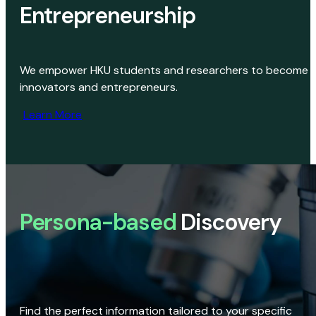
Entrepreneurship
We empower HKU students and researchers to become
innovators and entrepreneurs.
Learn More
Persona-based
Discovery
Find the perfect information tailored to your specific