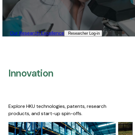
Our Research Excellence​
Researcher Log-in​
Innovation
Explore HKU technologies, patents, research
products, and start-up spin-offs.