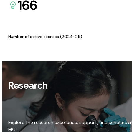
166
Number of active licenses (2024-25)
Research
Explore the research excellence, support, and scholars a
HKU.