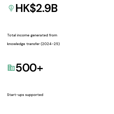
HK$
2.9
B
Total income generated from
knowledge transfer (2024-25)
500
+
Start-ups supported