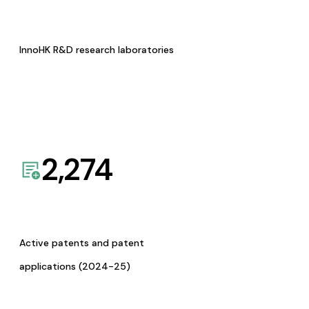
InnoHK R&D research laboratories
2,274
Active patents and patent
applications (2024-25)