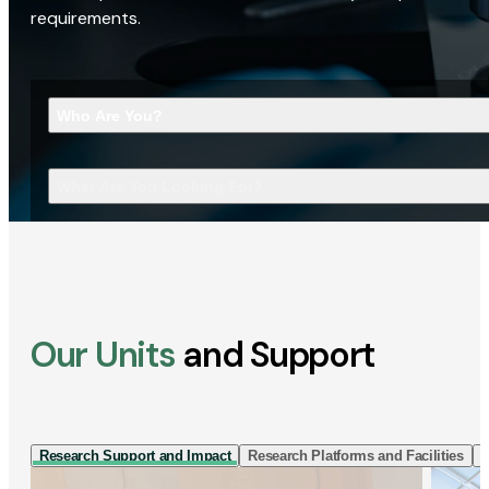
requirements.
Who Are You?
What Are You Looking For?
Our Units
and Support
Research Support and Impact
Research Platforms and Facilities
I