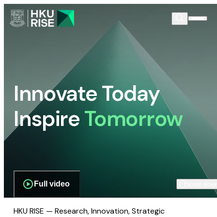
Innovate Today
Inspire
Tomorrow
Full video
Scroll dow
HKU RISE — Research, Innovation, Strategic