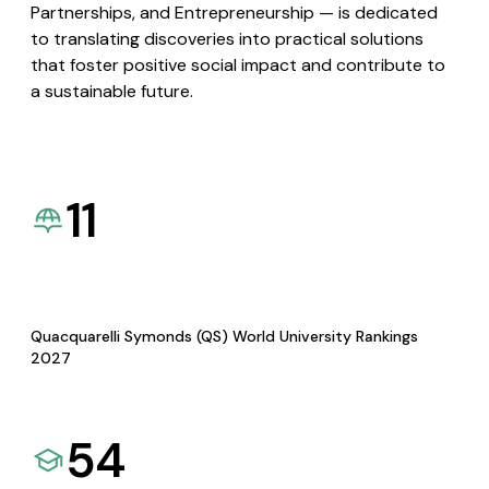
Partnerships, and Entrepreneurship — is dedicated
to translating discoveries into practical solutions
that foster positive social impact and contribute to
a sustainable future.
11
Quacquarelli Symonds (QS) World University Rankings
2027
54