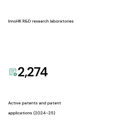
InnoHK R&D research laboratories
2,274
Active patents and patent
applications (2024-25)