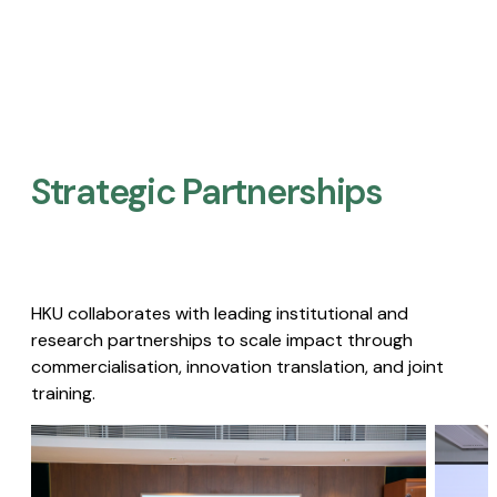
Strategic Partnerships​
HKU collaborates with leading institutional and
research partnerships to scale impact through
commercialisation, innovation translation, and joint
training.