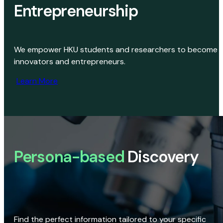
Entrepreneurship
We empower HKU students and researchers to become
innovators and entrepreneurs.
Learn More
Persona-based
Discovery
Find the perfect information tailored to your specific