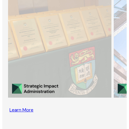
Learn More