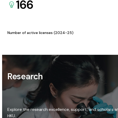
166
Number of active licenses (2024-25)
Research
Explore the research excellence, support, and scholars a
HKU.