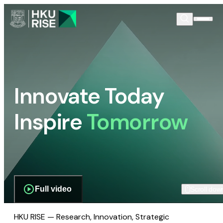
Innovate Today
Inspire
Tomorrow
Full video
Scroll dow
HKU RISE — Research, Innovation, Strategic