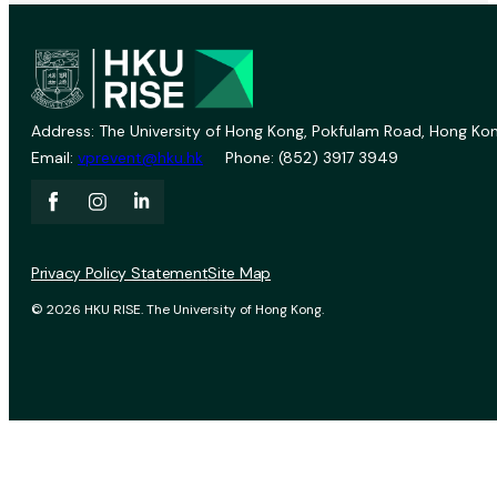
Address: The University of Hong Kong, Pokfulam Road, Hong Kon
Email:
vprevent@hku.hk
Phone: (852) 3917 3949
Privacy Policy Statement
Site Map
© 2026 HKU RISE. The University of Hong Kong.