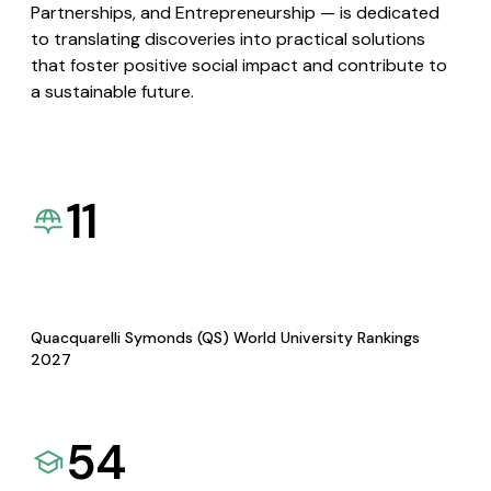
Partnerships, and Entrepreneurship — is dedicated
to translating discoveries into practical solutions
that foster positive social impact and contribute to
a sustainable future.
11
Quacquarelli Symonds (QS) World University Rankings
2027
54