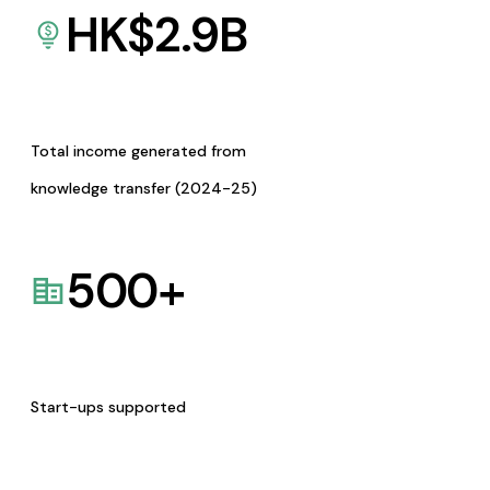
HK$
2.9
B
Total income generated from
knowledge transfer (2024-25)
500
+
Start-ups supported