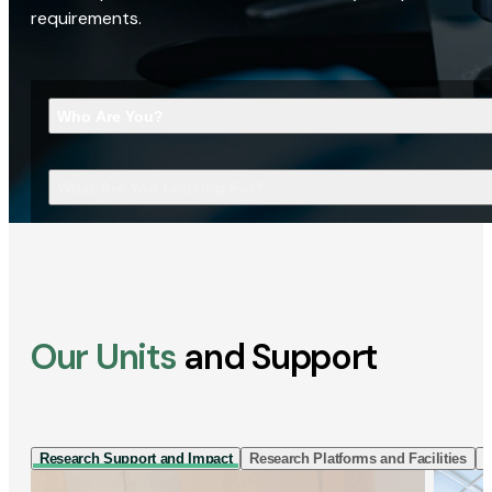
requirements.
Who Are You?
What Are You Looking For?
Our Units
and Support
Research Support and Impact
Research Platforms and Facilities
I