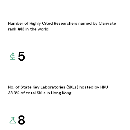
Number of Highly Cited Researchers named by Clarivate
rank #13 in the world
5
No. of State Key Laboratories (SKLs) hosted by HKU
33.3% of total SKLs in Hong Kong
8