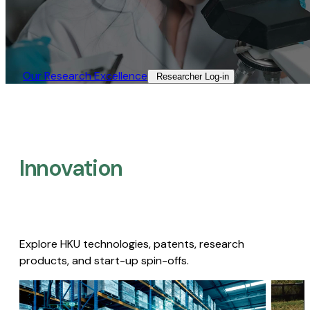
Our Research Excellence​
Researcher Log-in​
Innovation
Explore HKU technologies, patents, research
products, and start-up spin-offs.