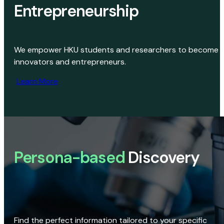
Entrepreneurship
We empower HKU students and researchers to become
innovators and entrepreneurs.
Learn More
Persona-based
Discovery
Find the perfect information tailored to your specific