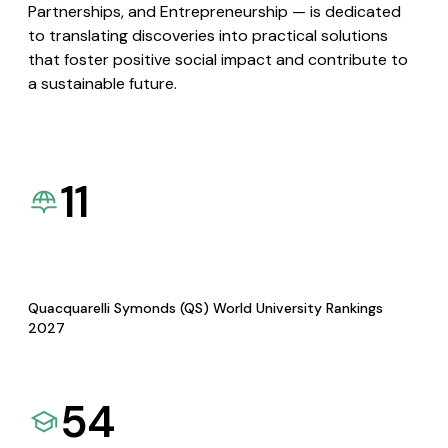
Partnerships, and Entrepreneurship — is dedicated
to translating discoveries into practical solutions
that foster positive social impact and contribute to
a sustainable future.
11
Quacquarelli Symonds (QS) World University Rankings
2027
54