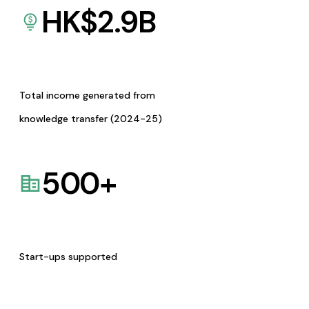
HK$
2.9
B
Total income generated from
knowledge transfer (2024-25)
500
+
Start-ups supported