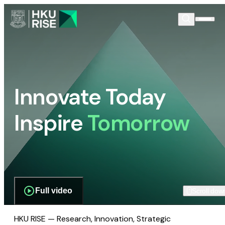
Innovate Today
Inspire
Tomorrow
Full video
Scroll dow
HKU RISE — Research, Innovation, Strategic