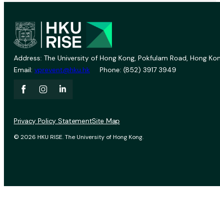
Address: The University of Hong Kong, Pokfulam Road, Hong Kon
Email:
vprevent@hku.hk
Phone: (852) 3917 3949
Privacy Policy Statement
Site Map
© 2026 HKU RISE. The University of Hong Kong.