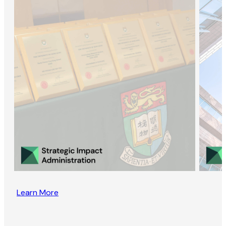
Learn More