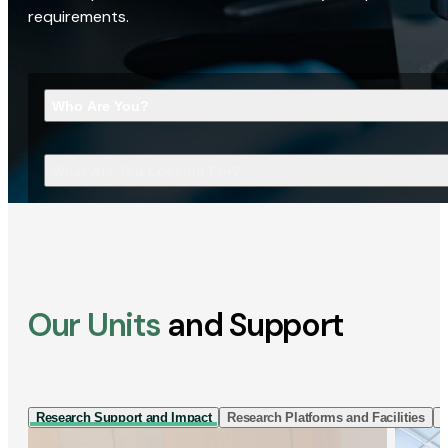
requirements.
Who Are You?
What Are You Looking For?
Our Units
and Support
Research Support and Impact
Research Platforms and Facilities
I