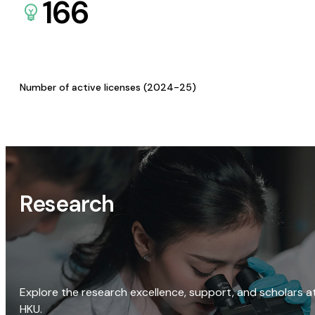
166
Number of active licenses (2024-25)
Research
Explore the research excellence, support, and scholars a
HKU.