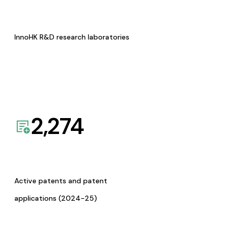
InnoHK R&D research laboratories
2,274
Active patents and patent
applications (2024-25)