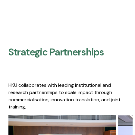
Strategic Partnerships​
HKU collaborates with leading institutional and
research partnerships to scale impact through
commercialisation, innovation translation, and joint
training.