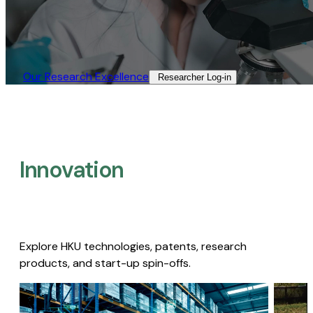
Our Research Excellence​
Researcher Log-in​
Innovation
Explore HKU technologies, patents, research
products, and start-up spin-offs.