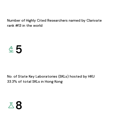
Number of Highly Cited Researchers named by Clarivate
rank #13 in the world
5
No. of State Key Laboratories (SKLs) hosted by HKU
33.3% of total SKLs in Hong Kong
8