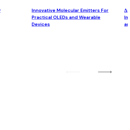
y
Innovative Molecular Emitters For
Δ4
Practical OLEDs and Wearable
Im
Devices
an