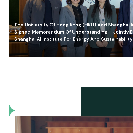
The University Of Hong Kong (HKU) And Shanghai Inn
Signed Memorandum Of Understanding – Jointly E
Shanghai AI Institute For Energy And Sustainability