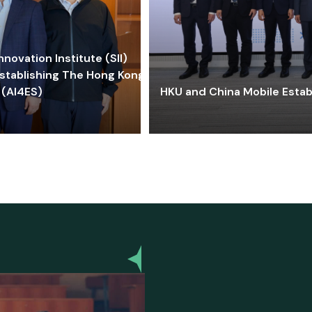
ovation Institute (SII)
stablishing The Hong Kong-
 (AI4ES)
HKU and China Mobile Estab