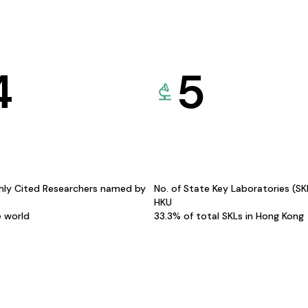
4
5
hly Cited Researchers named by
No. of State Key Laboratories (S
HKU
e world
33.3% of total SKLs in Hong Kong