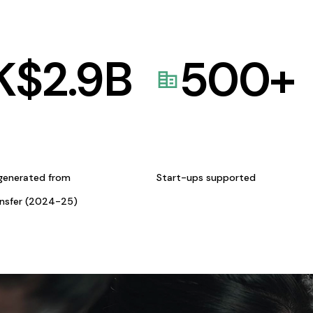
K$
2.9
B
500
+
generated from
Start-ups supported
ansfer (2024-25)