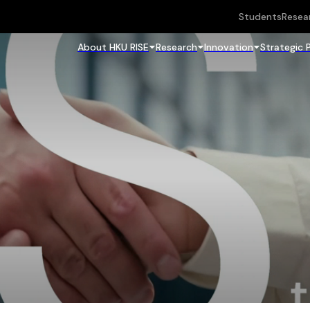
Students
Resea
About HKU RISE
Research
Innovation
Strategic 