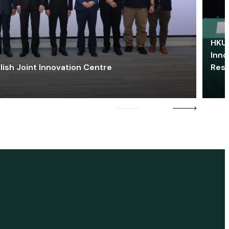
HKU 
Inno
lish Joint Innovation Centre
Res