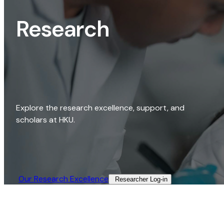
Research
Explore the research excellence, support, and
scholars at HKU.
Our Research Excellence​
Researcher Log-in​