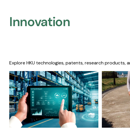
Innovation
Explore HKU technologies, patents, research products, a