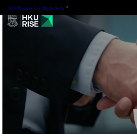
The University of Hong Kong