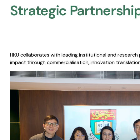
Strategic Partnership
HKU collaborates with leading institutional and research
impact through commercialisation, innovation translation,