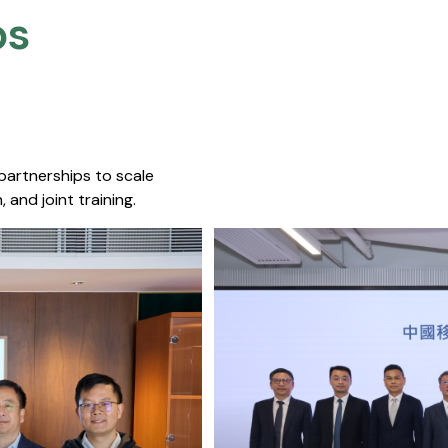
s​
 partnerships to scale
 and joint training.