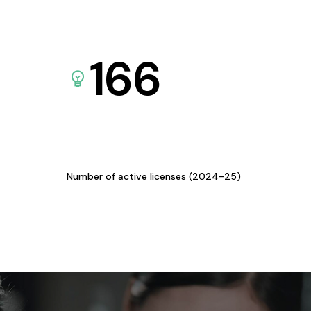
166
Number of active licenses (2024-25)