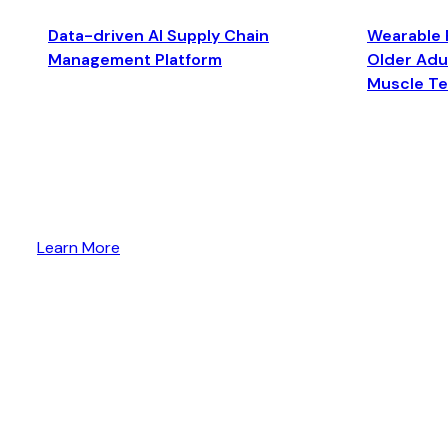
Data-driven AI Supply Chain
Wearable 
Management Platform
Older Adul
Muscle T
Learn More