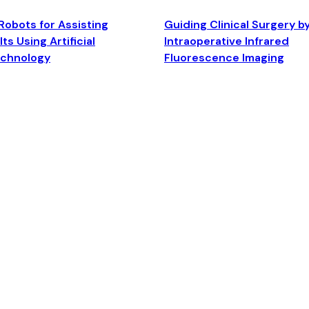
Robots for Assisting
Guiding Clinical Surgery b
ts Using Artificial
Intraoperative Infrared
echnology
Fluorescence Imaging