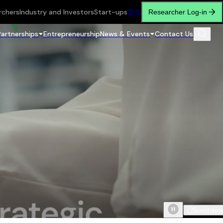
rchers
Industry and Investors
Start-ups
繁
简
Researcher Log-in
Partnerships
Entrepreneurship
News & Events
Contact Us
Scroll do