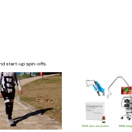
nd start-up spin-offs.