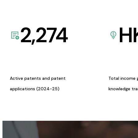
2,274
H
Active patents and patent
Total income 
applications (2024-25)
knowledge tr