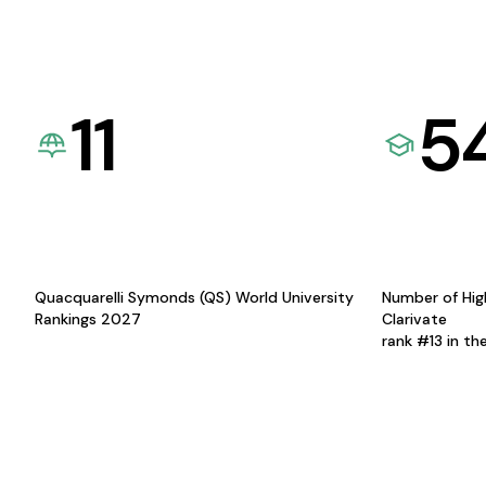
11
5
Quacquarelli Symonds (QS) World University
Number of Hig
Rankings 2027
Clarivate
rank #13 in th