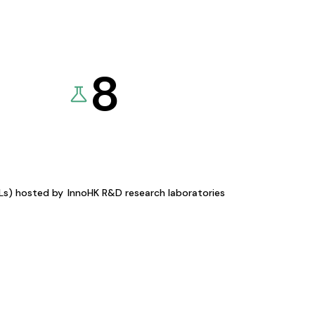
8
KLs) hosted by
InnoHK R&D research laboratories