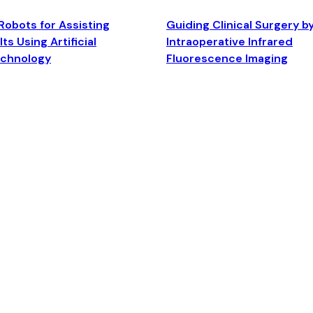
Robots for Assisting
Guiding Clinical Surgery b
ts Using Artificial
Intraoperative Infrared
echnology
Fluorescence Imaging