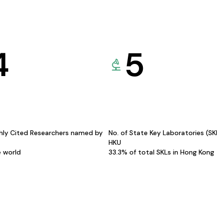
4
5
hly Cited Researchers named by
No. of State Key Laboratories (S
HKU
e world
33.3% of total SKLs in Hong Kong