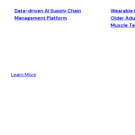
Data-driven AI Supply Chain
Wearable 
Management Platform
Older Adul
Muscle T
Learn More