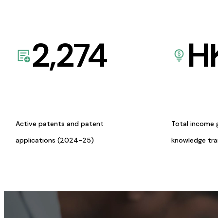
2,274
H
Active patents and patent
Total income 
applications (2024-25)
knowledge tr