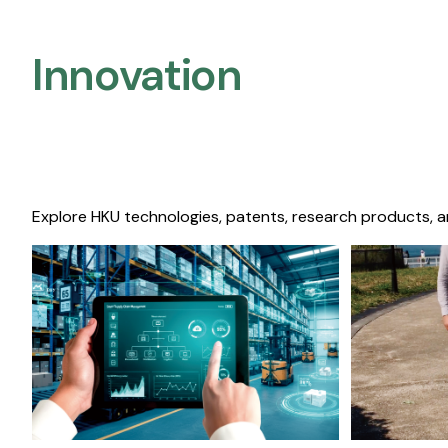
Innovation
Explore HKU technologies, patents, research products, a