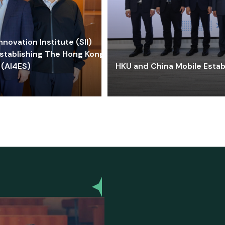
ovation Institute (SII)
stablishing The Hong Kong-
 (AI4ES)
HKU and China Mobile Estab