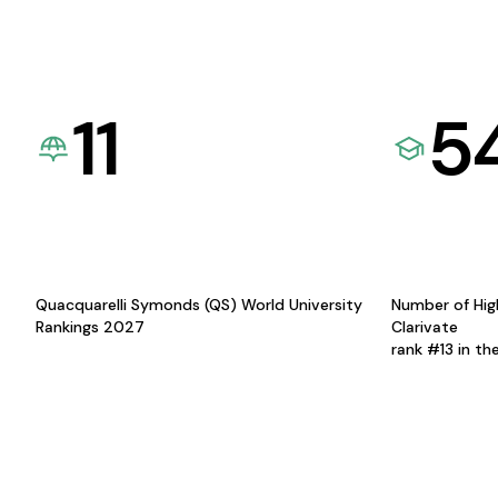
11
5
Quacquarelli Symonds (QS) World University
Number of Hig
Rankings 2027
Clarivate
rank #13 in th