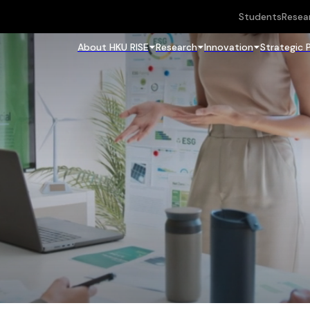
Students
Resea
About HKU RISE
Research
Innovation
Strategic 