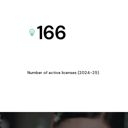
166
Number of active licenses (2024-25)