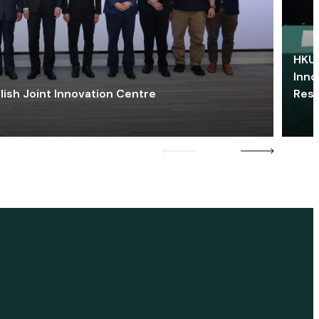
HKU 
Inno
lish Joint Innovation Centre
Res