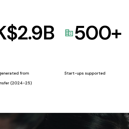
K$
2.9
B
500
+
generated from
Start-ups supported
ansfer (2024-25)