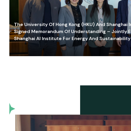
The University Of Hong Kong (HKU) And Shanghai Inn
Signed Memorandum Of Understanding – Jointly E
Shanghai AI Institute For Energy And Sustainability