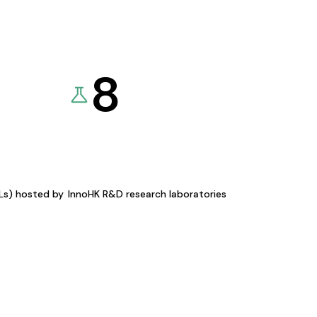
8
KLs) hosted by
InnoHK R&D research laboratories