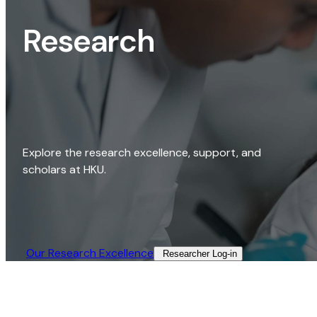
Research
Explore the research excellence, support, and
scholars at HKU.
Our Research Excellence​
Researcher Log-in​