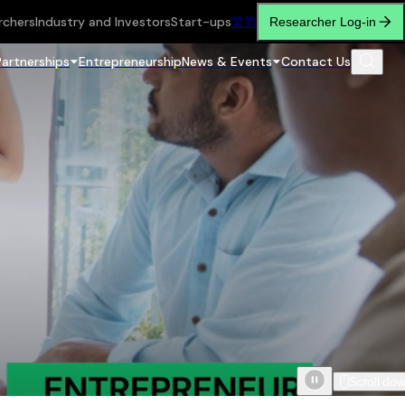
rchers
Industry and Investors
Start-ups
繁
简
Researcher Log-in
Partnerships
Entrepreneurship
News & Events
Contact Us
Scroll do