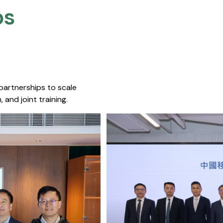
s​
 partnerships to scale
 and joint training.