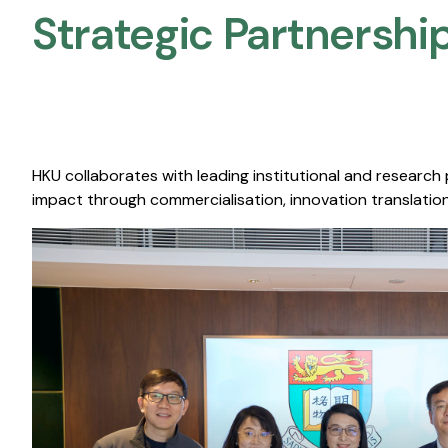
Strategic Partnership
HKU collaborates with leading institutional and research
impact through commercialisation, innovation translation,