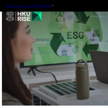
The University of Hong Kong