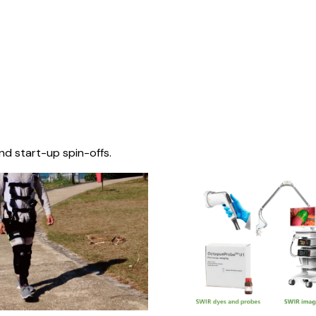
nd start-up spin-offs.