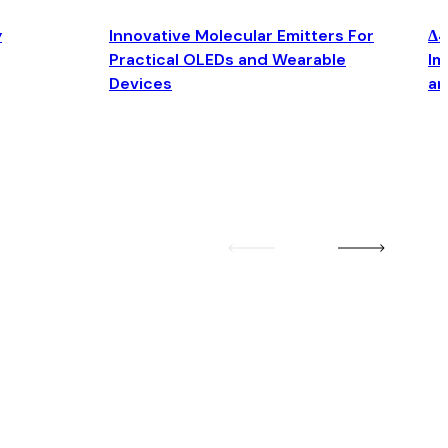
y
Innovative Molecular Emitters For
Δ4
Practical OLEDs and Wearable
Im
Devices
an