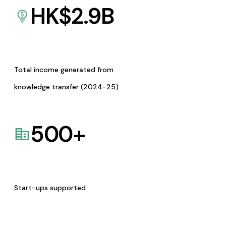
HK$
2.9
B
Total income generated from
knowledge transfer (2024-25)
500
+
Start-ups supported