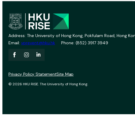
Address: The University of Hong Kong, Pokfulam Road, Hong Kon
Email:
vprevent@hku.hk
Phone: (852) 3917 3949
Privacy Policy Statement
Site Map
© 2026 HKU RISE. The University of Hong Kong.