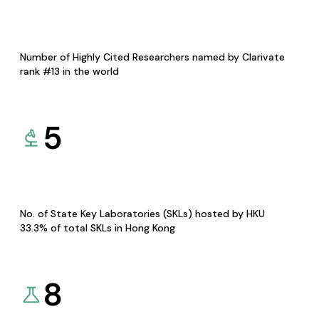
Number of Highly Cited Researchers named by Clarivate
rank #13 in the world
5
No. of State Key Laboratories (SKLs) hosted by HKU
33.3% of total SKLs in Hong Kong
8