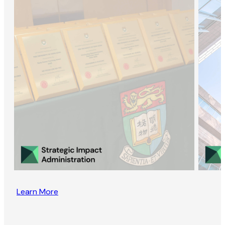
Learn More