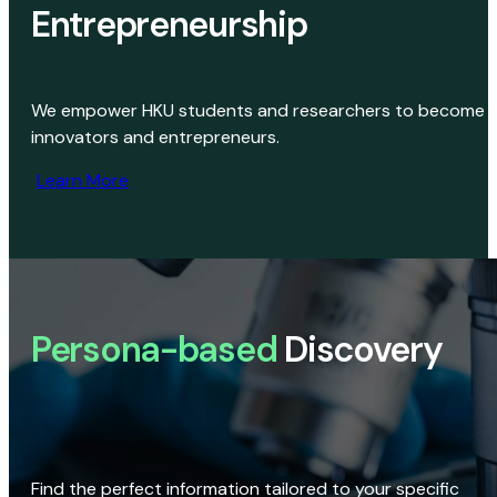
Entrepreneurship
We empower HKU students and researchers to become
innovators and entrepreneurs.
Learn More
Persona-based
Discovery
Find the perfect information tailored to your specific