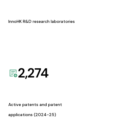
InnoHK R&D research laboratories
2,274
Active patents and patent
applications (2024-25)