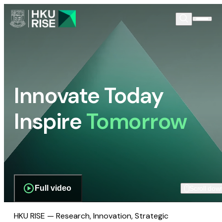
Innovate Today
Inspire
Tomorrow
Full video
Scroll dow
HKU RISE — Research, Innovation, Strategic