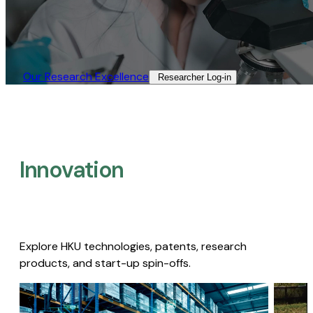
Our Research Excellence​
Researcher Log-in​
Innovation
Explore HKU technologies, patents, research
products, and start-up spin-offs.