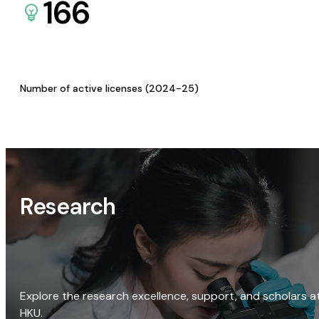
166
Number of active licenses (2024-25)
Research
Explore the research excellence, support, and scholars a
HKU.