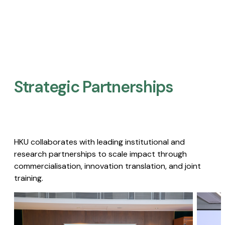
Strategic Partnerships​
HKU collaborates with leading institutional and
research partnerships to scale impact through
commercialisation, innovation translation, and joint
training.