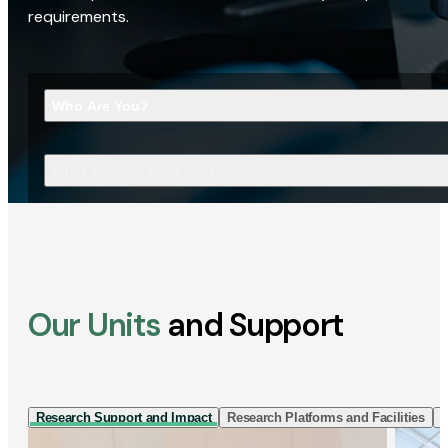
requirements.
Who Are You?
What Are You Looking For?
Our Units
and Support
Research Support and Impact
Research Platforms and Facilities
I