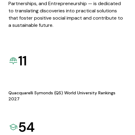
Partnerships, and Entrepreneurship — is dedicated
to translating discoveries into practical solutions
that foster positive social impact and contribute to
a sustainable future.
11
Quacquarelli Symonds (QS) World University Rankings
2027
54