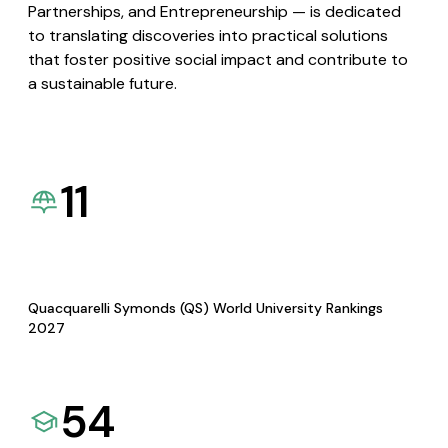
Partnerships, and Entrepreneurship — is dedicated
to translating discoveries into practical solutions
that foster positive social impact and contribute to
a sustainable future.
11
Quacquarelli Symonds (QS) World University Rankings
2027
54