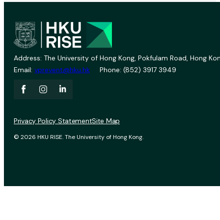
Address: The University of Hong Kong, Pokfulam Road, Hong Kon
Email:
vprevent@hku.hk
Phone: (852) 3917 3949
Privacy Policy Statement
Site Map
© 2026 HKU RISE. The University of Hong Kong.