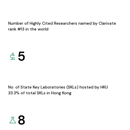
Number of Highly Cited Researchers named by Clarivate
rank #13 in the world
5
No. of State Key Laboratories (SKLs) hosted by HKU
33.3% of total SKLs in Hong Kong
8