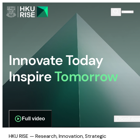
Innovate Today
Inspire
Tomorrow
Full video
Scroll dow
HKU RISE — Research, Innovation, Strategic