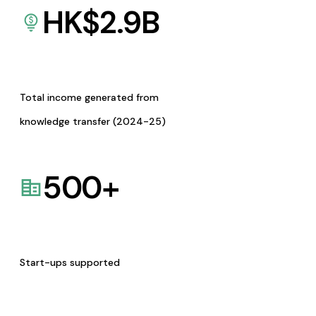
HK$
2.9
B
Total income generated from
knowledge transfer (2024-25)
500
+
Start-ups supported