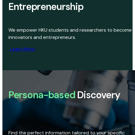
Entrepreneurship
We empower HKU students and researchers to become
innovators and entrepreneurs.
Learn More
Persona-based
Discovery
Find the perfect information tailored to your specific