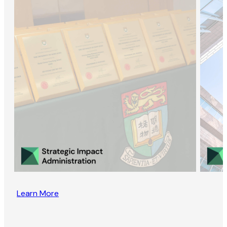
Learn More