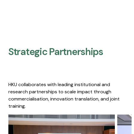
Strategic Partnerships​
HKU collaborates with leading institutional and
research partnerships to scale impact through
commercialisation, innovation translation, and joint
training.