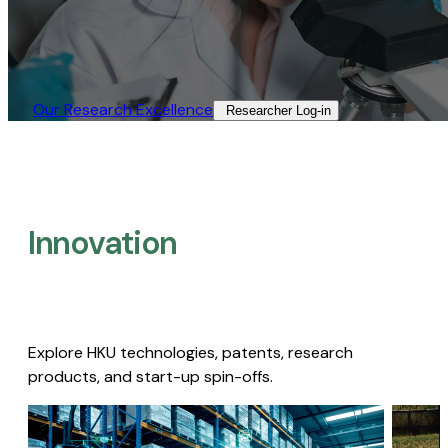
Our Research Excellence​
Researcher Log-in​
Innovation
Explore HKU technologies, patents, research
products, and start-up spin-offs.