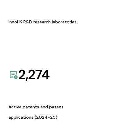
InnoHK R&D research laboratories
2,274
Active patents and patent
applications (2024-25)