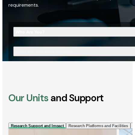
requirements.
Who Are You?
What Are You Looking For?
Our Units
and Support
Research Support and Impact
Research Platforms and Facilities
I