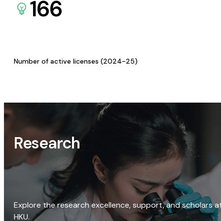
166
Number of active licenses (2024-25)
Research
Explore the research excellence, support, and scholars a
HKU.