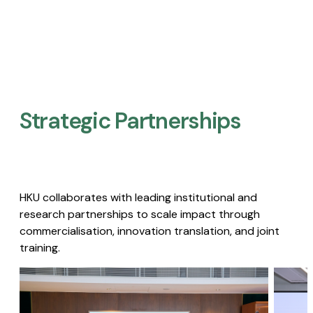
Strategic Partnerships​
HKU collaborates with leading institutional and
research partnerships to scale impact through
commercialisation, innovation translation, and joint
training.