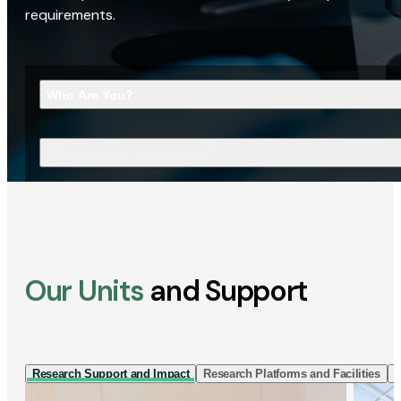
requirements.
Who Are You?
What Are You Looking For?
Our Units
and Support
Research Support and Impact
Research Platforms and Facilities
I