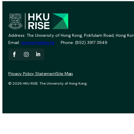
Address: The University of Hong Kong, Pokfulam Road, Hong Kon
Email:
vprevent@hku.hk
Phone: (852) 3917 3949
Privacy Policy Statement
Site Map
© 2026 HKU RISE. The University of Hong Kong.