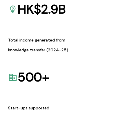
HK$
2.9
B
Total income generated from
knowledge transfer (2024-25)
500
+
Start-ups supported