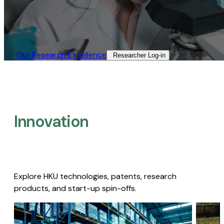
Our Research Excellence​
Researcher Log-in​
Innovation
Explore HKU technologies, patents, research
products, and start-up spin-offs.