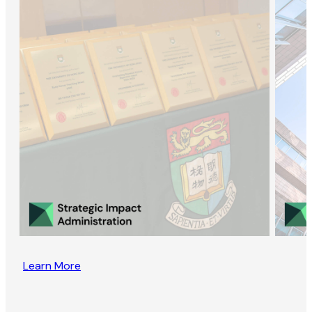
Learn More