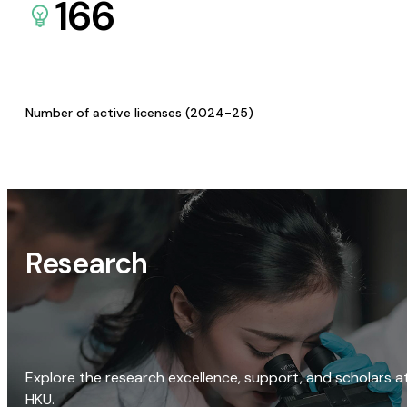
166
Number of active licenses (2024-25)
Research
Explore the research excellence, support, and scholars a
HKU.