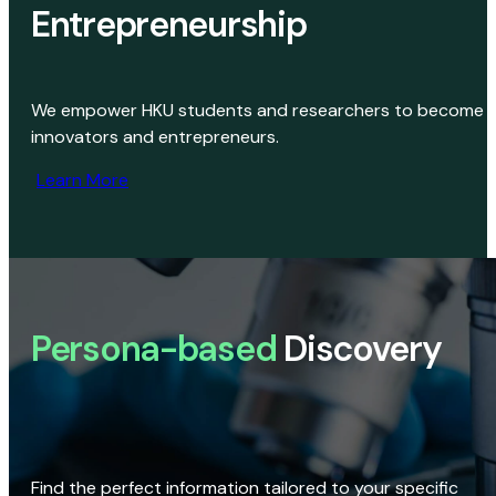
Entrepreneurship
We empower HKU students and researchers to become
innovators and entrepreneurs.
Learn More
Persona-based
Discovery
Find the perfect information tailored to your specific