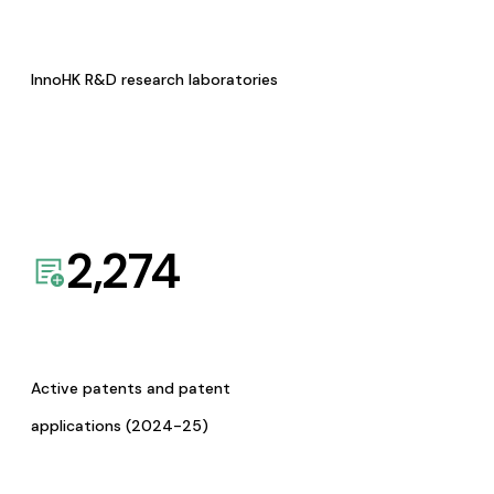
InnoHK R&D research laboratories
2,274
Active patents and patent
applications (2024-25)