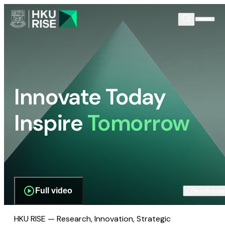
Innovate Today
Inspire
Tomorrow
Full video
Scroll dow
HKU RISE — Research, Innovation, Strategic