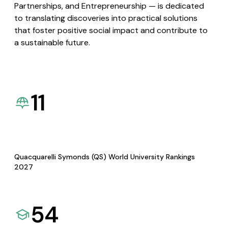
Partnerships, and Entrepreneurship — is dedicated
to translating discoveries into practical solutions
that foster positive social impact and contribute to
a sustainable future.
11
Quacquarelli Symonds (QS) World University Rankings
2027
54