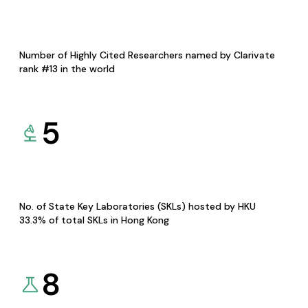
Number of Highly Cited Researchers named by Clarivate
rank #13 in the world
5
No. of State Key Laboratories (SKLs) hosted by HKU
33.3% of total SKLs in Hong Kong
8