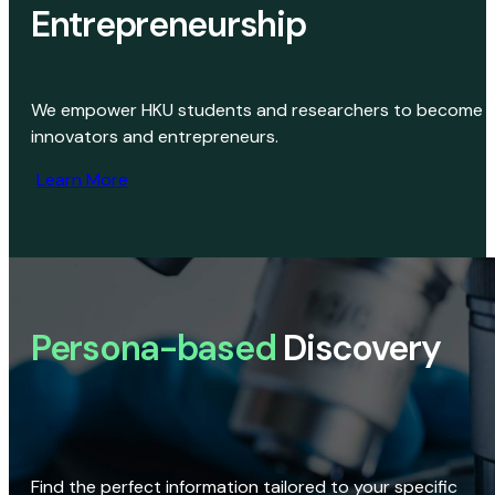
Entrepreneurship
We empower HKU students and researchers to become
innovators and entrepreneurs.
Learn More
Persona-based
Discovery
Find the perfect information tailored to your specific