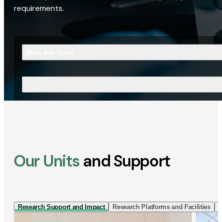
requirements.
Who Are You?
What Are You Looking For?
Our Units
and Support
Research Support and Impact
Research Platforms and Facilities
I