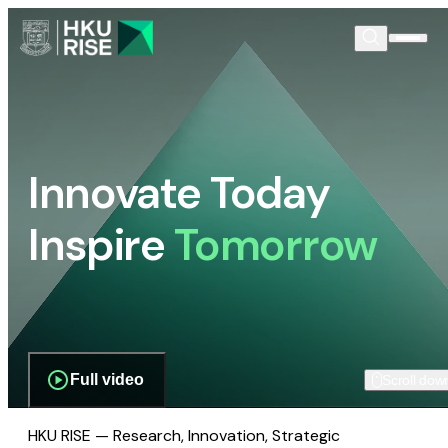
Innovate Today
Inspire
Tomorrow
Full video
Scroll dow
HKU RISE — Research, Innovation, Strategic