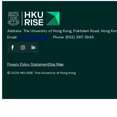
Address: The University of Hong Kong, Pokfulam Road, Hong Kon
Email:
vprevent@hku.hk
Phone: (852) 3917 3949
Privacy Policy Statement
Site Map
© 2026 HKU RISE. The University of Hong Kong.