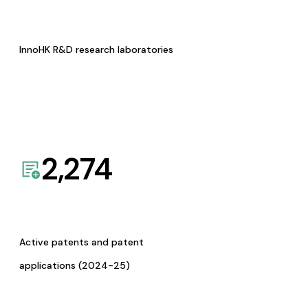
InnoHK R&D research laboratories
2,274
Active patents and patent
applications (2024-25)