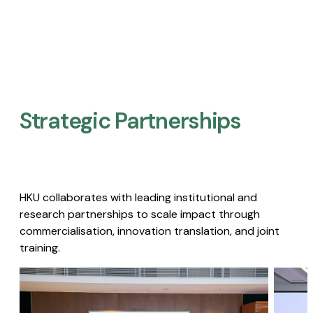
Strategic Partnerships​
HKU collaborates with leading institutional and
research partnerships to scale impact through
commercialisation, innovation translation, and joint
training.