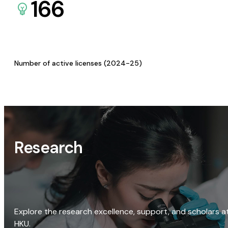
166
Number of active licenses (2024-25)
Research
Explore the research excellence, support, and scholars a
HKU.