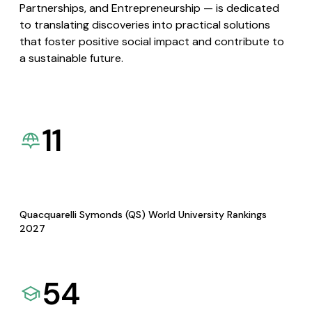
Partnerships, and Entrepreneurship — is dedicated
to translating discoveries into practical solutions
that foster positive social impact and contribute to
a sustainable future.
11
Quacquarelli Symonds (QS) World University Rankings
2027
54