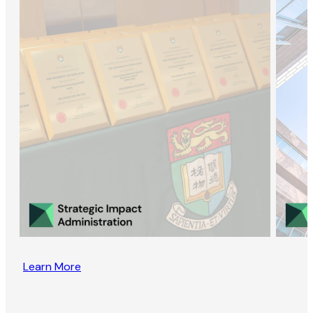
Learn More