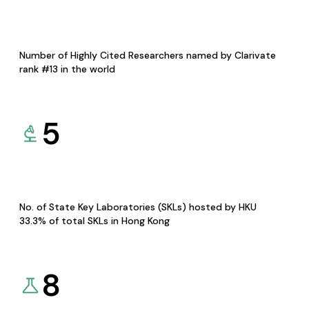
Number of Highly Cited Researchers named by Clarivate
rank #13 in the world
5
No. of State Key Laboratories (SKLs) hosted by HKU
33.3% of total SKLs in Hong Kong
8