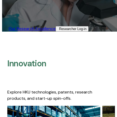
Our Research Excellence​
Researcher Log-in​
Innovation
Explore HKU technologies, patents, research
products, and start-up spin-offs.