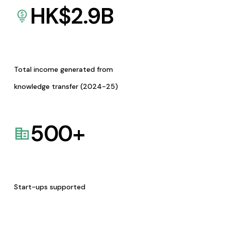
HK$
2.9
B
Total income generated from
knowledge transfer (2024-25)
500
+
Start-ups supported