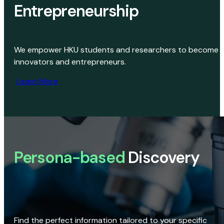
Entrepreneurship
We empower HKU students and researchers to become
innovators and entrepreneurs.
Learn More
Persona-based
Discovery
Find the perfect information tailored to your specific