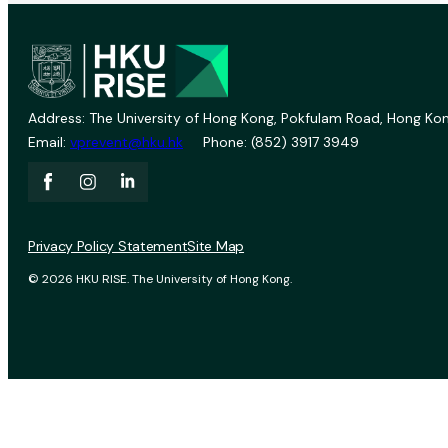
Address: The University of Hong Kong, Pokfulam Road, Hong Kon
Email:
vprevent@hku.hk
Phone: (852) 3917 3949
Privacy Policy Statement
Site Map
© 2026 HKU RISE. The University of Hong Kong.