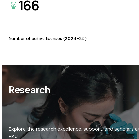
166
Number of active licenses (2024-25)
Research
Explore the research excellence, support, and scholars a
HKU.