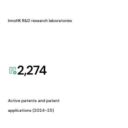
InnoHK R&D research laboratories
2,274
Active patents and patent
applications (2024-25)