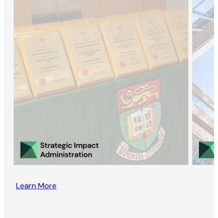
Learn More