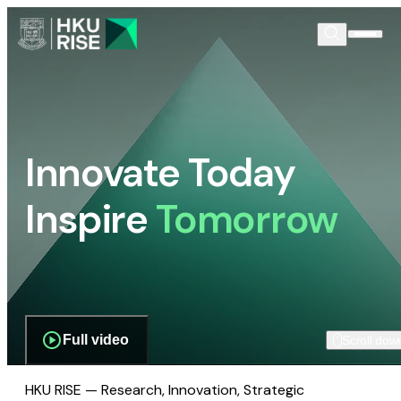
Innovate Today
Inspire
Tomorrow
Full video
Scroll dow
HKU RISE — Research, Innovation, Strategic