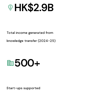
HK$
2.9
B
Total income generated from
knowledge transfer (2024-25)
500
+
Start-ups supported