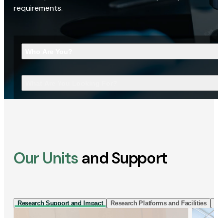
requirements.
Who Are You?
What Are You Looking For?
Our Units
and Support
Research Support and Impact
Research Platforms and Facilities
I