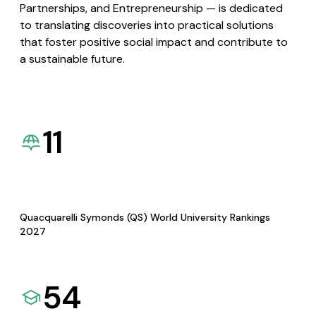
Partnerships, and Entrepreneurship — is dedicated
to translating discoveries into practical solutions
that foster positive social impact and contribute to
a sustainable future.
11
Quacquarelli Symonds (QS) World University Rankings
2027
54