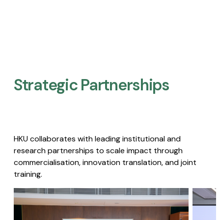
Strategic Partnerships​
HKU collaborates with leading institutional and
research partnerships to scale impact through
commercialisation, innovation translation, and joint
training.