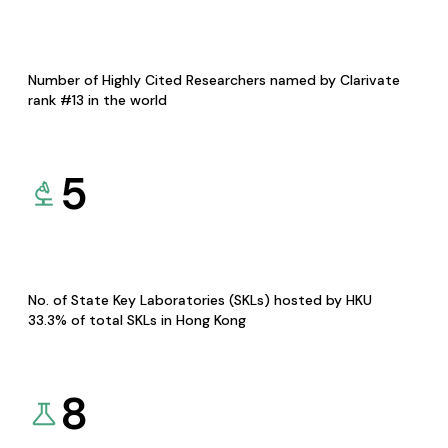
Number of Highly Cited Researchers named by Clarivate
rank #13 in the world
5
No. of State Key Laboratories (SKLs) hosted by HKU
33.3% of total SKLs in Hong Kong
8