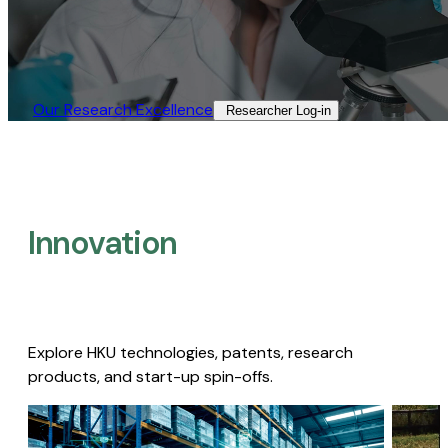
Our Research Excellence​
Researcher Log-in​
Innovation
Explore HKU technologies, patents, research
products, and start-up spin-offs.