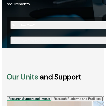
requirements.
Who Are You?
What Are You Looking For?
Our Units
and Support
Research Support and Impact
Research Platforms and Facilities
I