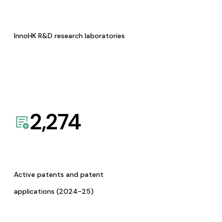
InnoHK R&D research laboratories
2,274
Active patents and patent
applications (2024-25)