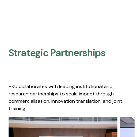
Strategic Partnerships​
HKU collaborates with leading institutional and
research partnerships to scale impact through
commercialisation, innovation translation, and joint
training.