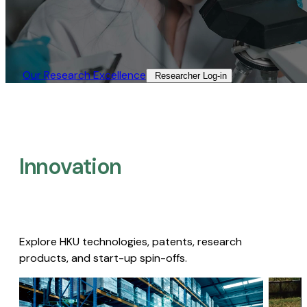
Our Research Excellence​
Researcher Log-in​
Innovation
Explore HKU technologies, patents, research
products, and start-up spin-offs.