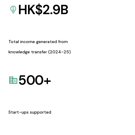
HK$
2.9
B
Total income generated from
knowledge transfer (2024-25)
500
+
Start-ups supported