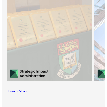
Learn More