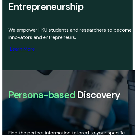
Entrepreneurship
We empower HKU students and researchers to become
innovators and entrepreneurs.
Learn More
Persona-based
Discovery
Find the perfect information tailored to your specific