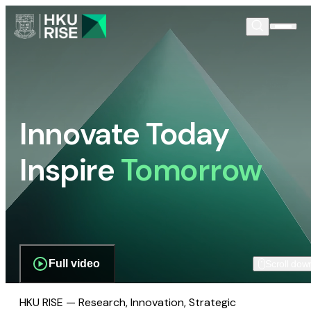
Innovate Today
Inspire
Tomorrow
Full video
Scroll dow
HKU RISE — Research, Innovation, Strategic