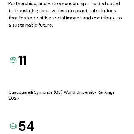
Partnerships, and Entrepreneurship — is dedicated
to translating discoveries into practical solutions
that foster positive social impact and contribute to
a sustainable future.
11
Quacquarelli Symonds (QS) World University Rankings
2027
54