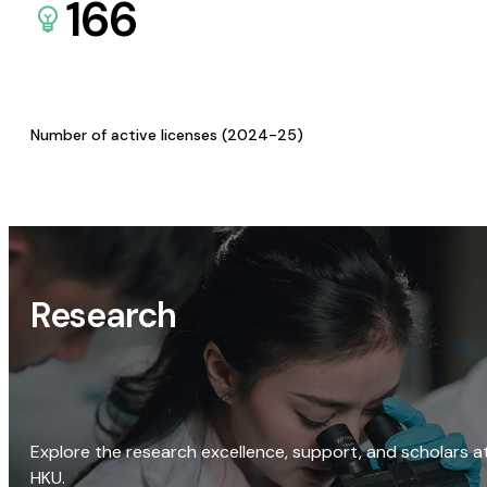
166
Number of active licenses (2024-25)
Research
Explore the research excellence, support, and scholars a
HKU.