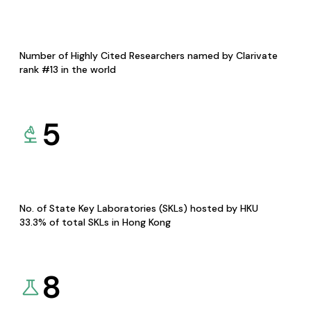
Number of Highly Cited Researchers named by Clarivate
rank #13 in the world
5
No. of State Key Laboratories (SKLs) hosted by HKU
33.3% of total SKLs in Hong Kong
8