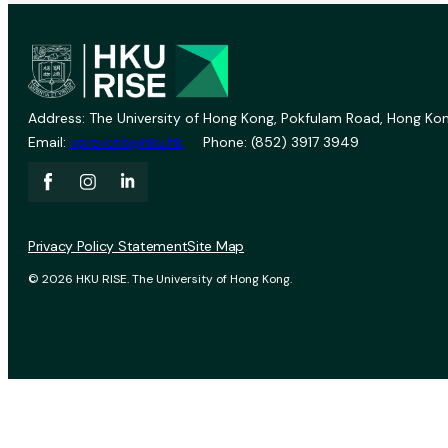
Address: The University of Hong Kong, Pokfulam Road, Hong Kon
Email:
vprevent@hku.hk
Phone: (852) 3917 3949
Privacy Policy Statement
Site Map
© 2026 HKU RISE. The University of Hong Kong.