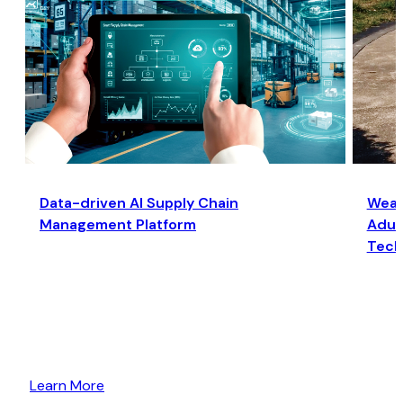
Data-driven AI Supply Chain
Wear
Management Platform
Adult
Tech
Learn More