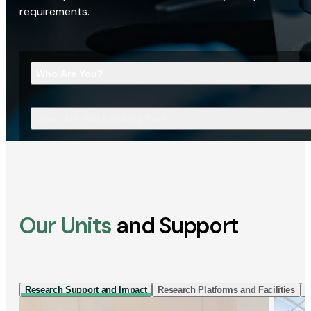
requirements.
Who Are You?
What Are You Looking For?
Our Units
and Support
Research Support and Impact
Research Platforms and Facilities
I