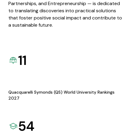
Partnerships, and Entrepreneurship — is dedicated
to translating discoveries into practical solutions
that foster positive social impact and contribute to
a sustainable future.
11
Quacquarelli Symonds (QS) World University Rankings
2027
54