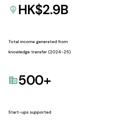
HK$
2.9
B
Total income generated from
knowledge transfer (2024-25)
500
+
Start-ups supported