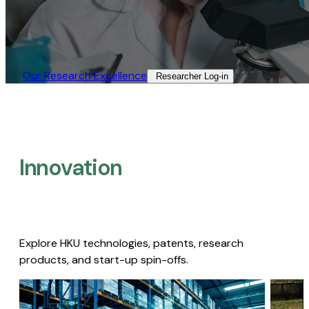
Our Research Excellence​
Researcher Log-in​
Innovation
Explore HKU technologies, patents, research
products, and start-up spin-offs.