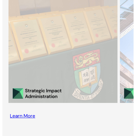
Learn More