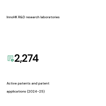
InnoHK R&D research laboratories
2,274
Active patents and patent
applications (2024-25)