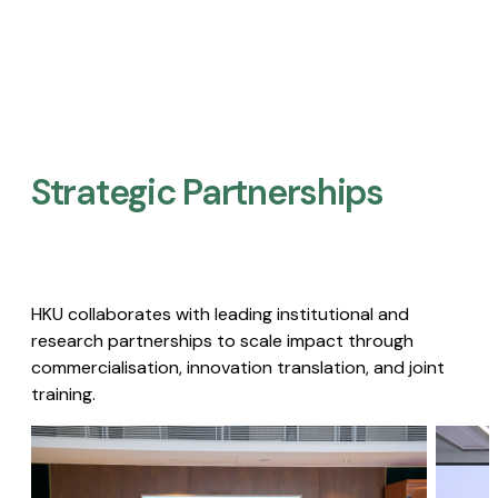
Strategic Partnerships​
HKU collaborates with leading institutional and
research partnerships to scale impact through
commercialisation, innovation translation, and joint
training.