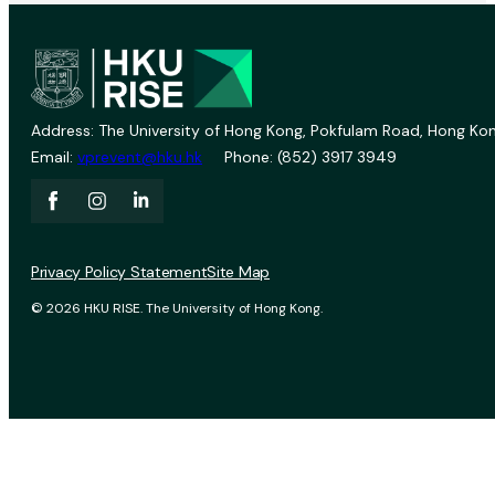
Address: The University of Hong Kong, Pokfulam Road, Hong Kon
Email:
vprevent@hku.hk
Phone: (852) 3917 3949
Privacy Policy Statement
Site Map
© 2026 HKU RISE. The University of Hong Kong.