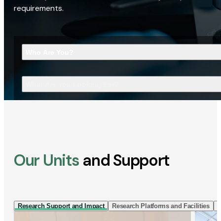
requirements.
Who Are You?
What Are You Looking For?
Our Units
and Support
Research Support and Impact
Research Platforms and Facilities
I