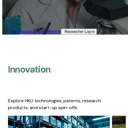
Our Research Excellence​
Researcher Log-in​
Innovation
Explore HKU technologies, patents, research
products, and start-up spin-offs.