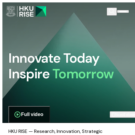
Innovate Today
Inspire
Tomorrow
Full video
Scroll dow
HKU RISE — Research, Innovation, Strategic