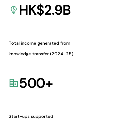
HK$
2.9
B
Total income generated from
knowledge transfer (2024-25)
500
+
Start-ups supported