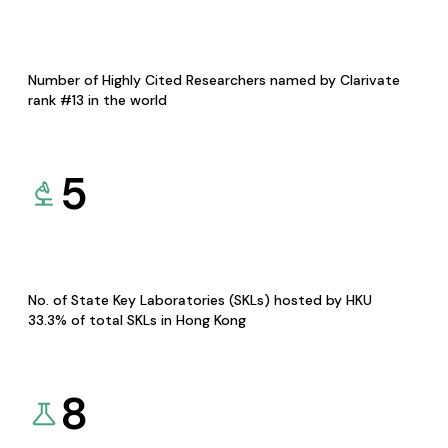
Number of Highly Cited Researchers named by Clarivate
rank #13 in the world
5
No. of State Key Laboratories (SKLs) hosted by HKU
33.3% of total SKLs in Hong Kong
8