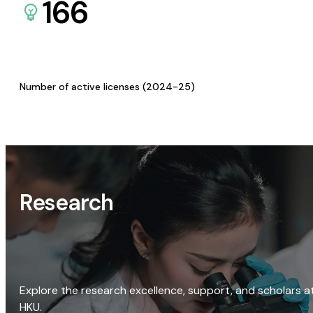
166
Number of active licenses (2024-25)
Research
Explore the research excellence, support, and scholars a
HKU.