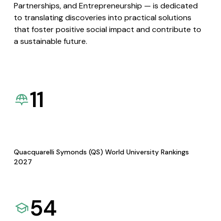
Partnerships, and Entrepreneurship — is dedicated
to translating discoveries into practical solutions
that foster positive social impact and contribute to
a sustainable future.
11
Quacquarelli Symonds (QS) World University Rankings
2027
54