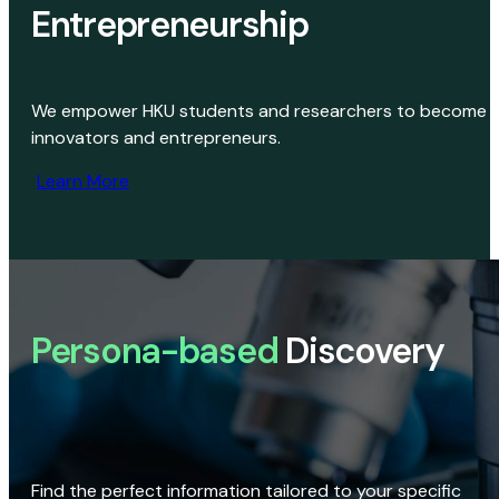
Entrepreneurship
We empower HKU students and researchers to become
innovators and entrepreneurs.
Learn More
Persona-based
Discovery
Find the perfect information tailored to your specific