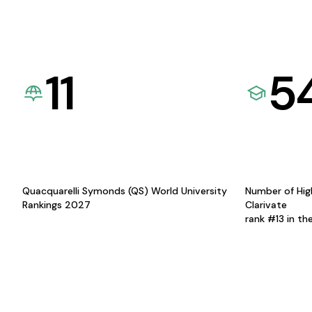
11
5
Quacquarelli Symonds (QS) World University
Number of Hig
Rankings 2027
Clarivate
rank #13 in th