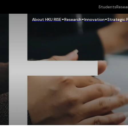
Students
Resea
About HKU RISE
Research
Innovation
Strategic 