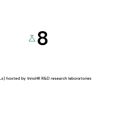
8
KLs) hosted by
InnoHK R&D research laboratories