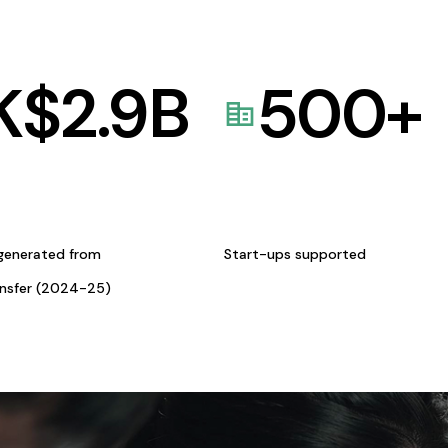
K$
2.9
B
500
+
generated from
Start-ups supported
ansfer (2024-25)