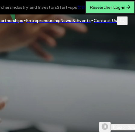
rchers
Industry and Investors
Start-ups
繁
简
Researcher Log-in
Partnerships
Entrepreneurship
News & Events
Contact Us
Scroll do