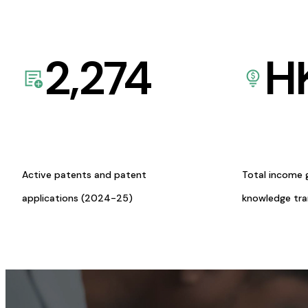
2,274
H
Active patents and patent
Total income 
applications (2024-25)
knowledge tr