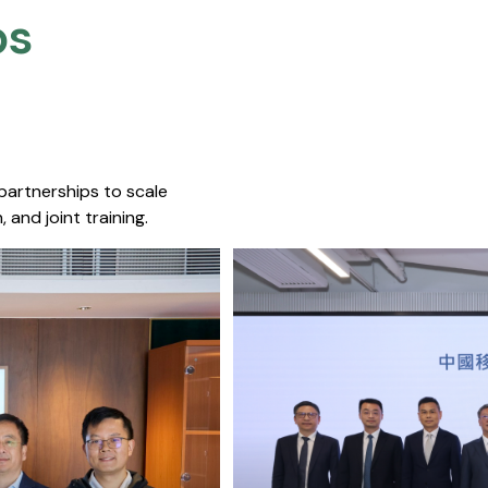
s​
 partnerships to scale
 and joint training.