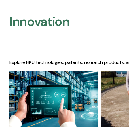
Innovation
Explore HKU technologies, patents, research products, a