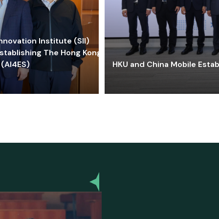
ovation Institute (SII)
stablishing The Hong Kong-
 (AI4ES)
HKU and China Mobile Estab