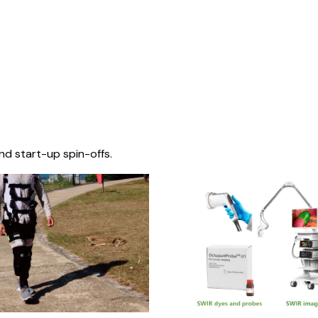
nd start-up spin-offs.