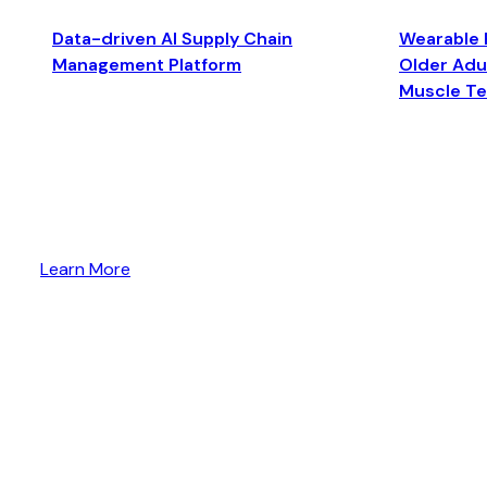
Data-driven AI Supply Chain
Wearable 
Management Platform
Older Adul
Muscle T
Learn More