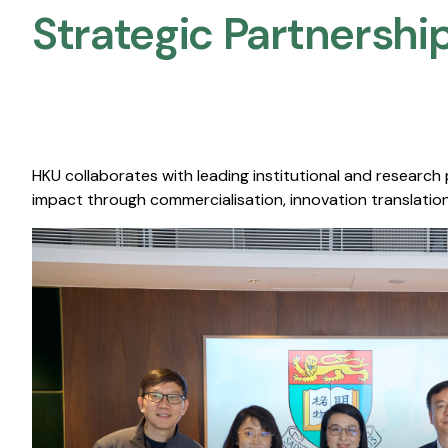
Strategic Partnership
HKU collaborates with leading institutional and research
impact through commercialisation, innovation translation,