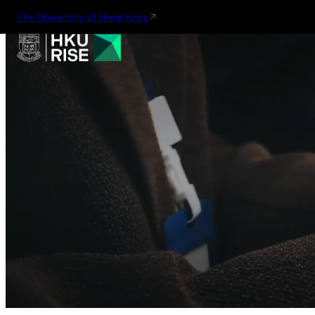
The University of Hong Kong