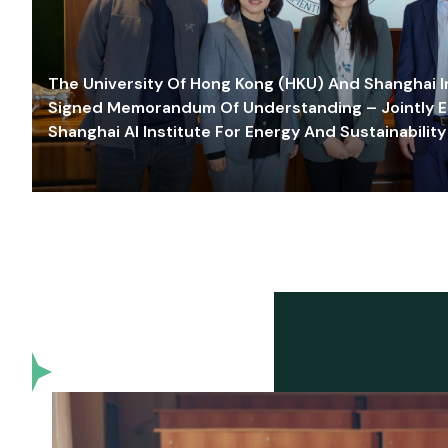
The University Of Hong Kong (HKU) And Shanghai Inn
Signed Memorandum Of Understanding – Jointly E
Shanghai AI Institute For Energy And Sustainability