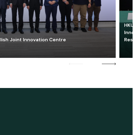
HKU 
Inno
lish Joint Innovation Centre
Res