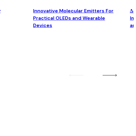
y
Innovative Molecular Emitters For
Δ4
Practical OLEDs and Wearable
Im
Devices
an