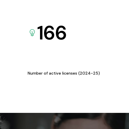
166
Number of active licenses (2024-25)