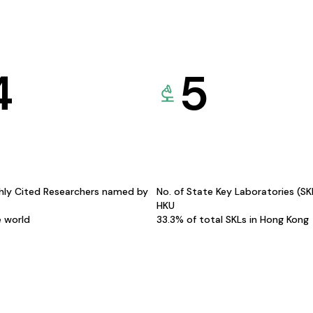
4
5
hly Cited Researchers named by
No. of State Key Laboratories (S
HKU
e world
33.3% of total SKLs in Hong Kong