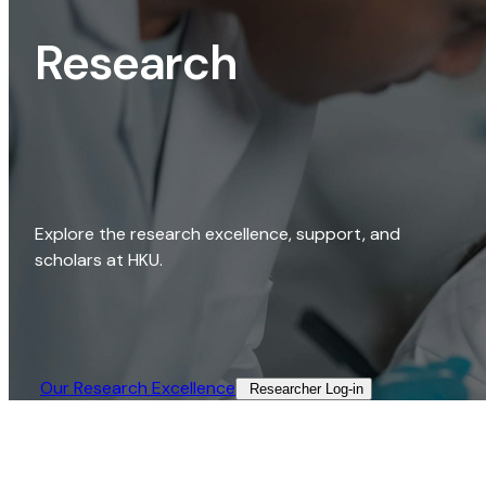
Research
Explore the research excellence, support, and
scholars at HKU.
Our Research Excellence​
Researcher Log-in​