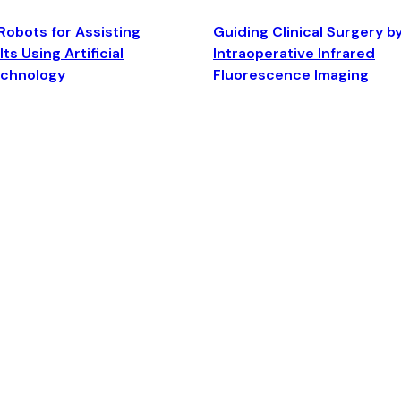
Robots for Assisting
Guiding Clinical Surgery b
ts Using Artificial
Intraoperative Infrared
echnology
Fluorescence Imaging