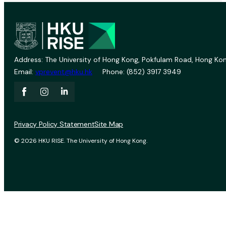
Address: The University of Hong Kong, Pokfulam Road, Hong Kon
Email:
vprevent@hku.hk
Phone: (852) 3917 3949
Privacy Policy Statement
Site Map
© 2026 HKU RISE. The University of Hong Kong.