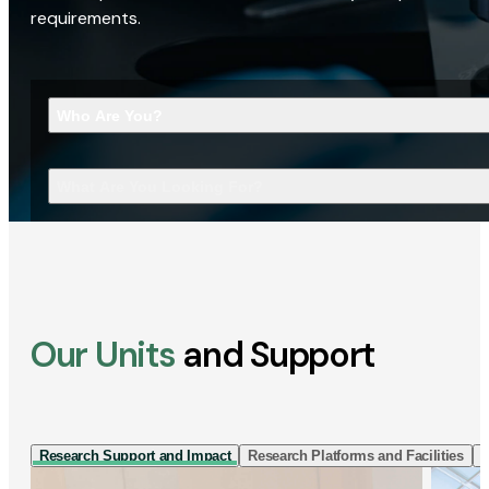
requirements.
Who Are You?
What Are You Looking For?
Our Units
and Support
Research Support and Impact
Research Platforms and Facilities
I