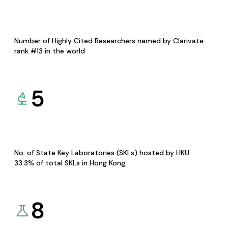
Number of Highly Cited Researchers named by Clarivate
rank #13 in the world
5
No. of State Key Laboratories (SKLs) hosted by HKU
33.3% of total SKLs in Hong Kong
8