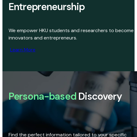
Entrepreneurship
We empower HKU students and researchers to become
innovators and entrepreneurs.
Learn More
Persona-based
Discovery
Find the perfect information tailored to your specific