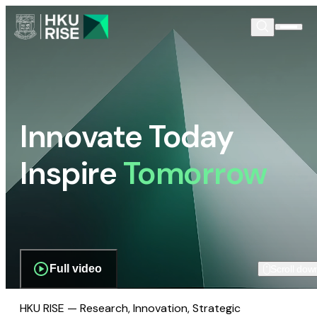
Innovate Today
Inspire
Tomorrow
Full video
Scroll dow
HKU RISE — Research, Innovation, Strategic