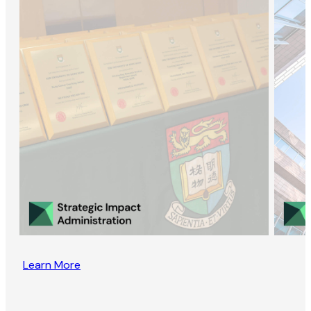
Learn More