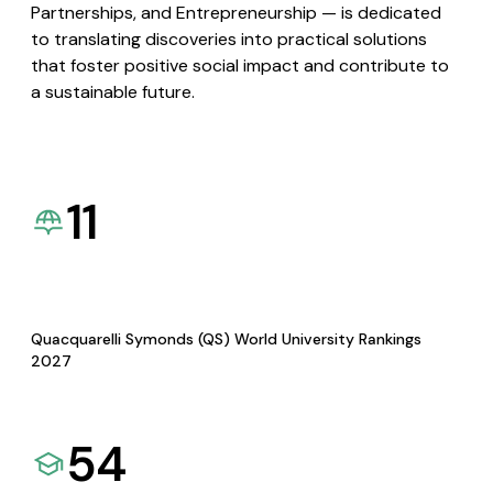
Partnerships, and Entrepreneurship — is dedicated
to translating discoveries into practical solutions
that foster positive social impact and contribute to
a sustainable future.
11
Quacquarelli Symonds (QS) World University Rankings
2027
54