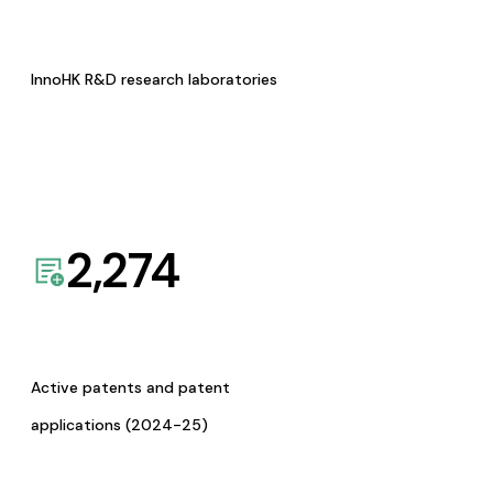
InnoHK R&D research laboratories
2,274
Active patents and patent
applications (2024-25)