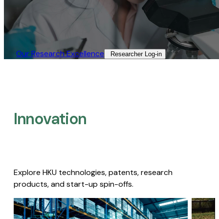
Our Research Excellence​
Researcher Log-in​
Innovation
Explore HKU technologies, patents, research
products, and start-up spin-offs.