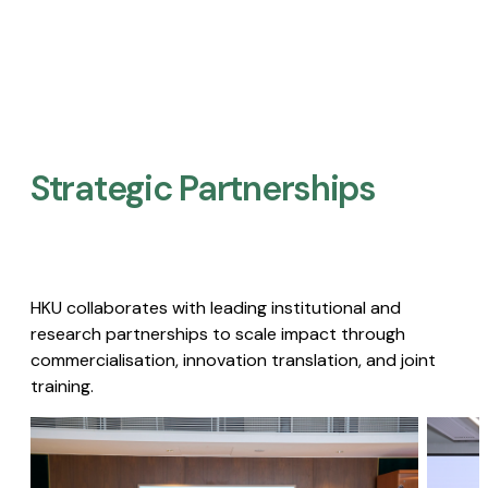
Strategic Partnerships​
HKU collaborates with leading institutional and
research partnerships to scale impact through
commercialisation, innovation translation, and joint
training.