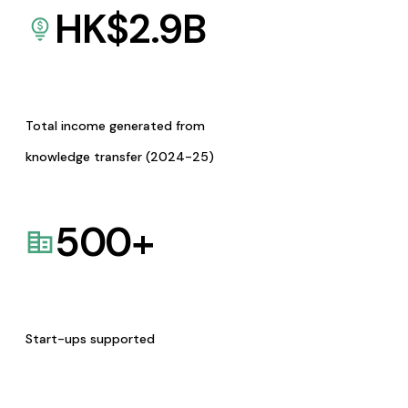
HK$
2.9
B
Total income generated from
knowledge transfer (2024-25)
500
+
Start-ups supported