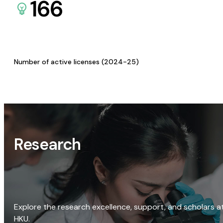
166
Number of active licenses (2024-25)
Research
Explore the research excellence, support, and scholars a
HKU.