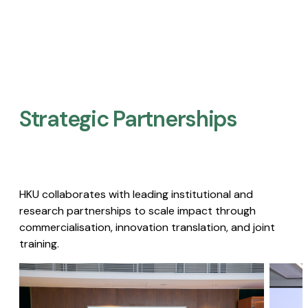
Strategic Partnerships​
HKU collaborates with leading institutional and
research partnerships to scale impact through
commercialisation, innovation translation, and joint
training.