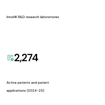
InnoHK R&D research laboratories
2,274
Active patents and patent
applications (2024-25)