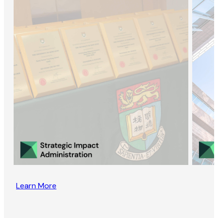
Learn More