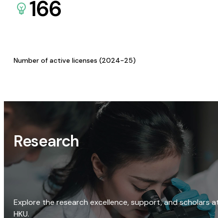
166
Number of active licenses (2024-25)
Research
Explore the research excellence, support, and scholars a
HKU.