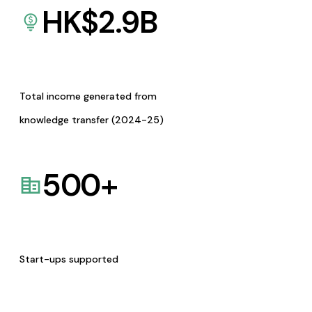
HK$
2.9
B
Total income generated from
knowledge transfer (2024-25)
500
+
Start-ups supported