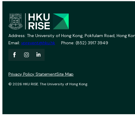
Address: The University of Hong Kong, Pokfulam Road, Hong Kon
Email:
vprevent@hku.hk
Phone: (852) 3917 3949
Privacy Policy Statement
Site Map
© 2026 HKU RISE. The University of Hong Kong.