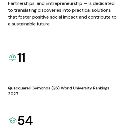
Partnerships, and Entrepreneurship — is dedicated
to translating discoveries into practical solutions
that foster positive social impact and contribute to
a sustainable future.
11
Quacquarelli Symonds (QS) World University Rankings
2027
54