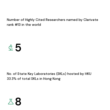
Number of Highly Cited Researchers named by Clarivate
rank #13 in the world
5
No. of State Key Laboratories (SKLs) hosted by HKU
33.3% of total SKLs in Hong Kong
8