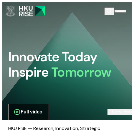
Innovate Today
Inspire
Tomorrow
Full video
Scroll dow
HKU RISE — Research, Innovation, Strategic