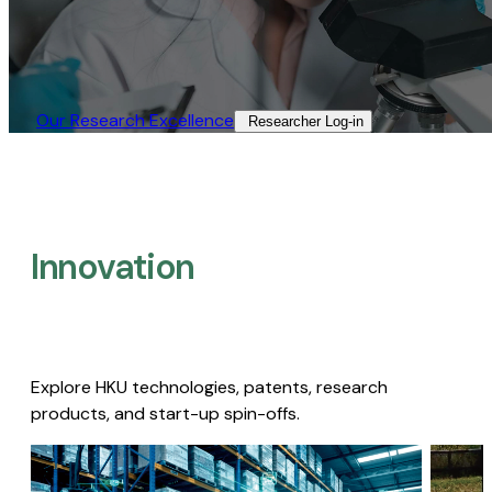
Our Research Excellence​
Researcher Log-in​
Innovation
Explore HKU technologies, patents, research
products, and start-up spin-offs.