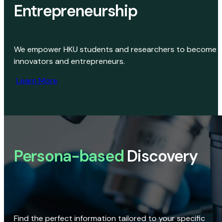
Entrepreneurship
We empower HKU students and researchers to become
innovators and entrepreneurs.
Learn More
Persona-based
Discovery
Find the perfect information tailored to your specific