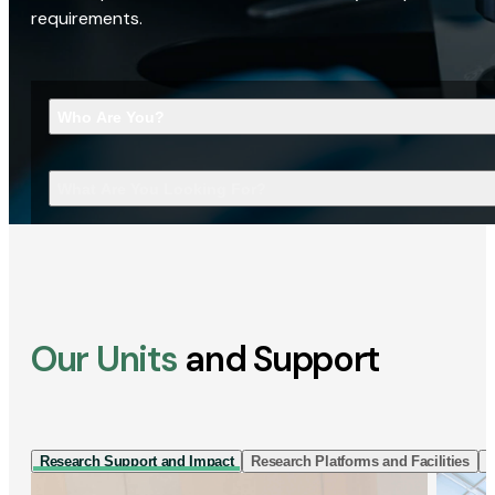
requirements.
Who Are You?
What Are You Looking For?
Our Units
and Support
Research Support and Impact
Research Platforms and Facilities
I