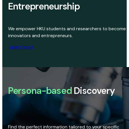
Entrepreneurship
We empower HKU students and researchers to become
innovators and entrepreneurs.
Learn More
Persona-based
Discovery
Find the perfect information tailored to your specific