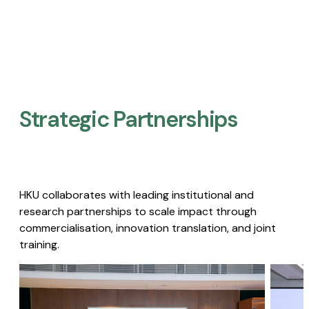
Strategic Partnerships​
HKU collaborates with leading institutional and
research partnerships to scale impact through
commercialisation, innovation translation, and joint
training.