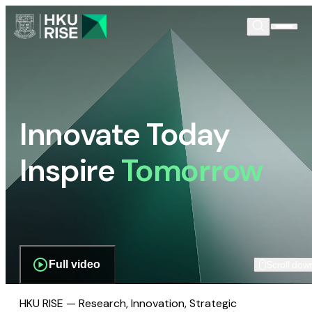
Innovate Today
Inspire
Tomorrow
Full video
Scroll dow
HKU RISE — Research, Innovation, Strategic