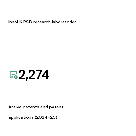
InnoHK R&D research laboratories
2,274
Active patents and patent
applications (2024-25)