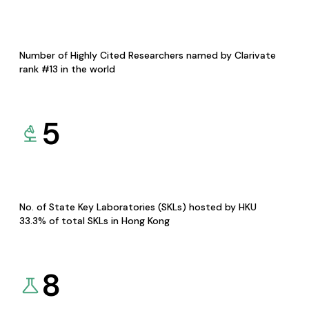
Number of Highly Cited Researchers named by Clarivate
rank #13 in the world
5
No. of State Key Laboratories (SKLs) hosted by HKU
33.3% of total SKLs in Hong Kong
8