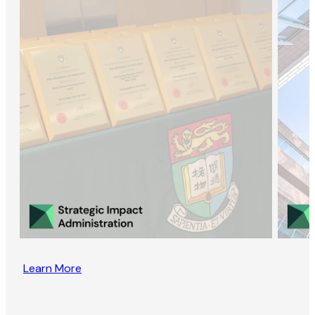
Learn More