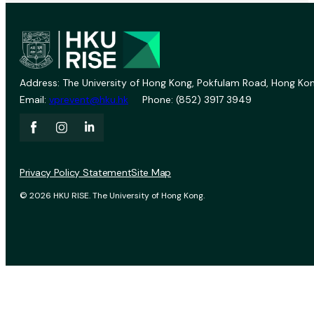
Address: The University of Hong Kong, Pokfulam Road, Hong Kon
Email:
vprevent@hku.hk
Phone: (852) 3917 3949
Privacy Policy Statement
Site Map
© 2026 HKU RISE. The University of Hong Kong.