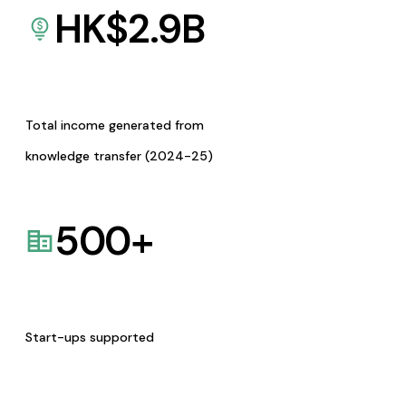
HK$
2.9
B
Total income generated from
knowledge transfer (2024-25)
500
+
Start-ups supported