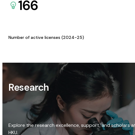
166
Number of active licenses (2024-25)
Research
Explore the research excellence, support, and scholars a
HKU.