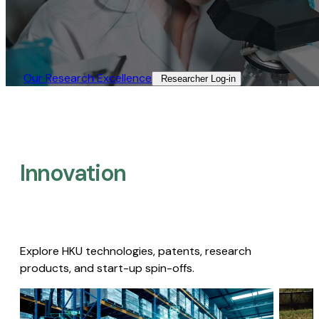
Our Research Excellence​
Researcher Log-in​
Innovation
Explore HKU technologies, patents, research
products, and start-up spin-offs.