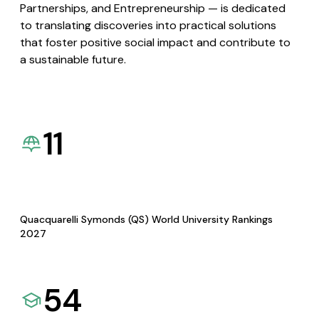
Partnerships, and Entrepreneurship — is dedicated
to translating discoveries into practical solutions
that foster positive social impact and contribute to
a sustainable future.
11
Quacquarelli Symonds (QS) World University Rankings
2027
54