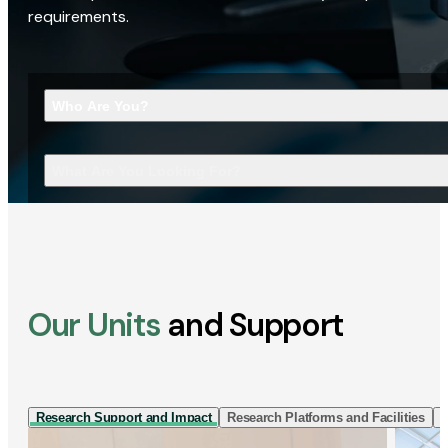
requirements.
Who Are You?
What Are You Looking For?
Our Units
and Support
Research Support and Impact
Research Platforms and Facilities
I