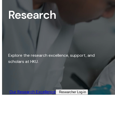
Research
Explore the research excellence, support, and
scholars at HKU.
Our Research Excellence​
Researcher Log-in​