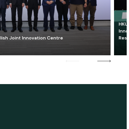
HKU 
Inno
lish Joint Innovation Centre
Res