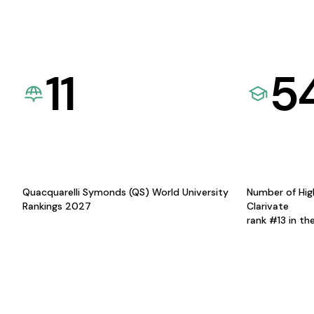
11
5
Quacquarelli Symonds (QS) World University
Number of Hig
Rankings 2027
Clarivate
rank #13 in th