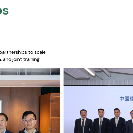
s​
 partnerships to scale
 and joint training.