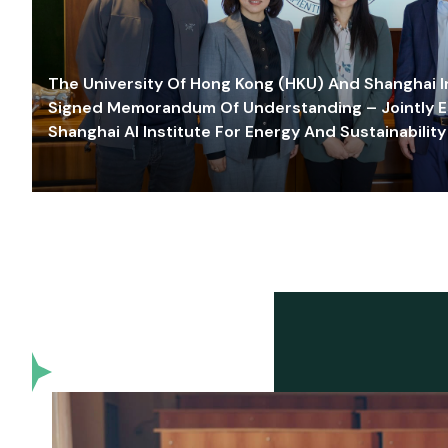
The University Of Hong Kong (HKU) And Shanghai Inn
Signed Memorandum Of Understanding – Jointly E
Shanghai AI Institute For Energy And Sustainability