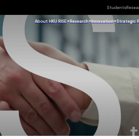
Students
Resea
About HKU RISE
Research
Innovation
Strategic 