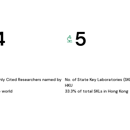
4
5
hly Cited Researchers named by
No. of State Key Laboratories (S
HKU
e world
33.3% of total SKLs in Hong Kong