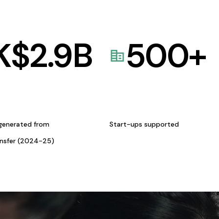
K$
2.9
B
500
+
generated from
Start-ups supported
ansfer (2024-25)