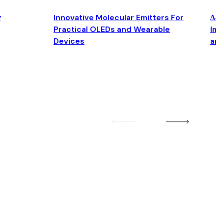
y
Innovative Molecular Emitters For
Δ4
Practical OLEDs and Wearable
Im
Devices
an