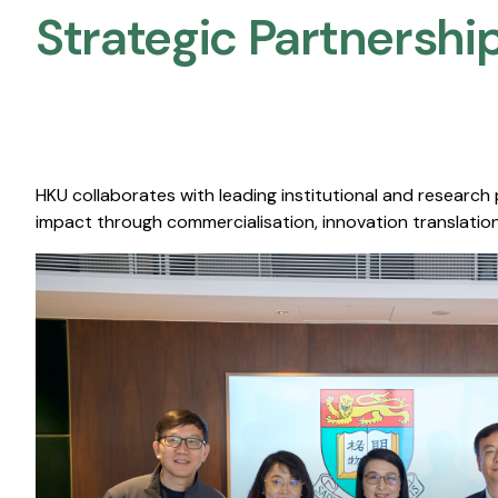
Strategic Partnership
HKU collaborates with leading institutional and research
impact through commercialisation, innovation translation,