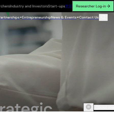
rchers
Industry and Investors
Start-ups
繁
简
Researcher Log-in
Partnerships
Entrepreneurship
News & Events
Contact Us
Scroll do