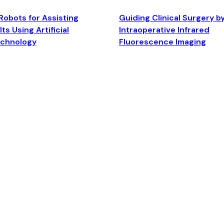
Robots for Assisting
Guiding Clinical Surgery b
ts Using Artificial
Intraoperative Infrared
echnology
Fluorescence Imaging