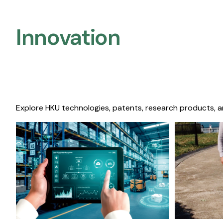
Innovation
Explore HKU technologies, patents, research products, a