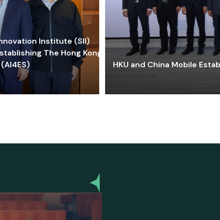
ovation Institute (SII)
stablishing The Hong Kong-
 (AI4ES)
HKU and China Mobile Estab