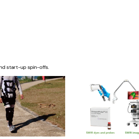
nd start-up spin-offs.