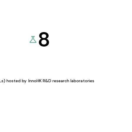
8
KLs) hosted by
InnoHK R&D research laboratories