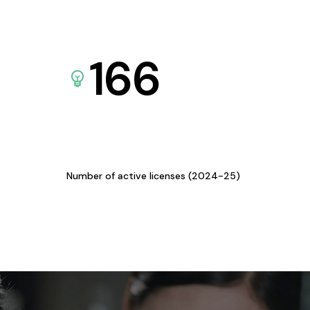
166
Number of active licenses (2024-25)