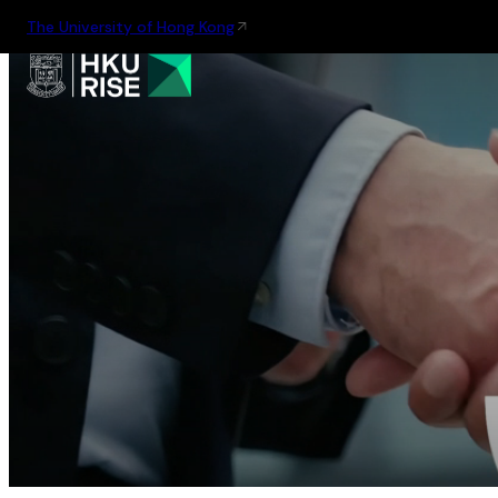
The University of Hong Kong