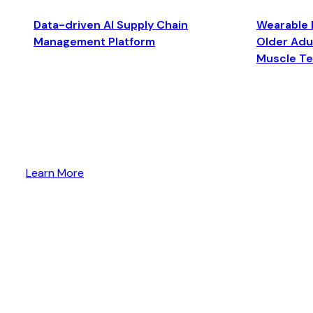
Data-driven AI Supply Chain
Wearable 
Management Platform
Older Adul
Muscle T
Learn More