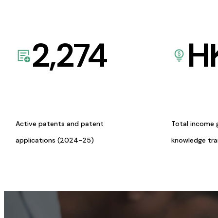
2,274
H
Active patents and patent
Total income 
applications (2024-25)
knowledge tr