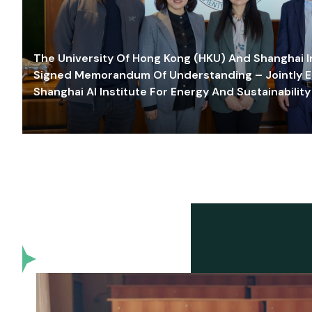
The University Of Hong Kong (HKU) And Shanghai Inn
Signed Memorandum Of Understanding – Jointly E
Shanghai AI Institute For Energy And Sustainability