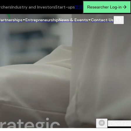
rchers
Industry and Investors
Start-ups
繁
简
Researcher Log-in
Partnerships
Entrepreneurship
News & Events
Contact Us
Scroll do