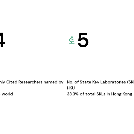
4
5
hly Cited Researchers named by
No. of State Key Laboratories (S
HKU
e world
33.3% of total SKLs in Hong Kong