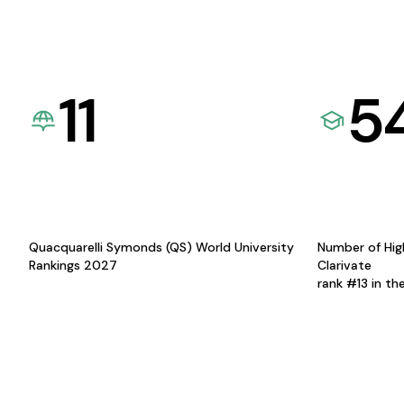
11
5
Quacquarelli Symonds (QS) World University
Number of Hig
Rankings 2027
Clarivate
rank #13 in th