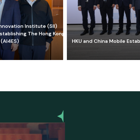
ovation Institute (SII)
stablishing The Hong Kong-
 (AI4ES)
HKU and China Mobile Estab