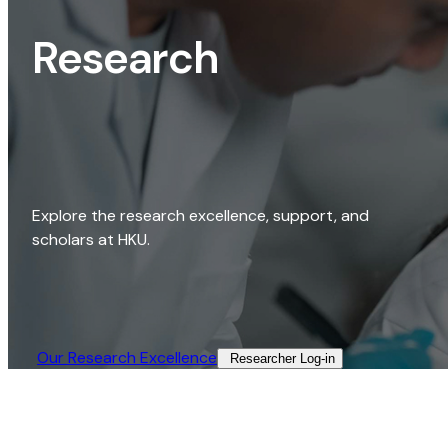
Research
Explore the research excellence, support, and
scholars at HKU.
Our Research Excellence​
Researcher Log-in​