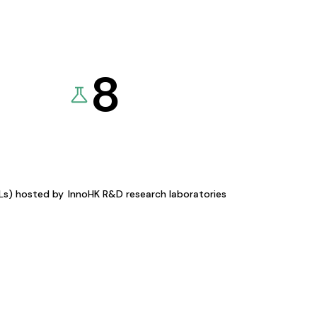
8
KLs) hosted by
InnoHK R&D research laboratories