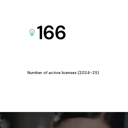
166
Number of active licenses (2024-25)