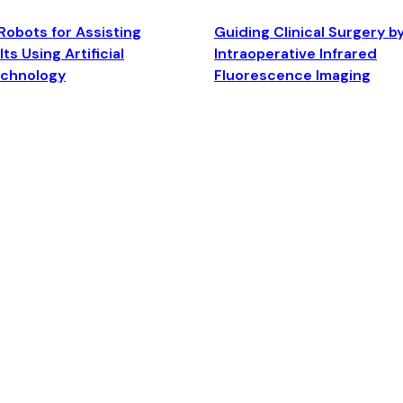
Robots for Assisting
Guiding Clinical Surgery b
ts Using Artificial
Intraoperative Infrared
echnology
Fluorescence Imaging