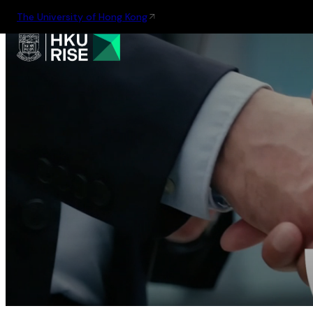
The University of Hong Kong