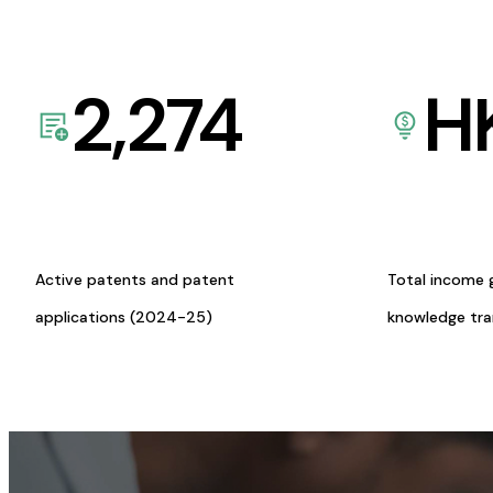
2,274
H
Active patents and patent
Total income 
applications (2024-25)
knowledge tr