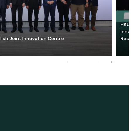
HKU 
Inno
lish Joint Innovation Centre
Res