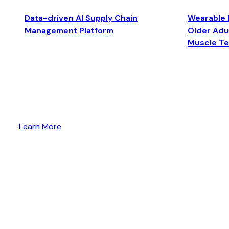
Data-driven AI Supply Chain
Wearable 
Management Platform
Older Adul
Muscle T
Learn More