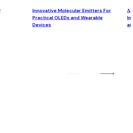
y
Innovative Molecular Emitters For
Δ4
Practical OLEDs and Wearable
Im
Devices
an