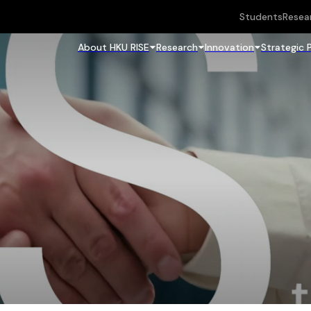
Students
Resea
About HKU RISE
Research
Innovation
Strategic 