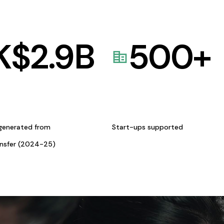
K$
2.9
B
500
+
generated from
Start-ups supported
ansfer (2024-25)