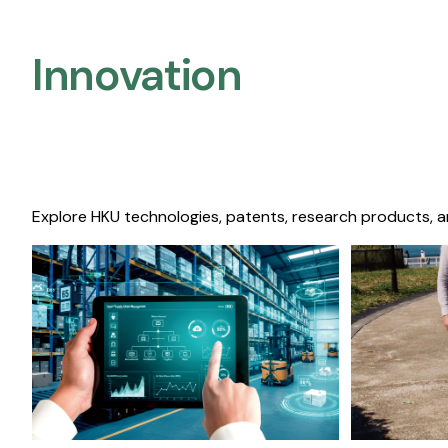
Innovation
Explore HKU technologies, patents, research products, a