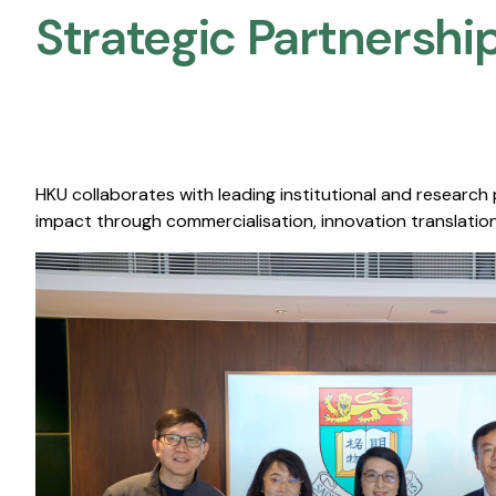
Strategic Partnership
HKU collaborates with leading institutional and research
impact through commercialisation, innovation translation,