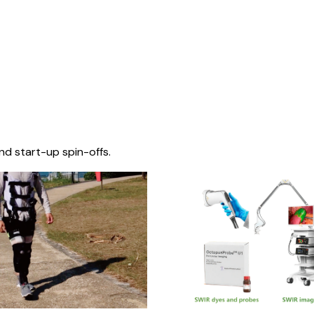
nd start-up spin-offs.