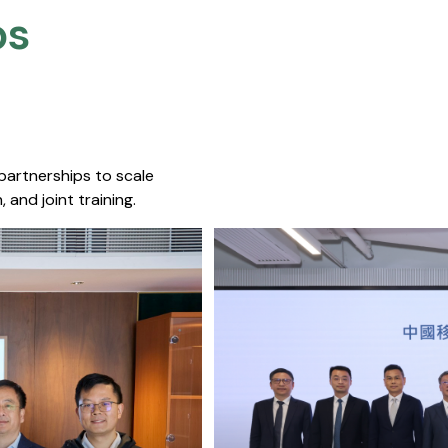
s​
 partnerships to scale
 and joint training.