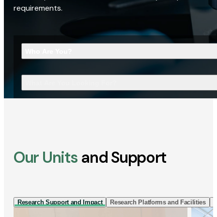
requirements.
Who Are You?
What Are You Looking For?
Our Units
and Support
Research Support and Impact
Research Platforms and Facilities
I