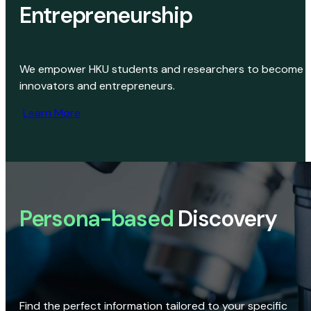
Entrepreneurship
We empower HKU students and researchers to become
innovators and entrepreneurs.
Learn More
Persona-based
Discovery
Find the perfect information tailored to your specific