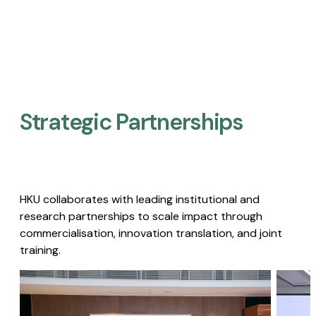
Strategic Partnerships​
HKU collaborates with leading institutional and
research partnerships to scale impact through
commercialisation, innovation translation, and joint
training.