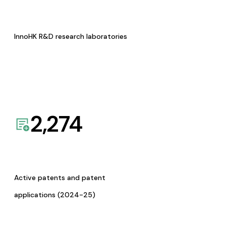
InnoHK R&D research laboratories
2,274
Active patents and patent
applications (2024-25)