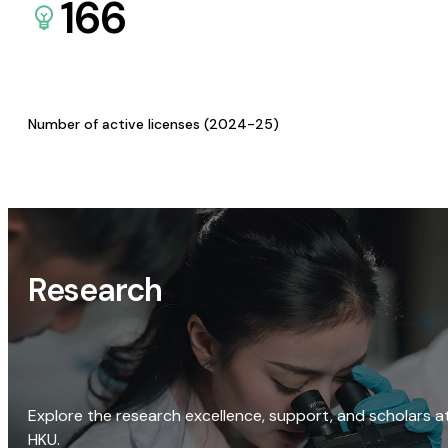
166
Number of active licenses (2024-25)
Research
Explore the research excellence, support, and scholars a
HKU.