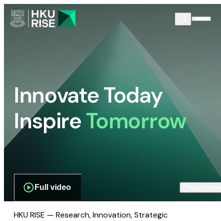
Innovate Today
Inspire
Tomorrow
Full video
Scroll dow
HKU RISE — Research, Innovation, Strategic