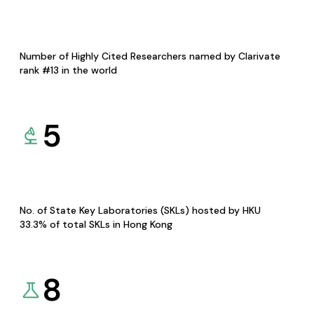
Number of Highly Cited Researchers named by Clarivate
rank #13 in the world
5
No. of State Key Laboratories (SKLs) hosted by HKU
33.3% of total SKLs in Hong Kong
8