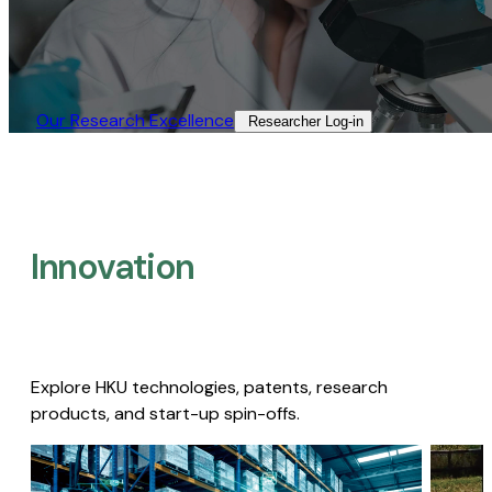
Our Research Excellence​
Researcher Log-in​
Innovation
Explore HKU technologies, patents, research
products, and start-up spin-offs.