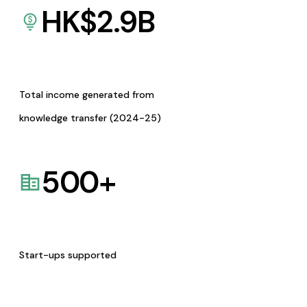
HK$
2.9
B
Total income generated from
knowledge transfer (2024-25)
500
+
Start-ups supported