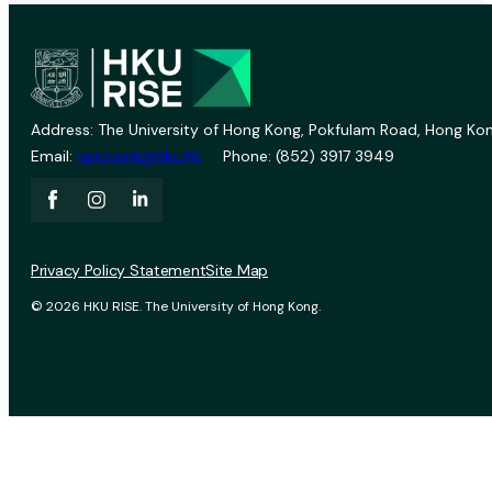
Address: The University of Hong Kong, Pokfulam Road, Hong Kon
Email:
vprevent@hku.hk
Phone: (852) 3917 3949
Privacy Policy Statement
Site Map
© 2026 HKU RISE. The University of Hong Kong.