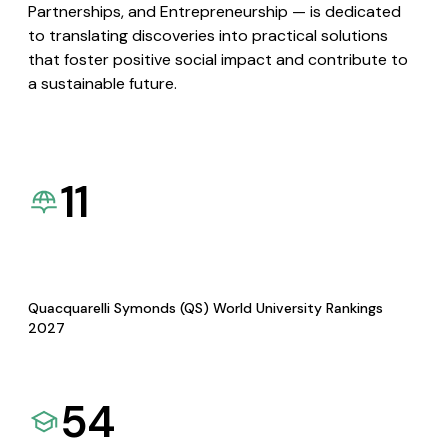
Partnerships, and Entrepreneurship — is dedicated
to translating discoveries into practical solutions
that foster positive social impact and contribute to
a sustainable future.
11
Quacquarelli Symonds (QS) World University Rankings
2027
54