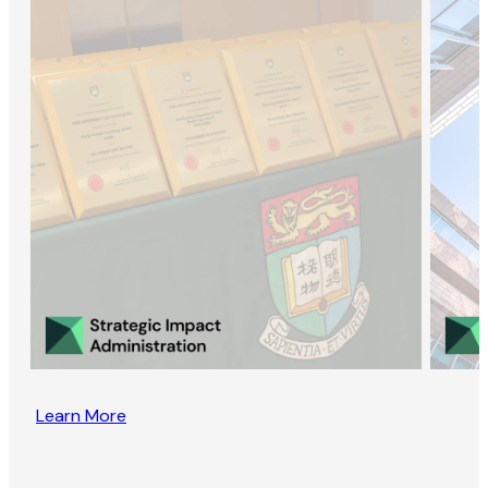
Learn More