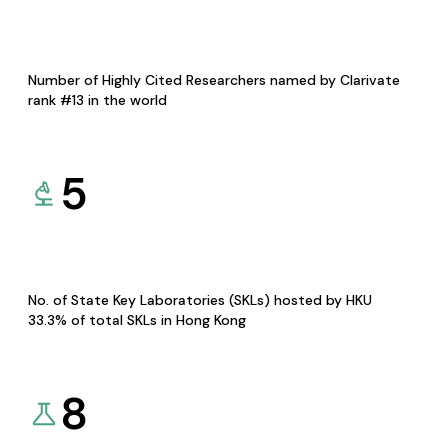
Number of Highly Cited Researchers named by Clarivate
rank #13 in the world
5
No. of State Key Laboratories (SKLs) hosted by HKU
33.3% of total SKLs in Hong Kong
8