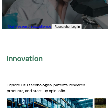
Our Research Excellence​
Researcher Log-in​
Innovation
Explore HKU technologies, patents, research
products, and start-up spin-offs.