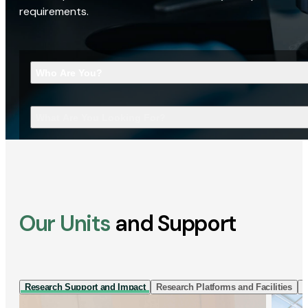
requirements.
Who Are You?
What Are You Looking For?
Our Units
and Support
Research Support and Impact
Research Platforms and Facilities
I