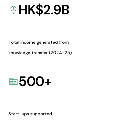
HK$
2.9
B
Total income generated from
knowledge transfer (2024-25)
500
+
Start-ups supported