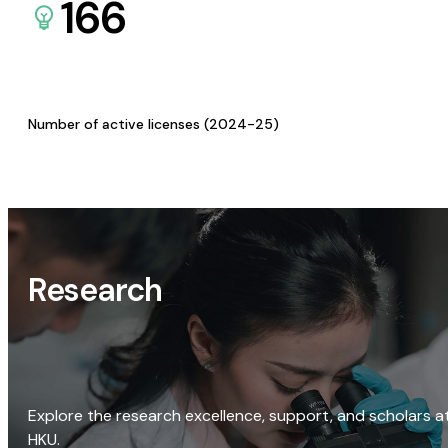
166
Number of active licenses (2024-25)
Research
Explore the research excellence, support, and scholars a
HKU.