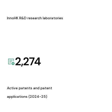
InnoHK R&D research laboratories
2,274
Active patents and patent
applications (2024-25)