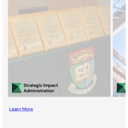
Learn More