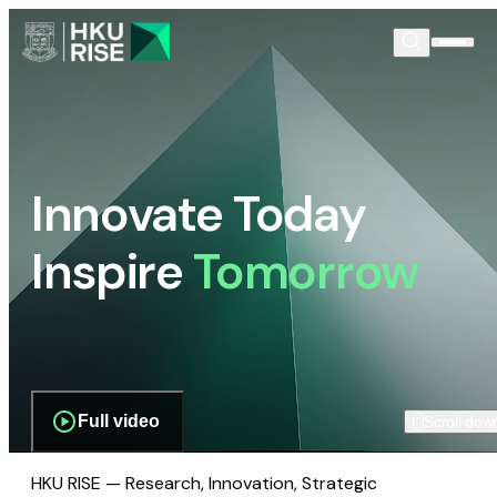
Innovate Today
Inspire
Tomorrow
Full video
Scroll dow
HKU RISE — Research, Innovation, Strategic