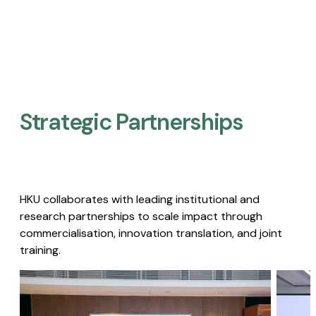
Strategic Partnerships​
HKU collaborates with leading institutional and
research partnerships to scale impact through
commercialisation, innovation translation, and joint
training.