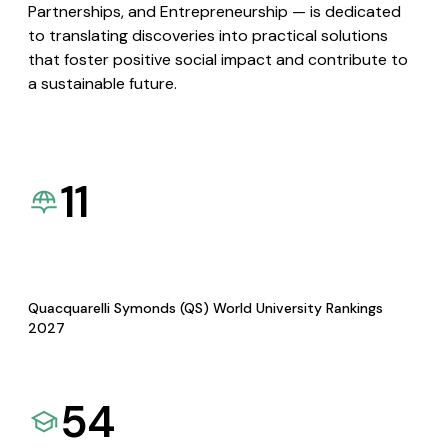
Partnerships, and Entrepreneurship — is dedicated
to translating discoveries into practical solutions
that foster positive social impact and contribute to
a sustainable future.
11
Quacquarelli Symonds (QS) World University Rankings
2027
54