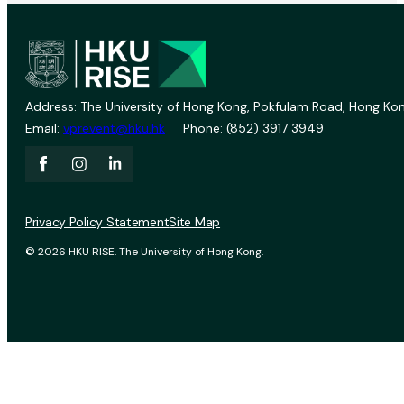
Address: The University of Hong Kong, Pokfulam Road, Hong Kon
Email:
vprevent@hku.hk
Phone: (852) 3917 3949
Privacy Policy Statement
Site Map
© 2026 HKU RISE. The University of Hong Kong.