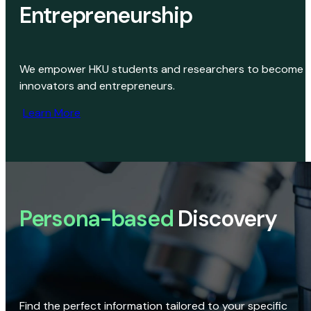
Entrepreneurship
We empower HKU students and researchers to become
innovators and entrepreneurs.
Learn More
Persona-based
Discovery
Find the perfect information tailored to your specific