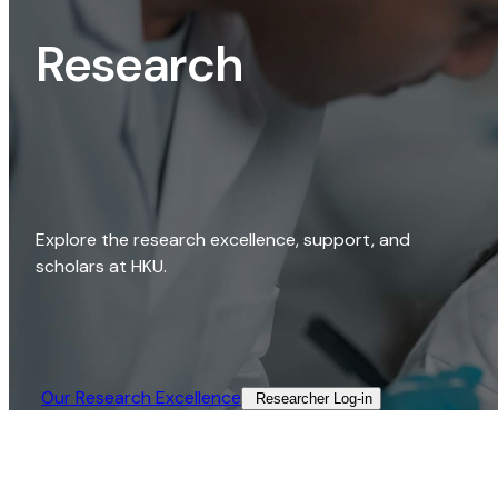
Research
Explore the research excellence, support, and
scholars at HKU.
Our Research Excellence​
Researcher Log-in​