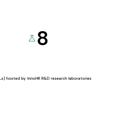
8
KLs) hosted by
InnoHK R&D research laboratories