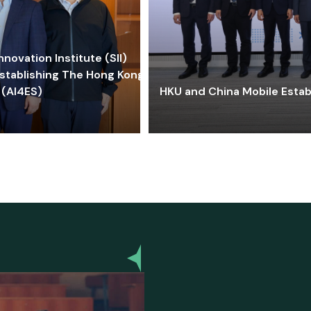
ovation Institute (SII)
stablishing The Hong Kong-
 (AI4ES)
HKU and China Mobile Estab