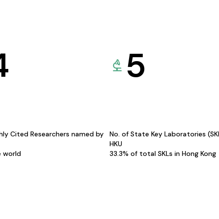
4
5
hly Cited Researchers named by
No. of State Key Laboratories (S
HKU
e world
33.3% of total SKLs in Hong Kong