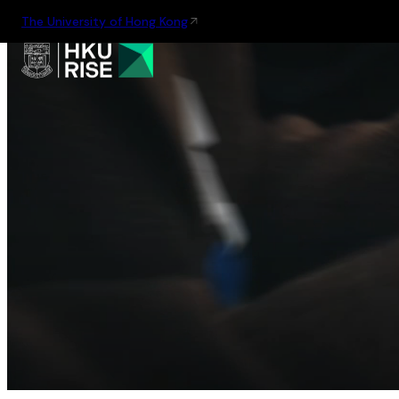
The University of Hong Kong