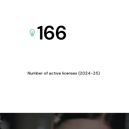
166
Number of active licenses (2024-25)