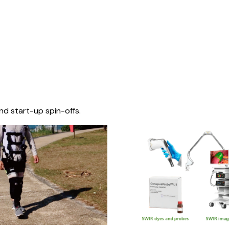
nd start-up spin-offs.