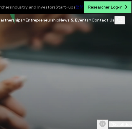
rchers
Industry and Investors
Start-ups
繁
简
Researcher Log-in
Partnerships
Entrepreneurship
News & Events
Contact Us
Scroll do