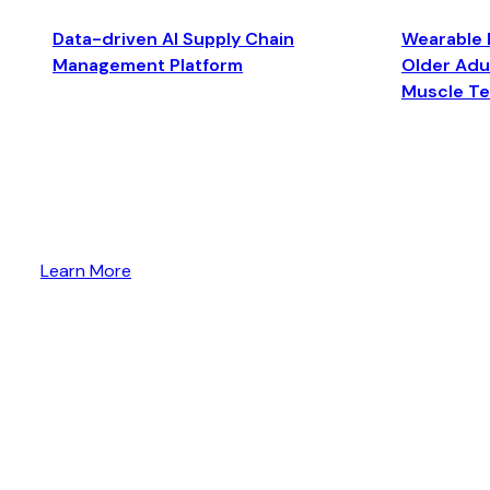
Data-driven AI Supply Chain
Wearable 
Management Platform
Older Adul
Muscle T
Learn More