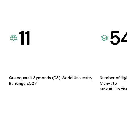
11
5
Quacquarelli Symonds (QS) World University
Number of Hig
Rankings 2027
Clarivate
rank #13 in th