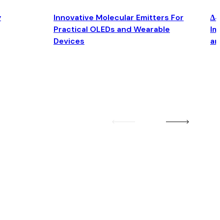
y
Innovative Molecular Emitters For
Δ4
Practical OLEDs and Wearable
Im
Devices
an