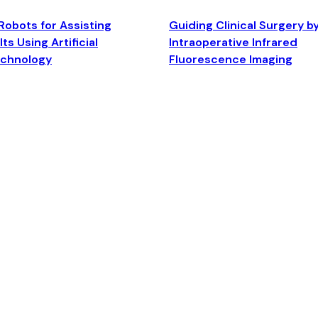
Robots for Assisting
Guiding Clinical Surgery b
ts Using Artificial
Intraoperative Infrared
echnology
Fluorescence Imaging