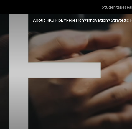
Students
Resea
About HKU RISE
Research
Innovation
Strategic 