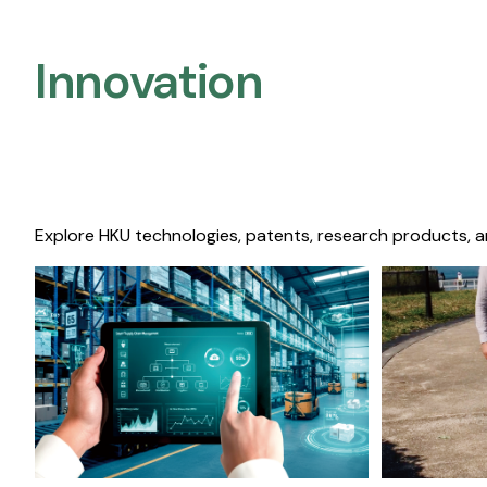
Innovation
Explore HKU technologies, patents, research products, a