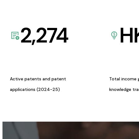
2,274
H
Active patents and patent
Total income 
applications (2024-25)
knowledge tr