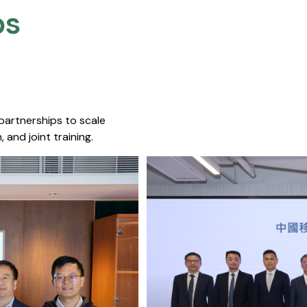
s​
 partnerships to scale
 and joint training.