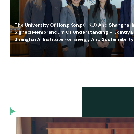
The University Of Hong Kong (HKU) And Shanghai Inn
Signed Memorandum Of Understanding – Jointly E
Shanghai AI Institute For Energy And Sustainability