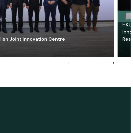
HKU 
Inno
lish Joint Innovation Centre
Res