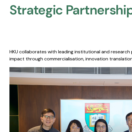
Strategic Partnership
HKU collaborates with leading institutional and research
impact through commercialisation, innovation translation,