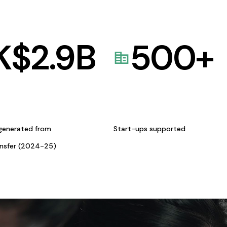
K$
2.9
B
500
+
generated from
Start-ups supported
ansfer (2024-25)