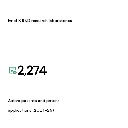
InnoHK R&D research laboratories
2,274
Active patents and patent
applications (2024-25)