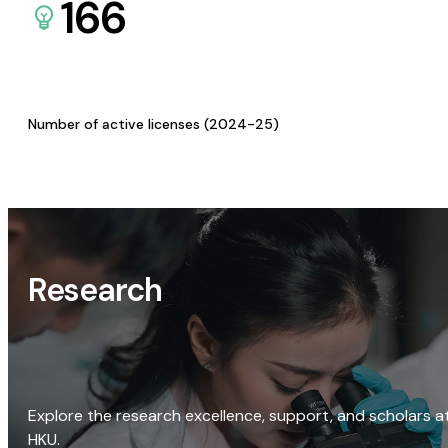
166
Number of active licenses (2024-25)
Research
Explore the research excellence, support, and scholars a
HKU.