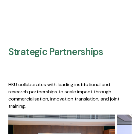
Strategic Partnerships​
HKU collaborates with leading institutional and
research partnerships to scale impact through
commercialisation, innovation translation, and joint
training.