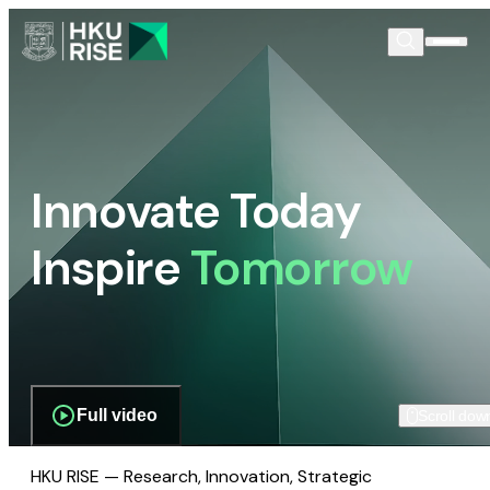
Innovate Today
Inspire
Tomorrow
Full video
Scroll dow
HKU RISE — Research, Innovation, Strategic