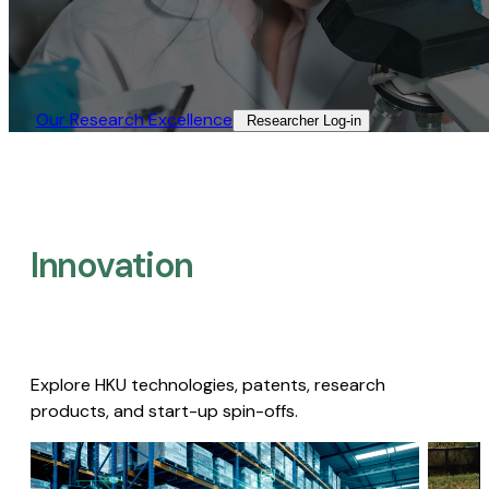
Our Research Excellence​
Researcher Log-in​
Innovation
Explore HKU technologies, patents, research
products, and start-up spin-offs.