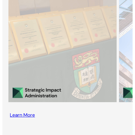
Learn More