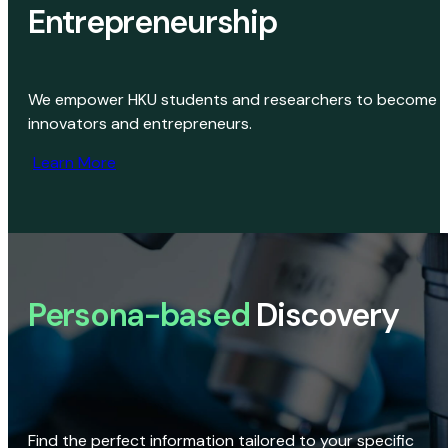
Entrepreneurship
We empower HKU students and researchers to become
innovators and entrepreneurs.
Learn More
Persona-based
Discovery
Find the perfect information tailored to your specific