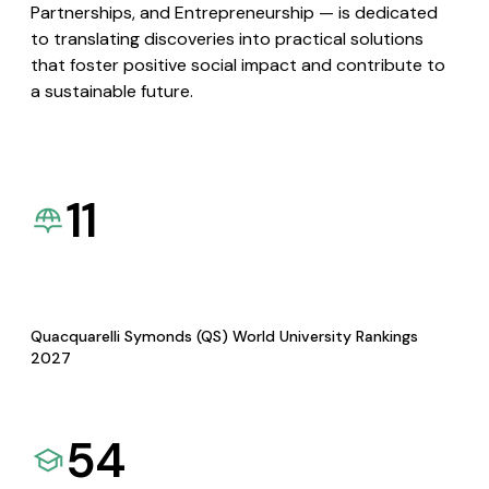
Partnerships, and Entrepreneurship — is dedicated
to translating discoveries into practical solutions
that foster positive social impact and contribute to
a sustainable future.
11
Quacquarelli Symonds (QS) World University Rankings
2027
54