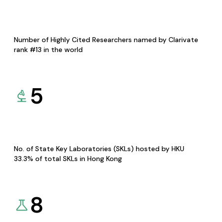
Number of Highly Cited Researchers named by Clarivate
rank #13 in the world
5
No. of State Key Laboratories (SKLs) hosted by HKU
33.3% of total SKLs in Hong Kong
8