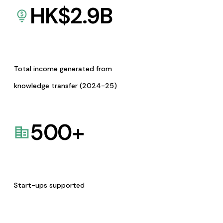
HK$
2.9
B
Total income generated from
knowledge transfer (2024-25)
500
+
Start-ups supported