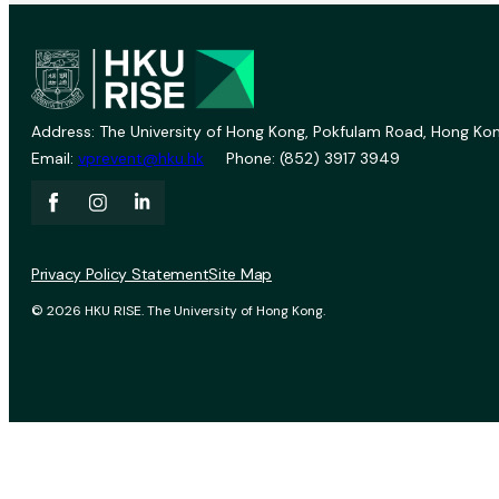
Address: The University of Hong Kong, Pokfulam Road, Hong Kon
Email:
vprevent@hku.hk
Phone: (852) 3917 3949
Privacy Policy Statement
Site Map
© 2026 HKU RISE. The University of Hong Kong.