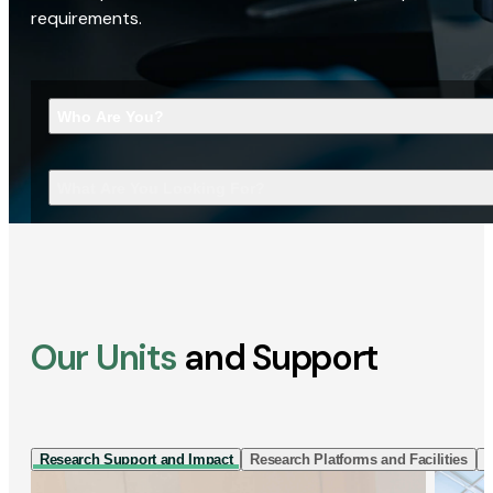
requirements.
Who Are You?
What Are You Looking For?
Our Units
and Support
Research Support and Impact
Research Platforms and Facilities
I