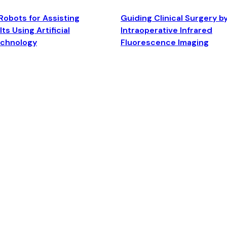
Robots for Assisting
Guiding Clinical Surgery b
ts Using Artificial
Intraoperative Infrared
echnology
Fluorescence Imaging