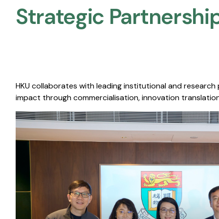
Strategic Partnership
HKU collaborates with leading institutional and research
impact through commercialisation, innovation translation,