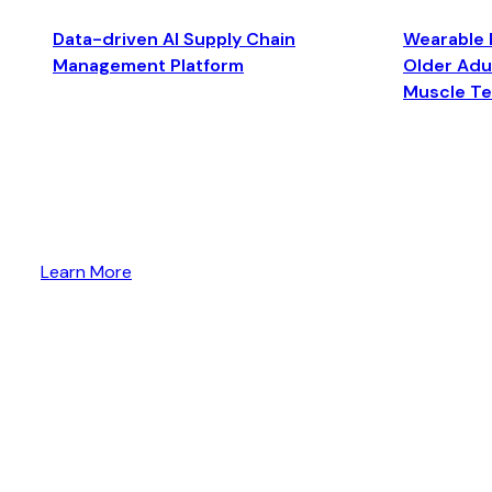
Data-driven AI Supply Chain
Wearable 
Management Platform
Older Adul
Muscle T
Learn More