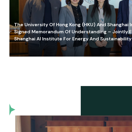
The University Of Hong Kong (HKU) And Shanghai Inn
Signed Memorandum Of Understanding – Jointly E
Shanghai AI Institute For Energy And Sustainability