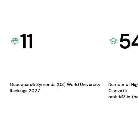
11
5
Quacquarelli Symonds (QS) World University
Number of Hig
Rankings 2027
Clarivate
rank #13 in th