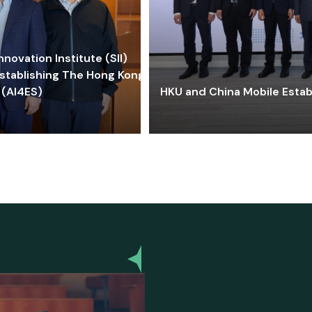
ovation Institute (SII)
stablishing The Hong Kong-
 (AI4ES)
HKU and China Mobile Estab