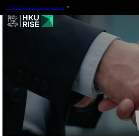
The University of Hong Kong