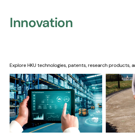
Innovation
Explore HKU technologies, patents, research products, a