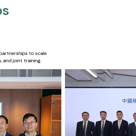
s​
 partnerships to scale
 and joint training.