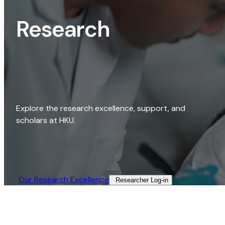
Research
Explore the research excellence, support, and
scholars at HKU.
Our Research Excellence​
Researcher Log-in​