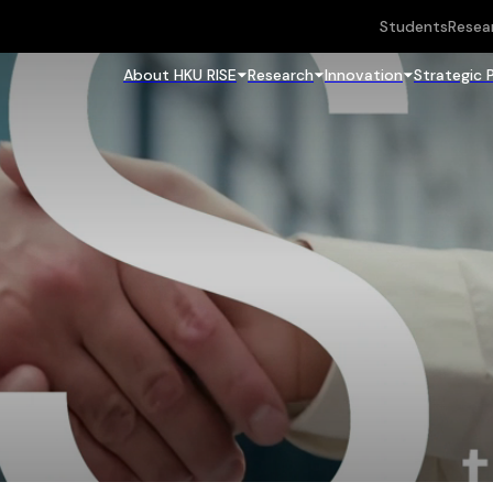
Students
Resea
About HKU RISE
Research
Innovation
Strategic 