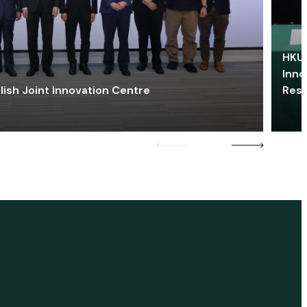
HKU 
Inno
lish Joint Innovation Centre
Res