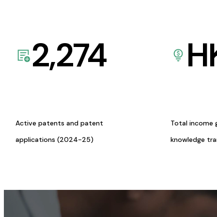
2,274
H
Active patents and patent
Total income 
applications (2024-25)
knowledge tr