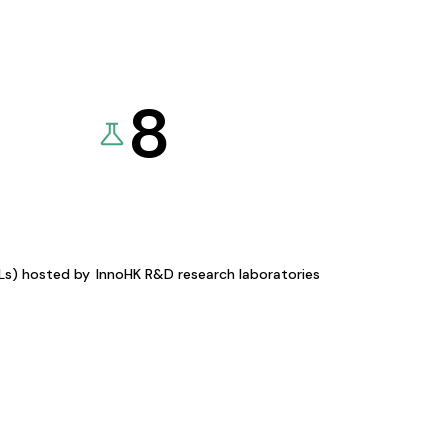
8
KLs) hosted by
InnoHK R&D research laboratories