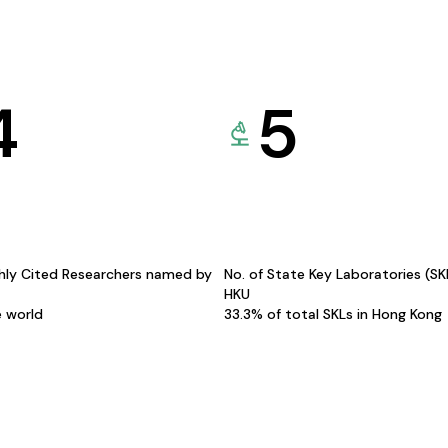
4
5
hly Cited Researchers named by
No. of State Key Laboratories (S
HKU
e world
33.3% of total SKLs in Hong Kong