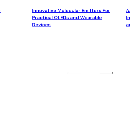
y
Innovative Molecular Emitters For
Δ4
Practical OLEDs and Wearable
Im
Devices
an