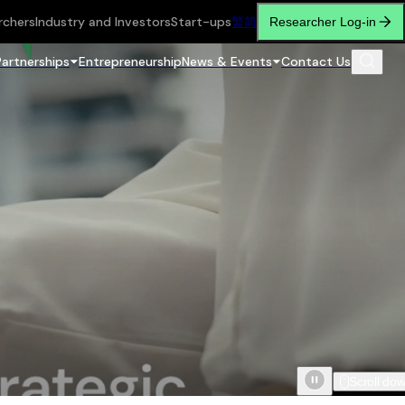
rchers
Industry and Investors
Start-ups
繁
简
Researcher Log-in
Partnerships
Entrepreneurship
News & Events
Contact Us
Scroll do