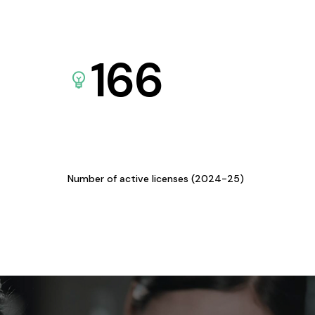
166
Number of active licenses (2024-25)