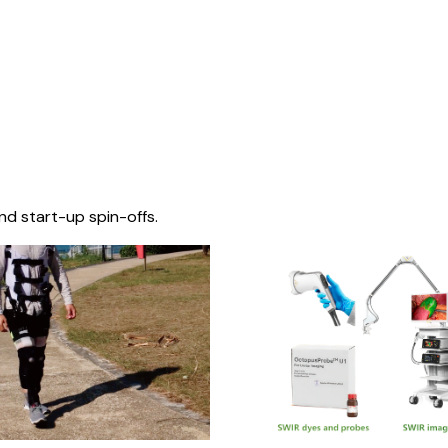
nd start-up spin-offs.