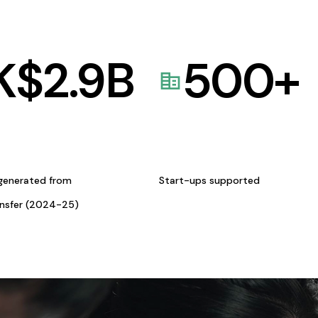
K$
2.9
B
500
+
generated from
Start-ups supported
ansfer (2024-25)