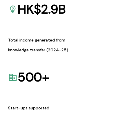
HK$
2.9
B
Total income generated from
knowledge transfer (2024-25)
500
+
Start-ups supported