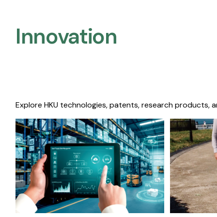
Innovation
Explore HKU technologies, patents, research products, a