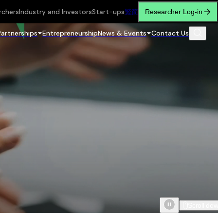
rchers
Industry and Investors
Start-ups
繁
简
Researcher Log-in
Partnerships
Entrepreneurship
News & Events
Contact Us
Scroll do