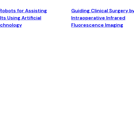
Robots for Assisting
Guiding Clinical Surgery b
ts Using Artificial
Intraoperative Infrared
echnology
Fluorescence Imaging