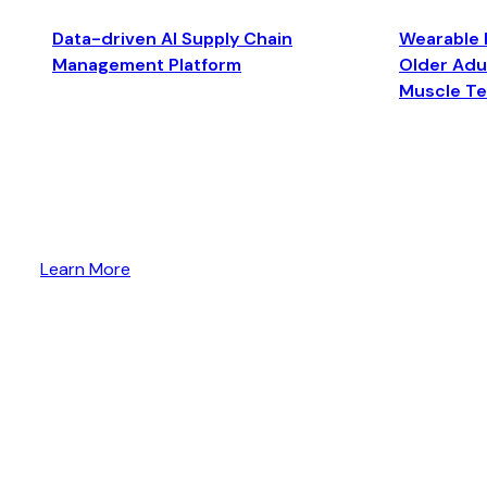
Data-driven AI Supply Chain
Wearable 
Management Platform
Older Adul
Muscle T
Learn More