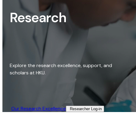
Research
Explore the research excellence, support, and
scholars at HKU.
Our Research Excellence​
Researcher Log-in​