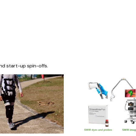
nd start-up spin-offs.