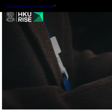
The University of Hong Kong