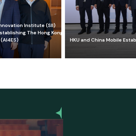
ovation Institute (SII)
stablishing The Hong Kong-
 (AI4ES)
HKU and China Mobile Estab