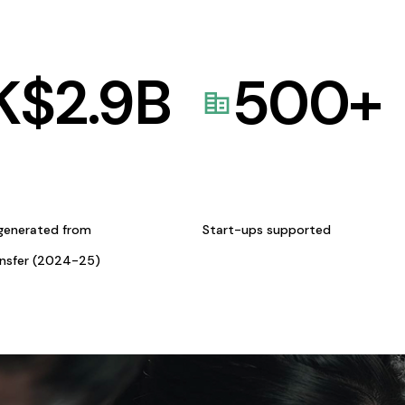
K$
2.9
B
500
+
generated from
Start-ups supported
ansfer (2024-25)