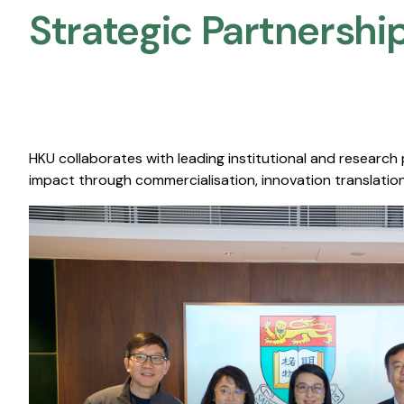
Strategic Partnership
HKU collaborates with leading institutional and research
impact through commercialisation, innovation translation,