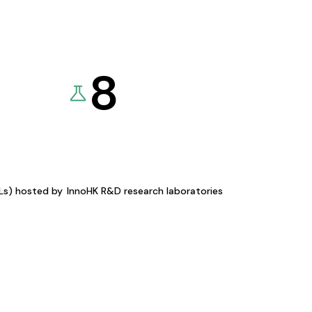
8
KLs) hosted by
InnoHK R&D research laboratories