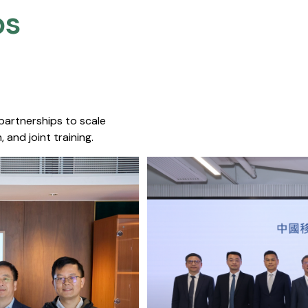
s​
 partnerships to scale
 and joint training.