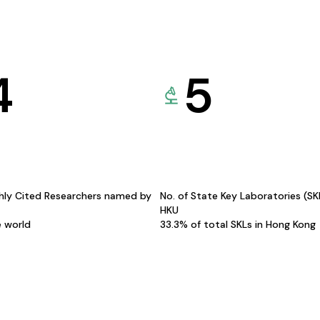
4
5
hly Cited Researchers named by
No. of State Key Laboratories (S
HKU
e world
33.3% of total SKLs in Hong Kong