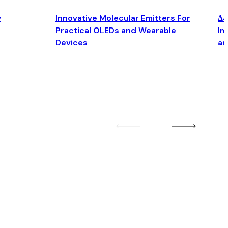
y
Innovative Molecular Emitters For
Δ4
Practical OLEDs and Wearable
Im
Devices
an