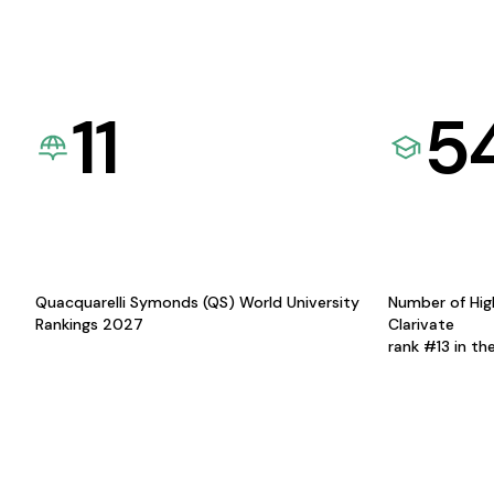
11
5
Quacquarelli Symonds (QS) World University
Number of Hig
Rankings 2027
Clarivate
rank #13 in th