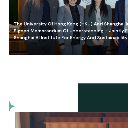
The University Of Hong Kong (HKU) And Shanghai Inn
Signed Memorandum Of Understanding – Jointly E
Shanghai AI Institute For Energy And Sustainability