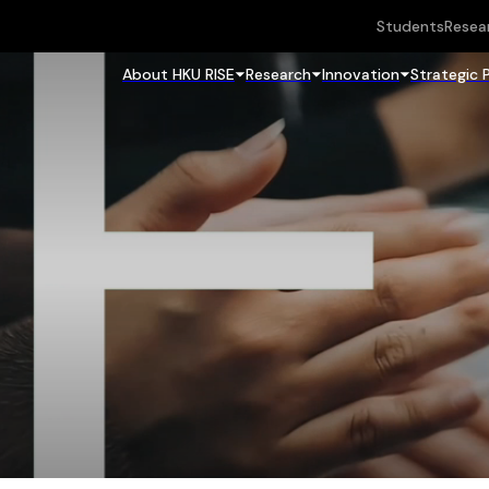
Students
Resea
About HKU RISE
Research
Innovation
Strategic 