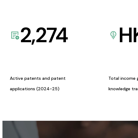
2,274
H
Active patents and patent
Total income 
applications (2024-25)
knowledge tr