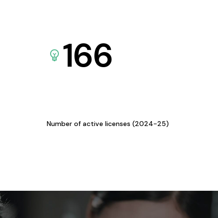
166
Number of active licenses (2024-25)