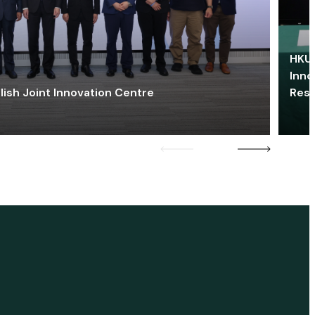
HKU 
Inno
lish Joint Innovation Centre
Res