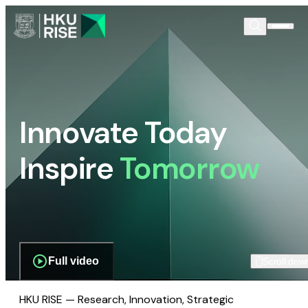
Innovate Today
Inspire
Tomorrow
Full video
Scroll dow
HKU RISE — Research, Innovation, Strategic