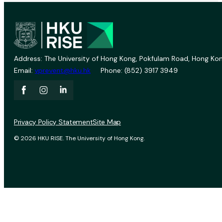
Address: The University of Hong Kong, Pokfulam Road, Hong Kon
Email:
vprevent@hku.hk
Phone: (852) 3917 3949
Privacy Policy Statement
Site Map
© 2026 HKU RISE. The University of Hong Kong.