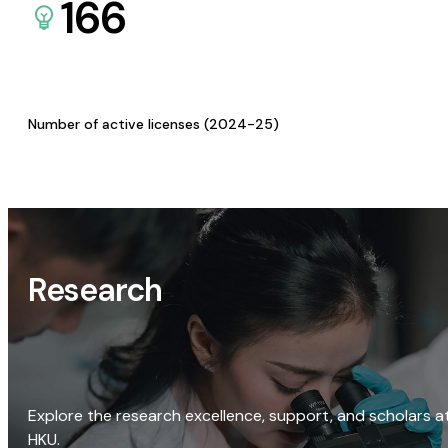
166
Number of active licenses (2024-25)
Research
Explore the research excellence, support, and scholars a
HKU.