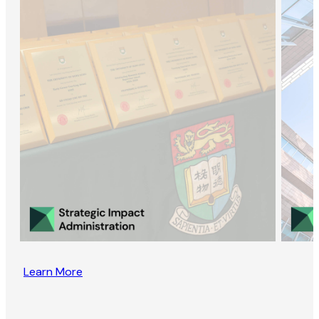
Learn More