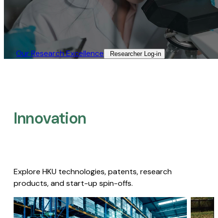
Our Research Excellence​
Researcher Log-in​
Innovation
Explore HKU technologies, patents, research
products, and start-up spin-offs.