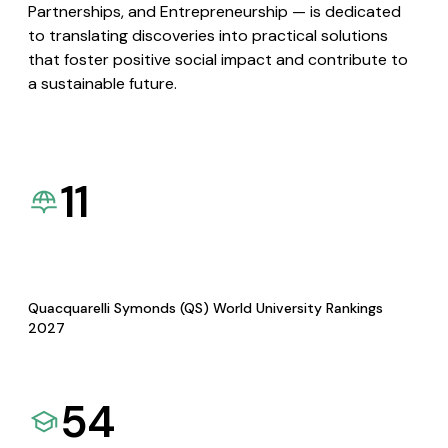
Partnerships, and Entrepreneurship — is dedicated
to translating discoveries into practical solutions
that foster positive social impact and contribute to
a sustainable future.
11
Quacquarelli Symonds (QS) World University Rankings
2027
54