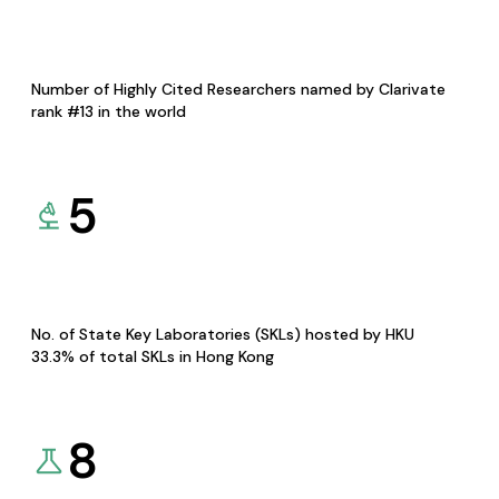
Number of Highly Cited Researchers named by Clarivate
rank #13 in the world
5
No. of State Key Laboratories (SKLs) hosted by HKU
33.3% of total SKLs in Hong Kong
8