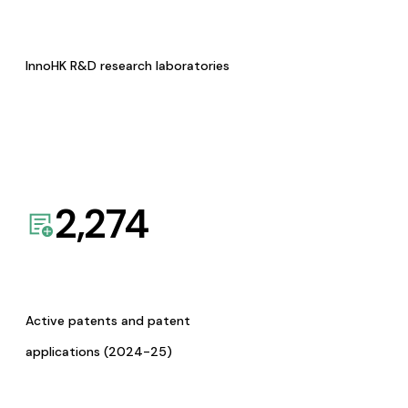
InnoHK R&D research laboratories
2,274
Active patents and patent
applications (2024-25)