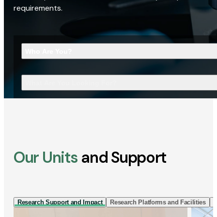
requirements.
Who Are You?
What Are You Looking For?
Our Units
and Support
Research Support and Impact
Research Platforms and Facilities
I