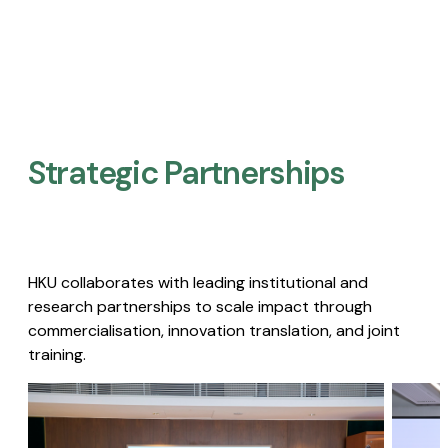
Strategic Partnerships​
HKU collaborates with leading institutional and
research partnerships to scale impact through
commercialisation, innovation translation, and joint
training.