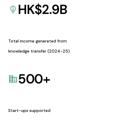
HK$
2.9
B
Total income generated from
knowledge transfer (2024-25)
500
+
Start-ups supported