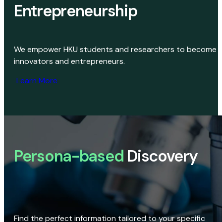
Entrepreneurship
We empower HKU students and researchers to become
innovators and entrepreneurs.
Learn More
Persona-based
Discovery
Find the perfect information tailored to your specific