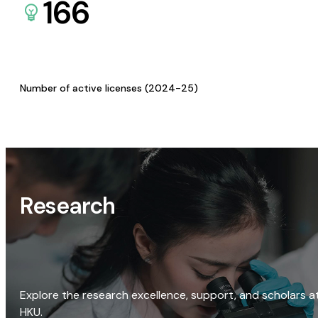
166
Number of active licenses (2024-25)
Research
Explore the research excellence, support, and scholars a
HKU.