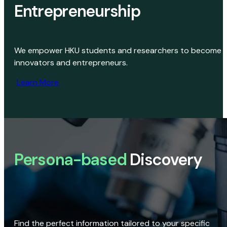
Entrepreneurship
We empower HKU students and researchers to become
innovators and entrepreneurs.
Learn More
Persona-based
Discovery
Find the perfect information tailored to your specific