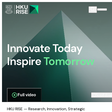
Innovate Today
Inspire
Tomorrow
Full video
Scroll dow
HKU RISE — Research, Innovation, Strategic