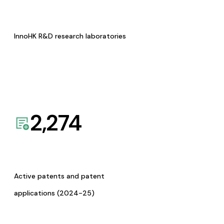
InnoHK R&D research laboratories
2,274
Active patents and patent
applications (2024-25)