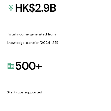
HK$
2.9
B
Total income generated from
knowledge transfer (2024-25)
500
+
Start-ups supported