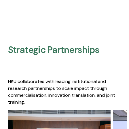
Strategic Partnerships​
HKU collaborates with leading institutional and
research partnerships to scale impact through
commercialisation, innovation translation, and joint
training.