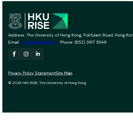
Address: The University of Hong Kong, Pokfulam Road, Hong Kon
Email:
vprevent@hku.hk
Phone: (852) 3917 3949
Privacy Policy Statement
Site Map
© 2026 HKU RISE. The University of Hong Kong.