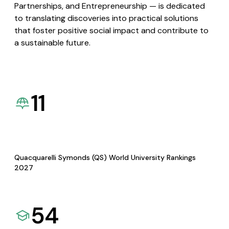
Partnerships, and Entrepreneurship — is dedicated
to translating discoveries into practical solutions
that foster positive social impact and contribute to
a sustainable future.
11
Quacquarelli Symonds (QS) World University Rankings
2027
54