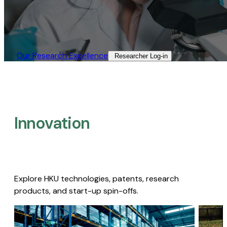
Our Research Excellence​
Researcher Log-in​
Innovation
Explore HKU technologies, patents, research
products, and start-up spin-offs.