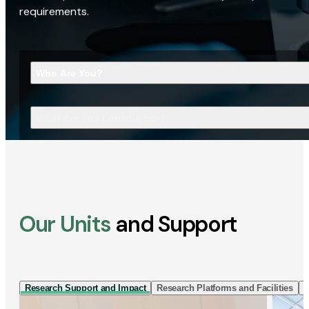
requirements.
Who Are You?
What Are You Looking For?
Our Units
and Support
Research Support and Impact
Research Platforms and Facilities
I