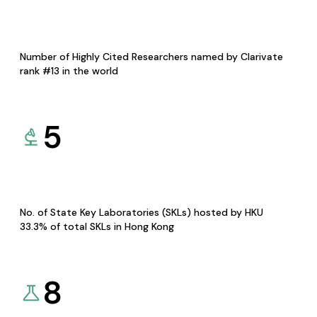
Number of Highly Cited Researchers named by Clarivate
rank #13 in the world
5
No. of State Key Laboratories (SKLs) hosted by HKU
33.3% of total SKLs in Hong Kong
8