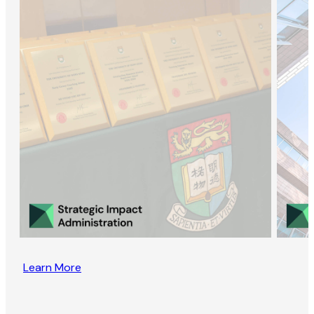
Learn More